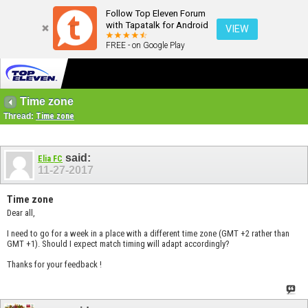
Follow Top Eleven Forum
with Tapatalk for Android
VIEW
FREE - on Google Play
Time zone
Thread:
Time zone
said:
Elia FC
11-27-2017
Time zone
Dear all,
I need to go for a week in a place with a different time zone (GMT +2 rather than
GMT +1). Should I expect match timing will adapt accordingly?
Thanks for your feedback !