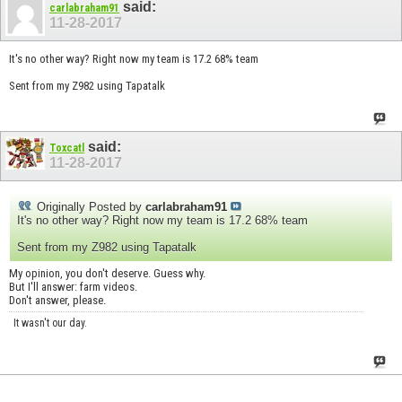
said:
carlabraham91
11-28-2017
It's no other way? Right now my team is 17.2 68% team
Sent from my Z982 using Tapatalk
said:
Toxcatl
11-28-2017
Originally Posted by
carlabraham91
It's no other way? Right now my team is 17.2 68% team
Sent from my Z982 using Tapatalk
My opinion, you don't deserve. Guess why.
But I'll answer: farm videos.
Don't answer, please.
It wasn't our day.