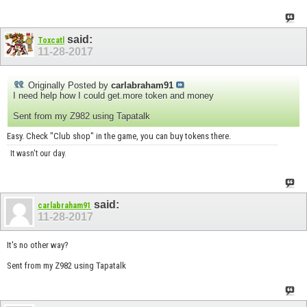
said:
Toxcatl
11-28-2017
Originally Posted by
carlabraham91
I need help how I could get.more token and money
Sent from my Z982 using Tapatalk
Easy. Check "Club shop" in the game, you can buy tokens there.
It wasn't our day.
said:
carlabraham91
11-28-2017
It's no other way?
Sent from my Z982 using Tapatalk