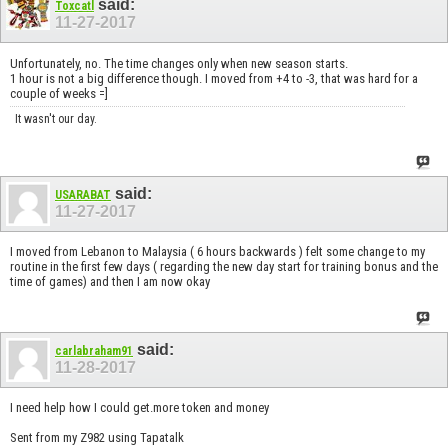
said:
Toxcatl
11-27-2017
Unfortunately, no. The time changes only when new season starts.
1 hour is not a big difference though. I moved from +4 to -3, that was hard for a
couple of weeks =]
It wasn't our day.
said:
USARABAT
11-27-2017
I moved from Lebanon to Malaysia ( 6 hours backwards ) felt some change to my
routine in the first few days ( regarding the new day start for training bonus and the
time of games) and then I am now okay
said:
carlabraham91
11-28-2017
I need help how I could get.more token and money
Sent from my Z982 using Tapatalk