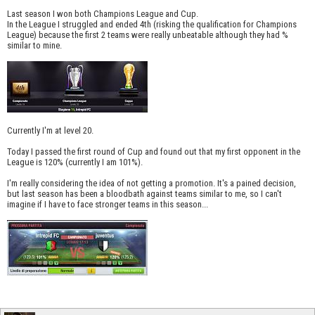
Last season I won both Champions League and Cup.
In the League I struggled and ended 4th (risking the qualification for Champions
League) because the first 2 teams were really unbeatable although they had %
similar to mine.
Currently I'm at level 20.
Today I passed the first round of Cup and found out that my first opponent in the
League is 120% (currently I am 101%).
I'm really considering the idea of not getting a promotion. It's a pained decision,
but last season has been a bloodbath against teams similar to me, so I can't
imagine if I have to face stronger teams in this season...