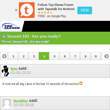
Follow Top Eleven Forum
with Tapatalk for Android
VIEW
FREE - on Google Play
Season 103 - Are you ready?
Thread:
Season 103 - Are you ready?
1
2
3
4
5
6
7
8
9
10
11
12
13
said:
Neno
03-05-2018
It took me all day, I won in the last 13 seconds of the auction
said:
theclubber
03-05-2018