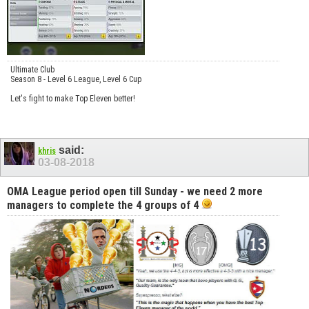
Ultimate Club
Season 8 - Level 6 League, Level 6 Cup
Let's fight to make Top Eleven better!
said:
khris
03-08-2018
OMA League period open till Sunday - we need 2 more
managers to complete the 4 groups of 4