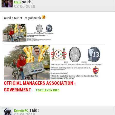
said:
khris
03-06-2018
Found a Super League patch
OFFICIAL MANAGERS ASSOCIATION -
GOVERNMENT
......
TOPELEVEN.INFO
said:
KenoticFC
03-06-2018