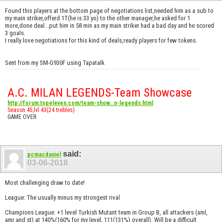
Found this players at the bottom page of negotiations list,needed him as a sub to
my main striker,offerd 1T(he is 33 yo) to the other manager,he asked for 1
more,done deal...put him in 58 min as my main striker had a bad day and he scored
3 goals.
I really love negotiations for this kind of deals,ready players for few tokens.
Sent from my SM-G930F using Tapatalk
A.C. MILAN LEGENDS-Team Showcase
http://forum.topeleven.com/team-show...n-legends.html
Season 45,lvl 43(24 trebles)
GAME OVER
said:
pcmacdaniel
03-06-2018
Most challenging draw to date!
League: The usually minus my strongest rival
Champions League: +1 level Turkish Mutant team in Group B, all attackers (aml,
amr and st) at 140%(160% for my level; 111(131%) overall). Will be a difficult