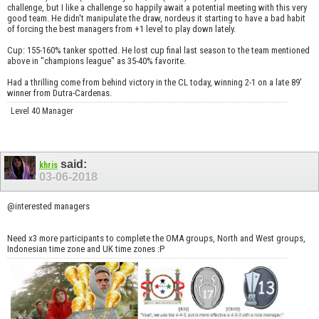
challenge, but I like a challenge so happily await a potential meeting with this very
good team. He didn't manipulate the draw, nordeus it starting to have a bad habit
of forcing the best managers from +1 level to play down lately.
Cup: 155-160% tanker spotted. He lost cup final last season to the team mentioned
above in "champions league" as 35-40% favorite.
Had a thrilling come from behind victory in the CL today, winning 2-1 on a late 89'
winner from Dutra-Cardenas.
Level 40 Manager
said:
khris
03-06-2018
@interested managers
Need x3 more participants to complete the OMA groups, North and West groups,
Indonesian time zone and UK time zones :P