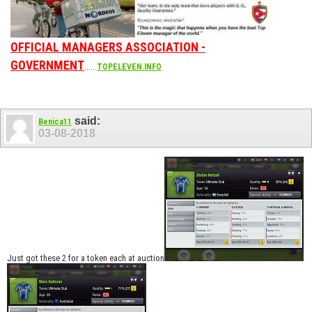
OFFICIAL MANAGERS ASSOCIATION -
GOVERNMENT
......
TOPELEVEN.INFO
said:
Benica11
03-08-2018
Just got these 2 for a token each at auction