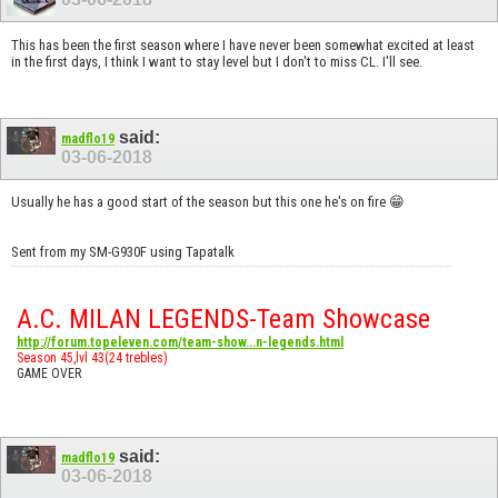
This has been the first season where I have never been somewhat excited at least
in the first days, I think I want to stay level but I don't to miss CL. I'll see.
said:
madflo19
03-06-2018
Usually he has a good start of the season but this one he's on fire 😁
Sent from my SM-G930F using Tapatalk
A.C. MILAN LEGENDS-Team Showcase
http://forum.topeleven.com/team-show...n-legends.html
Season 45,lvl 43(24 trebles)
GAME OVER
said:
madflo19
03-06-2018