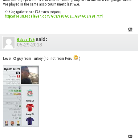
We played in the same asso tournament last w.e.
Καλώς ήρθατε στο Ελληνικό φόρουμ
http://forum.topeleven.com/%CE%93%CE...%B4%CE%B1.html
said:
Gabez Teh
05-29-2018
Level 72 guy from Turkey (no, not from Peru
)