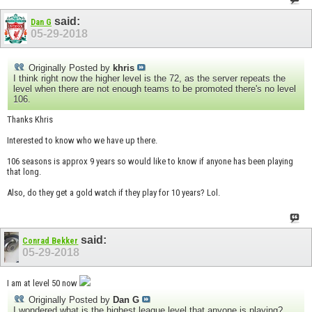
said:
Dan G
05-29-2018
Originally Posted by
khris
I think right now the higher level is the 72, as the server repeats the
level when there are not enough teams to be promoted there's no level
106.
Thanks Khris
Interested to know who we have up there.
106 seasons is approx 9 years so would like to know if anyone has been playing
that long.
Also, do they get a gold watch if they play for 10 years? Lol.
said:
Conrad Bekker
05-29-2018
I am at level 50 now
Originally Posted by
Dan G
I wondered what is the highest league level that anyone is playing?