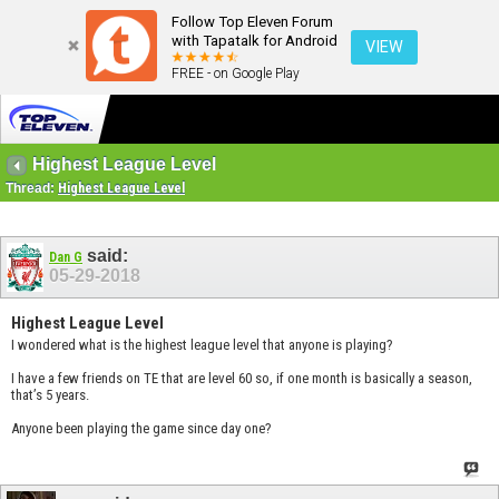
Follow Top Eleven Forum
with Tapatalk for Android
VIEW
FREE - on Google Play
Highest League Level
Thread:
Highest League Level
said:
Dan G
05-29-2018
Highest League Level
I wondered what is the highest league level that anyone is playing?
I have a few friends on TE that are level 60 so, if one month is basically a season,
that’s 5 years.
Anyone been playing the game since day one?