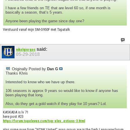
I have a few friends on TE that are level 60 so, if one month is
basically a season, that’s 5 years.
Anyone been playing the game since day one?
Verstuurd vanaf mijn SM-G950F met Tapatalk
said:
nikolgiorgos
05-29-2018
Originally Posted by
Dan G
Thanks Khris
Interested to know who we have up there.
106 seasons is approx 9 years so would like to know if anyone has
been playing that long.
Also, do they get a gold watch if they play for 10 years? Lol.
KASKADA is lv 71
here post #23
https://forum.topeleven.com/top-elev...estions-3.html
also some guys from "NTNK United" asso group are in the Serb Language forum.