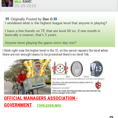
said:
khris
05-29-2018
Originally Posted by
Dan G
I wondered what is the highest league level that anyone is playing?
I have a few friends on TE that are level 60 so, if one month is
basically a season, that’s 5 years.
Anyone been playing the game since day one?
I think right now the higher level is the 72, as the server repeats the level when
there are not enough teams to be promoted there's no level 106.
OFFICIAL MANAGERS ASSOCIATION -
GOVERNMENT
......
TOPELEVEN.INFO