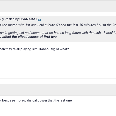
ally Posted by
USARABAT
rt the match with 1st one until minute 60 and the last 30 minutes i push the
one is getting old and seems that he has no long future with the club , I wou
 affect the effectiveness of first two
n they're all playing simultaneously, or what?
one, becuase more pyhsical power that the last one