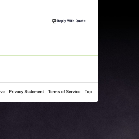
Reply With Quote
ive
Privacy Statement
Terms of Service
Top