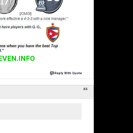
EVEN.INFO
Reply With Quote
#4