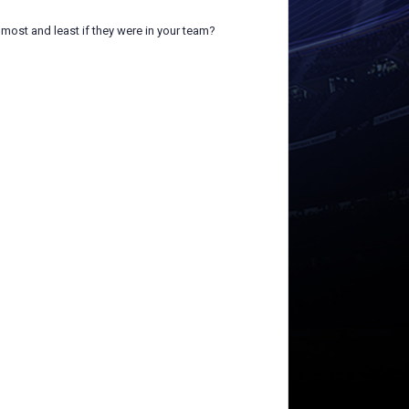
most and least if they were in your team?