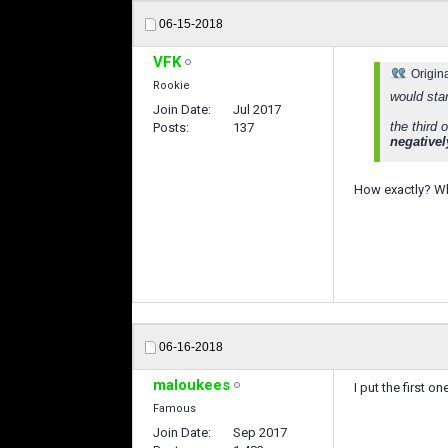
06-15-2018
VFK
Origin
Rookie
would sta
Join Date
Jul 2017
the third 
Posts
137
negatively
How exactly? Whe
06-16-2018
maloukees
I put the first 
Famous
Join Date
Sep 2017