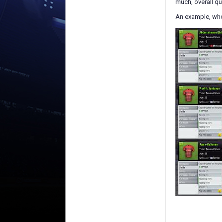
much, overall qu
An example, who 