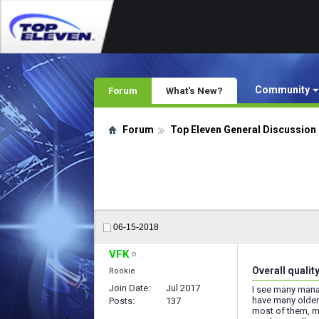
Community
Forum
What's New?
Forum
Top Eleven General Discussion
06-15-2018
VFK
Overall qualit
Rookie
Join Date
Jul 2017
I see many manag
have many older 
Posts
137
most of them, my