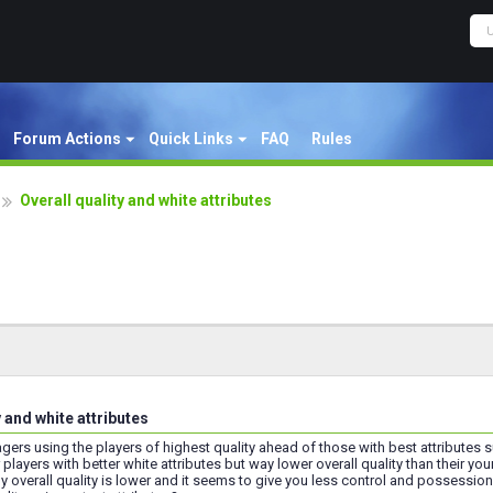
Forum Actions
Quick Links
FAQ
Rules
Overall quality and white attributes
y and white attributes
ers using the players of highest quality ahead of those with best attributes suit
players with better white attributes but way lower overall quality than their yo
 overall quality is lower and it seems to give you less control and possessio