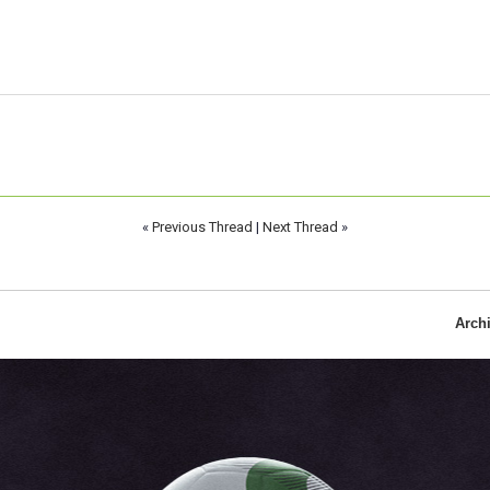
«
Previous Thread
|
Next Thread
»
Arch