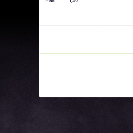
Posts
1,483