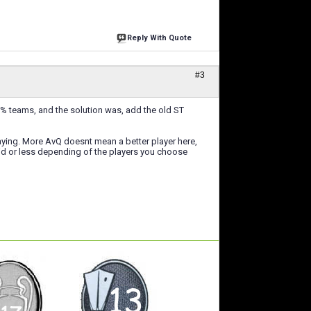
Reply With Quote
#3
-40% teams, and the solution was, add the old ST
laying. More AvQ doesnt mean a better player here,
luid or less depending of the players you choose