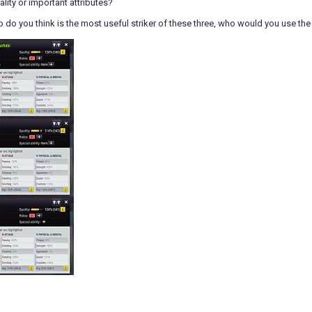
ality or important attributes?
do you think is the most useful striker of these three, who would you use the 