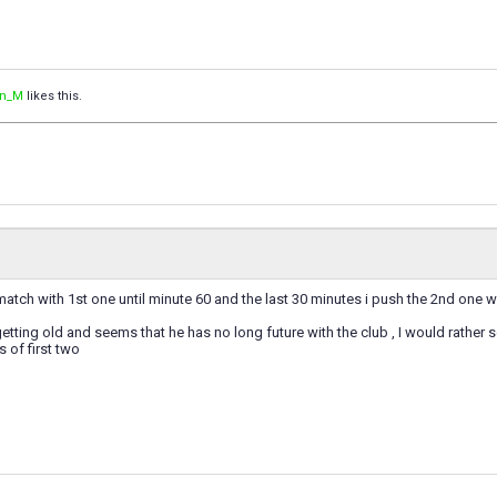
an_M
likes this.
match with 1st one until minute 60 and the last 30 minutes i push the 2nd one
 getting old and seems that he has no long future with the club , I would rather
s of first two