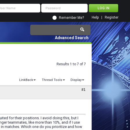
Help
Register
Remember Me?
Advanced Search
Results 1 to 7 of 7
LinkBack
Thread Tools
Display
#1
ed for their positions. I avoid doing this, but I
unger teammates, like more than 10%, and if I use
n in matches. Which one do you prioritize and how