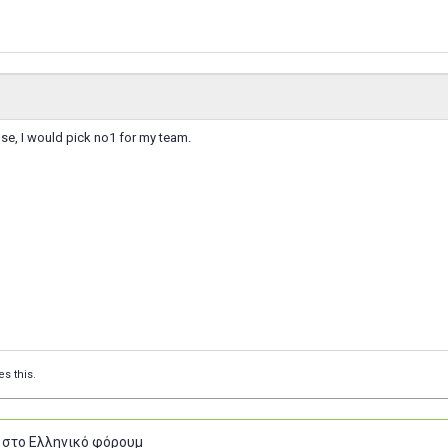
ose, I would pick no1 for my team.
es this.
 στο Ελληνικό φόρουμ