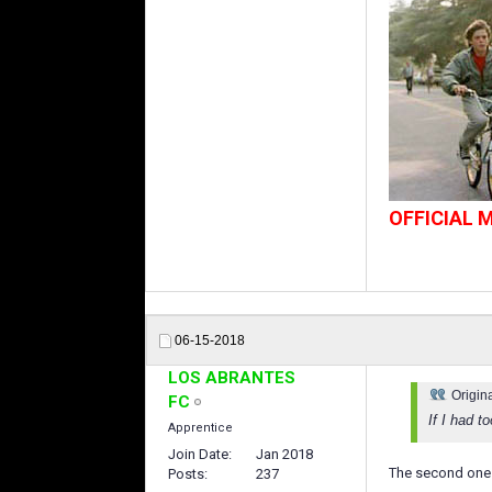
OFFICIAL
06-15-2018
LOS ABRANTES
Origin
FC
If I had t
Apprentice
Join Date
Jan 2018
The second one
Posts
237