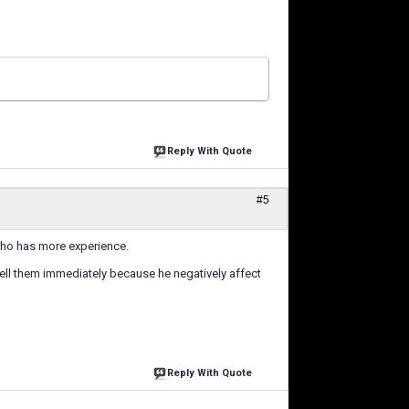
Reply With Quote
#5
 who has more experience.
 sell them immediately because he negatively affect
Reply With Quote