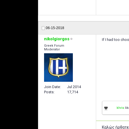
06-15-2018
nikolgiorgos
If I had too cho
Greek Forum
Moderator
Join Date
Jul 2014
Posts
17,714
khris
lik
Καλώς ήρθατε