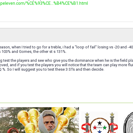
.topeleven.com/%CE%93%CE...%B4%CE%B1.html
eason, when I tried to go for a treble, i had a "loop of fail" losing vs -20 and 
 103% and Gomes, the other st s 131%.
ting test the players and see who give you the dominance when he is the field p
oved, and if you test the players you will notice that the team can play more f
Q %. So I will suggest you to test these 3 STs and then decide.