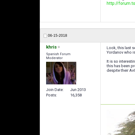
http://forum
06-15-2018
khris
Look, this last s
Yordanov who is
Spanish Forum
Moderator
It is so interes
this has been pr
despite their Av
Join Date
Jun 2013
Posts
16,358