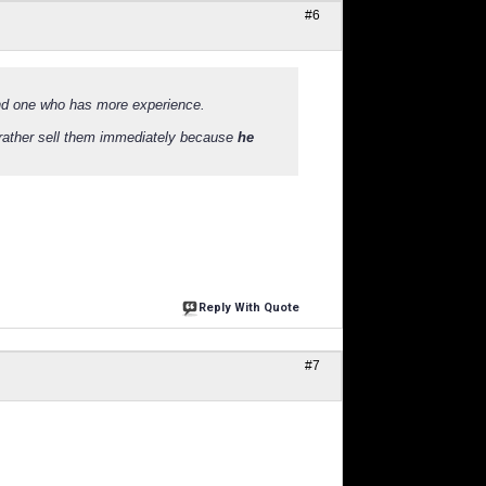
#6
 2nd one who has more experience.
ld rather sell them immediately because
he
Reply With Quote
#7