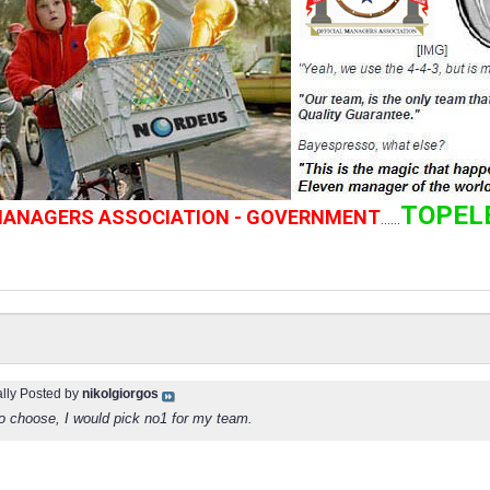
TOPEL
 MANAGERS ASSOCIATION - GOVERNMENT
......
ally Posted by
nikolgiorgos
oo choose, I would pick no1 for my team.