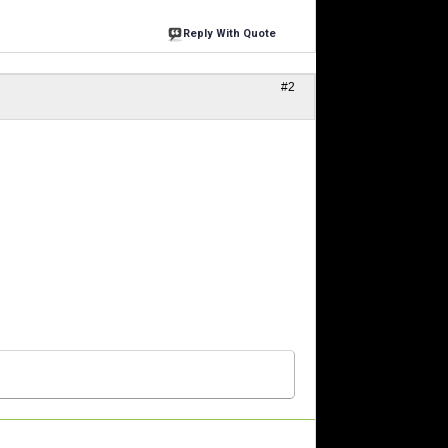
Reply With Quote
#2