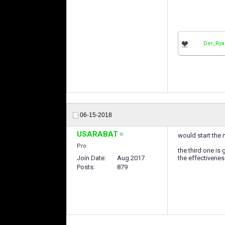
Der_Ry
06-15-2018
USARABAT
would start the 
Pro
the third one is
Join Date
Aug 2017
the effectivenes
Posts
879