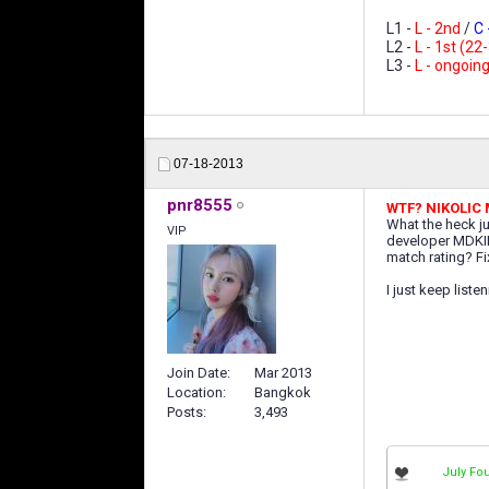
L1 -
L - 2nd
/
C -
L2 -
L - 1st (22
L3 -
L - ongoin
07-18-2013
pnr8555
WTF? NIKOLIC
What the heck ju
VIP
developer MDKII 
match rating? Fi
I just keep liste
Join Date
Mar 2013
Location
Bangkok
Posts
3,493
July Fou