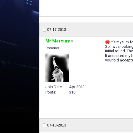
07-17-2013
Mr Mercury
It's my turn f
So I was looking 
Dreamer
initial round. T
It accepted my 
your bid accepte
Join Date
Apr 2013
Posts
316
07-18-2013