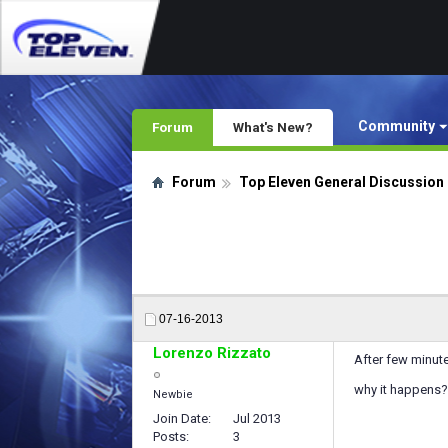
Community
Forum
What's New?
Forum
Top Eleven General Discussion
07-16-2013
Lorenzo Rizzato
After few minutes
why it happens?
Newbie
Join Date
Jul 2013
Posts
3