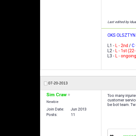
Last edited by Idua
OKS OLSZTYN
L1 -
L - 2nd
/
C -
L2 -
L - 1st (22
L3 -
L - ongoin
07-20-2013
Sim Craw
Too many injuri
customer servic
Newbie
be bot team. Twa
Join Date
Jun 2013
Posts
11