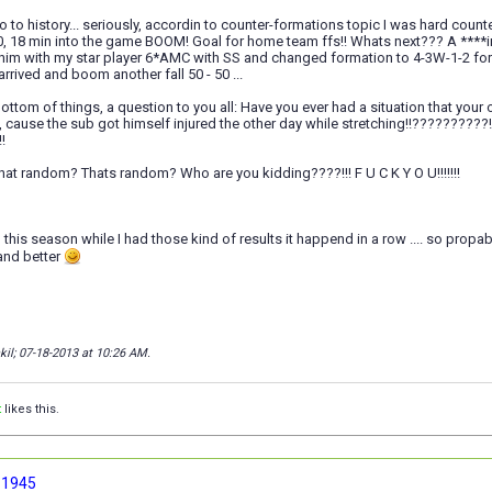
o to history... seriously, accordin to counter-formations topic I was hard count
, 18 min into the game BOOM! Goal for home team ffs!! Whats next??? A ****in
him with my star player 6*AMC with SS and changed formation to 4-3W-1-2 for 
arrived and boom another fall 50 - 50 ...
ottom of things, a question to you all: Have you ever had a situation that your 
m, cause the sub got himself injured the other day while stretching!!???
!
at random? Thats random? Who are you kidding????!!! F U C K Y O U!!!!!!!
n this season while I had those kind of results it happend in a row .... so propab
 and better
kil; 07-18-2013 at
10:26 AM
.
t
likes this.
 1945