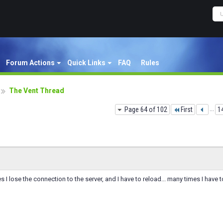
Forum Actions
Quick Links
FAQ
Rules
The Vent Thread
Page 64 of 102
First
...
1
 I lose the connection to the server, and I have to reload... many times I have to