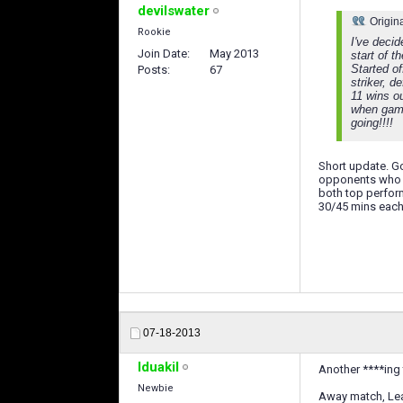
devilswater
Origin
Rookie
I've decid
Join Date
May 2013
start of 
Started of
Posts
67
striker, d
11 wins ou
when game
going!!!!
Short update. Go
opponents who j
both top perform
30/45 mins each 
07-18-2013
Iduakil
Another ****ing 
Newbie
Away match, Leag