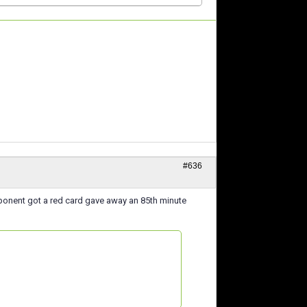
#636
opponent got a red card gave away an 85th minute