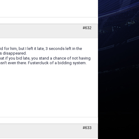
#632
for him, but I left it late, 3 seconds left in the
nds disappeared.
t if you bid late, you stand a chance of not having
sn't even there. Fustercluck of a bidding system.
#633