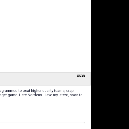
#638
rogrammed to beat higher quality teams, crap
nager game. Here Nordeus. Have my latest, soon to