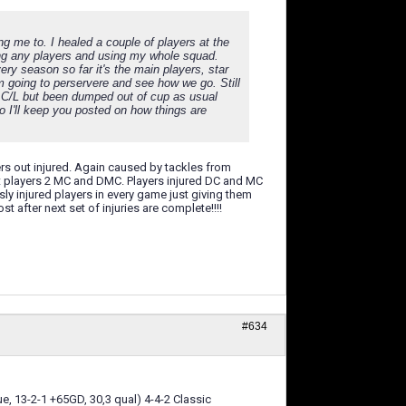
ng me to. I healed a couple of players at the
ling any players and using my whole squad.
ry season so far it's the main players, star
m going to perservere and see how we go. Still
 in C/L but been dumped out of cup as usual
o I'll keep you posted on how things are
ers out injured. Again caused by tackles from
t players 2 MC and DMC. Players injured DC and MC
y injured players in every game just giving them
 after next set of injuries are complete!!!!
#634
e, 13-2-1 +65GD, 30,3 qual) 4-4-2 Classic