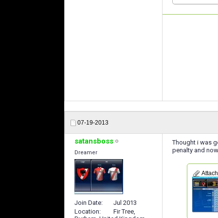
07-19-2013
satansboss
Thought i was go
penalty and now 
Dreamer
Attac
Join Date
Jul 2013
Location
Fir Tree,