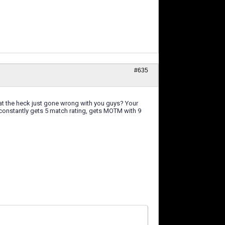
#635
hat the heck just gone wrong with you guys? Your
o constantly gets 5 match rating, gets MOTM with 9