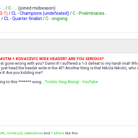
 ...
/
C - ...
(joined midseason)
-3-1)
/
CL - Champions (undefeated)
/
C - Preliminaries...
g
/
CL - Quarter-finalist
/
C - ongoing
 MOTM + KOVACEVIC WIDE HEADER? ARE YOU SERIOUS?
st gone wrong with you? Damn it! I suffered a 1-3 defeat to my harsh rival! W
just head the header wide in the 43'! Another thing is that Nikola Nikolic, wh
x it! Are you kidding me?
ning to this ******* song...
Trololo Sing Along! - YouTube
rth
,
nordeus5
,
satansboss
and
1 others
like this.