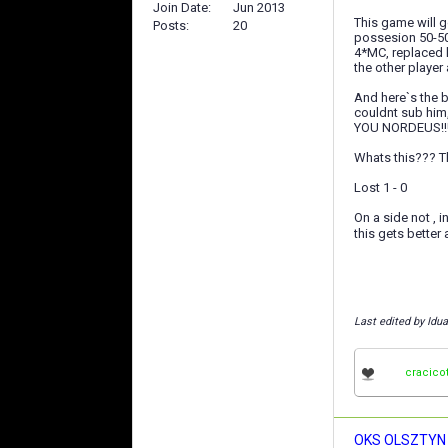
Join Date
Jun 2013
This game will g
Posts
20
possesion 50-50
4*MC, replaced 
the other player 
And here`s the b
couldnt sub hi
YOU NORDEUS!!!
Whats this??? Th
Lost 1 - 0
On a side not , i
this gets better
Last edited by Idua
cracico
OKS OLSZTYN