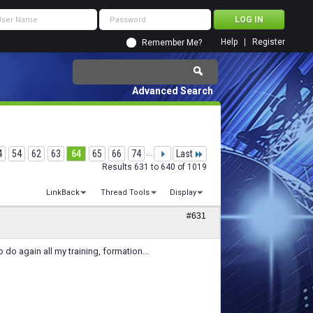
Help
Register
Remember Me?
Advanced Search
4
54
62
63
64
65
66
74
...
Last
Results 631 to 640 of 1019
LinkBack
Thread Tools
Display
#631
 do again all my training, formation...