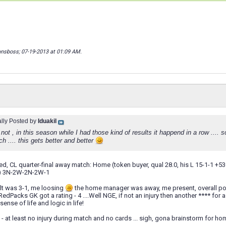
ansboss; 07-19-2013 at
01:09 AM
.
ally Posted by
Iduakil
not , in this season while I had those kind of results it happend in a row .... s
 .... this gets better and better
ted, CL quarter-final away match: Home (token buyer, qual 28.0, his L 15-1-1 +5
D) 3N-2W-2N-2W-1
ult was 3-1, me loosing
the home manager was away, me present, overall posse
edPacks GK got a rating - 4 ....Well NGE, if not an injury then another **** for a
sense of life and logic in life!
 - at least no injury during match and no cards ... sigh, gona brainstorm for ho