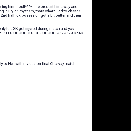
ering him.... bull**** , me present him away and
g injury on my team, thats what!! Had to change
2nd half, ok possesion got a bit better and then
only left GK got injured during match and you
???????!!!!!!! FUUUUUUUUUUUUUUUUUUCCCCCCCCKKKK
ly to Hell with my quarter final CL away match ....