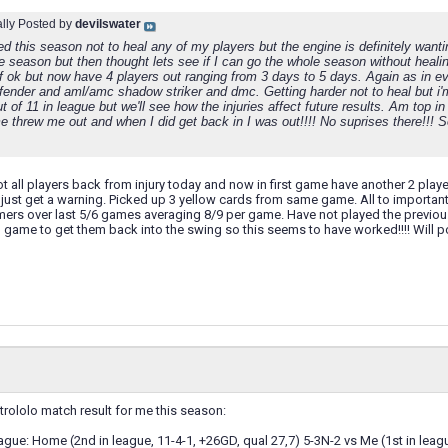
ally Posted by
devilswater
ed this season not to heal any of my players but the engine is definitely wanti
the season but then thought lets see if I can go the whole season without hea
f ok but now have 4 players out ranging from 3 days to 5 days. Again as in eve
efender and aml/amc shadow striker and dmc. Getting harder not to heal but i'
t of 11 in league but we'll see how the injuries affect future results. Am top
 threw me out and when I did get back in I was out!!!! No suprises there!!! S
t all players back from injury today and now in first game have another 2 play
ust get a warning. Picked up 3 yellow cards from same game. All to importan
ers over last 5/6 games averaging 8/9 per game. Have not played the previousl
game to get them back into the swing so this seems to have worked!!!! Will post
trololo match result for me this season:
ue: Home (2nd in league, 11-4-1, +26GD, qual 27,7) 5-3N-2 vs Me (1st in leagu