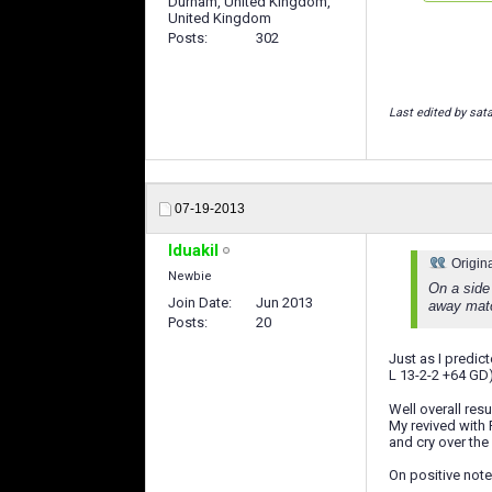
Durham, United Kingdom,
United Kingdom
Posts
302
Last edited by sat
07-19-2013
Iduakil
Origin
Newbie
On a side 
Join Date
Jun 2013
away match
Posts
20
Just as I predic
L 13-2-2 +64 G
Well overall res
My revived with R
and cry over the 
On positive note