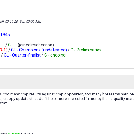
kil; 07-19-2013 at
07:00 AM
.
 1945
 ...
/
C - ...
(joined midseason)
-3-1)
/
CL - Champions (undefeated)
/
C - Preliminaries...
g
/
CL - Quarter-finalist
/
C - ongoing
es, too many crap results against crap opposition, too many bot teams hard p
e, crappy updates that don't help, more interested in money than a quality ma
ts!!!!