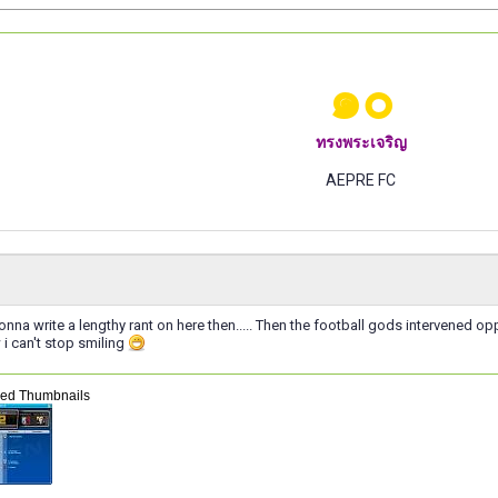
๑๐
ทรงพระเจริญ
AEPRE FC
nna write a lengthy rant on here then..... Then the football gods intervened 
i can't stop smiling
hed Thumbnails