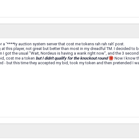
or a '****ty auction system server that cost me tokens rah rah rah' post.
at this player, not great but better than most in my dreadful TM. I decided to bid 
hen I got the usual "Wait, Nordeus is having a wank right now", and the 3 seco
bid, cost me a token
but I didn't qualify for the knockout round
Now I know tha
d - but this time they accepted my bid, took my token and then pretended I wa