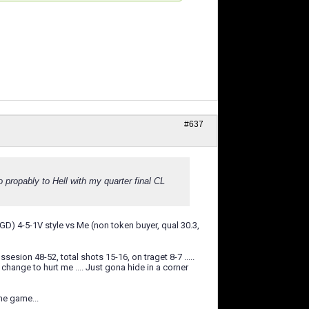
#637
o propably to Hell with my quarter final CL
3GD) 4-5-1V style vs Me (non token buyer, qual 30.3,
sion 48-52, total shots 15-16, on traget 8-7 .....
 change to hurt me .... Just gona hide in a corner
me game...