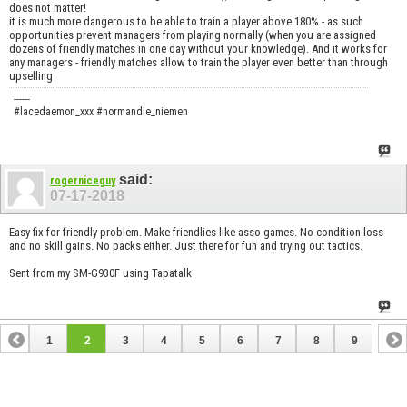
does not matter!
it is much more dangerous to be able to train a player above 180% - as such
opportunities prevent managers from playing normally (when you are assigned
dozens of friendly matches in one day without your knowledge). And it works for
any managers - friendly matches allow to train the player even better than through
upselling
------
#lacedaemon_xxx #normandie_niemen
said:
rogerniceguy
07-17-2018
Easy fix for friendly problem. Make friendlies like asso games. No condition loss
and no skill gains. No packs either. Just there for fun and trying out tactics.
Sent from my SM-G930F using Tapatalk
1
2
3
4
5
6
7
8
9