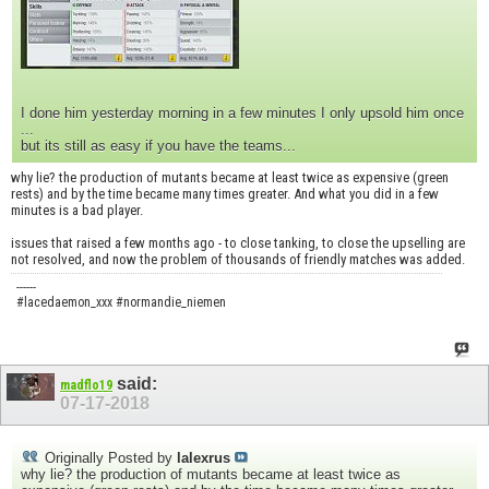
I done him yesterday morning in a few minutes I only upsold him once
...
but its still as easy if you have the teams...
why lie? the production of mutants became at least twice as expensive (green
rests) and by the time became many times greater. And what you did in a few
minutes is a bad player.
issues that raised a few months ago - to close tanking, to close the upselling are
not resolved, and now the problem of thousands of friendly matches was added.
------
#lacedaemon_xxx #normandie_niemen
said:
madflo19
07-17-2018
Originally Posted by
lalexrus
why lie? the production of mutants became at least twice as