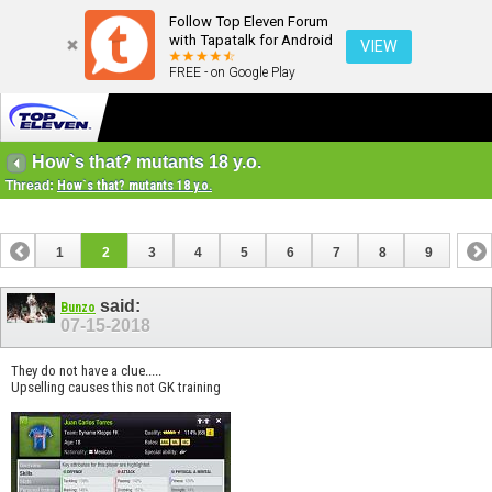
Follow Top Eleven Forum
with Tapatalk for Android
VIEW
FREE - on Google Play
How`s that? mutants 18 y.o.
Thread:
How`s that? mutants 18 y.o.
1
2
3
4
5
6
7
8
9
said:
Bunzo
07-15-2018
They do not have a clue.....
Upselling causes this not GK training