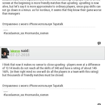
screen at the beginning is more friendly matches than upseling. upselling is now
alive, but let's say it is more approximate to ordinary players, since gray skills can
not go down in a minus. as for nordeus, it seems that they know their game worse
than managers
Отправлено с моего iPhone используя Tapatalk
------
#lacedaemon_xxx #normandie_niemen
said:
lalexrus
07-17-2018
I think that now it makes no sense to close upseling - players even at a difference
of 12-14 levels do not reach all the skills of 340 and have a rating of about 140-
160%. (in their right mind no one will do all the players in a team with this rating)
but thousands of friendly matches must be closed.
Отправлено с моего iPhone используя Tapatalk
------
#lacedaemon_xxx #normandie_niemen