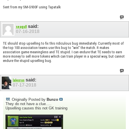
Sent from my SM-G930F using Tapatalk
said:
seagull
07-16-2018
TE should stop upselling to fix this ridiculous bug immediately. Currently most of
the top 100 association teams use this bug to “win” the match. It makes
association game meaningless and TE stupid. I can endure that TE needs to earn
more money to sell more tokens which can train player in a special way, but cannot
endure the stupid upselling bug.
said:
lalexrus
07-17-2018
Originally Posted by
Bunzo
They do not have a clue.....
Upselling causes this not GK training