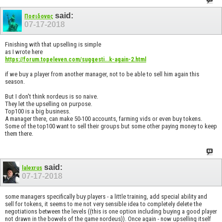
said:
Ποσιδονας
07-17-2018
Finishing with that upselling is simple
as I wrote here
https://forum.topeleven.com/suggesti...k-again-2.html
if we buy a player from another manager, not to be able to sell him again this
season.
But I don't think nordeus is so naive.
They let the upselling on purpose.
Top100 is a big business.
A manager there, can make 50-100 accounts, farming vids or even buy tokens.
Some of the top100 want to sell their groups but some other paying money to keep
them there.
said:
lalexrus
07-17-2018
some managers specifically buy players - a little training, add special ability and
sell for tokens, it seems to me not very sensible idea to completely delete the
negotiations between the levels ((this is one option including buying a good player
not drawn in the bowels of the game nordeus)). Once again - now upselling itself