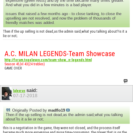
expensive (green rests) and by the time became many times greater.
And what you did in a few minutes is a bad player.
issues that raised a few months ago - to close tanking, to close the
upselling are not resolved, and now the problem of thousands of
friendly matches was added.
Then if the up selling is not dead,as the admin said,what you talking about?is it a
lie or not;
A.C. MILAN LEGENDS-Team Showcase
http://forum.topeleven.com/team-show...n-legends.html
Season 45,lvl 43(24 trebles)
GAME OVER
said:
lalexrus
07-17-2018
Originally Posted by
madflo19
Then if the up selling is not dead,as the admin said,what you talking
about?is it a lie or not;
this is a negotiation in the game, they were not closed, and the process itself
became much more expensive and more time-consuming. the player that is on the