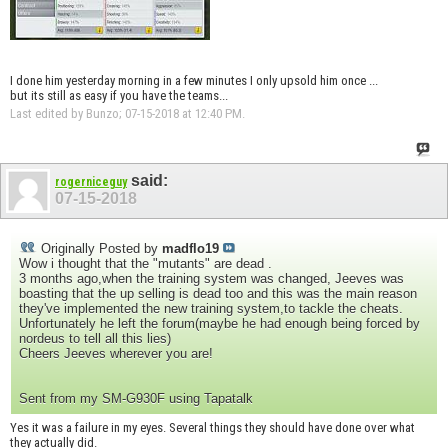
I done him yesterday morning in a few minutes I only upsold him once ...
but its still as easy if you have the teams...
Last edited by Bunzo; 07-15-2018 at
12:40 PM
.
said:
rogerniceguy
07-15-2018
Originally Posted by
madflo19
Wow i thought that the "mutants" are dead .
3 months ago,when the training system was changed, Jeeves was
boasting that the up selling is dead too and this was the main reason
they've implemented the new training system,to tackle the cheats.
Unfortunately he left the forum(maybe he had enough being forced by
nordeus to tell all this lies)
Cheers Jeeves wherever you are!
Sent from my SM-G930F using Tapatalk
Yes it was a failure in my eyes. Several things they should have done over what
they actually did.