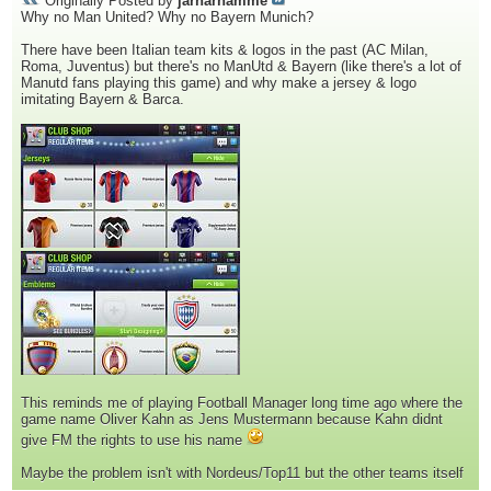
Originally Posted by
jarharnamme
Why no Man United? Why no Bayern Munich?
There have been Italian team kits & logos in the past (AC Milan,
Roma, Juventus) but there's no ManUtd & Bayern (like there's a lot of
Manutd fans playing this game) and why make a jersey & logo
imitating Bayern & Barca.
This reminds me of playing Football Manager long time ago where the
game name Oliver Kahn as Jens Mustermann because Kahn didnt
give FM the rights to use his name
Maybe the problem isn't with Nordeus/Top11 but the other teams itself