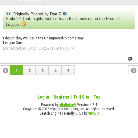
Originally Posted by
Dan G
Stoke?!! That mighty football team that's now not in the Premier
League.
I doubt they will be in the Championship come may
League One ....
Last edited by Bunzo; 08-22-2018 at
05:05 PM
.
1
2
3
4
5
Log in
Register
Full Site
Top
Powered by
vBulletin®
Version 4.2.4
Copyright © 2026 vBulletin Solutions, Inc. All rights reserved.
Search Engine Friendly URLs by
vBSEO