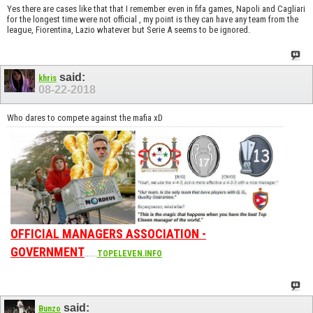
Yes there are cases like that that I remember even in fifa games, Napoli and Cagliari
for the longest time were not official , my point is they can have any team from the
league, Fiorentina, Lazio whatever but Serie A seems to be ignored.
said:
khris
08-22-2018
Who dares to compete against the mafia xD
OFFICIAL MANAGERS ASSOCIATION -
GOVERNMENT
......
TOPELEVEN.INFO
said:
Bunzo