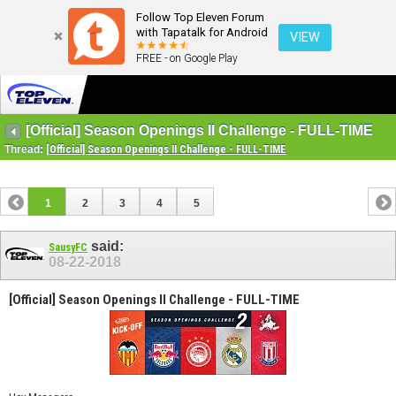
Follow Top Eleven Forum
with Tapatalk for Android
VIEW
FREE - on Google Play
[Official] Season Openings II Challenge - FULL-TIME
Thread:
[Official] Season Openings II Challenge - FULL-TIME
1
2
3
4
5
said:
SausyFC
08-22-2018
[Official] Season Openings II Challenge - FULL-TIME