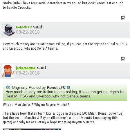
Stoke, huh? I have four aerial defenders in my squad but don't know is it enough
to handle Crouchy.
said:
KenoticFC
08-22-2018
How much money are italian teams asking, if you can get the rights for Real M, PSG
and Liverpool why not Serie A teams.
said:
jarharnamme
08-22-2018
Originally Posted by
KenoticFC
How much money are italian teams asking, if you can get the rights for
Real M, PSG and Liverpool why not Serie A teams.
Why no Man United? Why no Bayern Munich?
There have been Italian team kits & logos in the past (AC Milan, Roma, Juventus)
but there's no ManUtd & Bayern (like there's a lot of Manutd fans playing this
game) and why make a jersey & logo imitating Bayern & Barca.