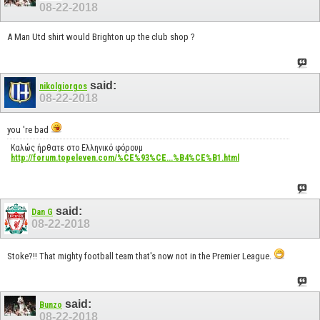
08-22-2018
A Man Utd shirt would Brighton up the club shop ?
said:
nikolgiorgos
08-22-2018
you 're bad
Καλώς ήρθατε στο Ελληνικό φόρουμ
http://forum.topeleven.com/%CE%93%CE...%B4%CE%B1.html
said:
Dan G
08-22-2018
Stoke?!! That mighty football team that's now not in the Premier League.
said:
Bunzo
08-22-2018