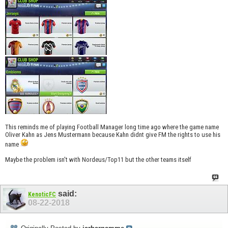
This reminds me of playing Football Manager long time ago where the game name
Oliver Kahn as Jens Mustermann because Kahn didnt give FM the rights to use his
name
Maybe the problem isn't with Nordeus/Top11 but the other teams itself
said:
KenoticFC
08-22-2018