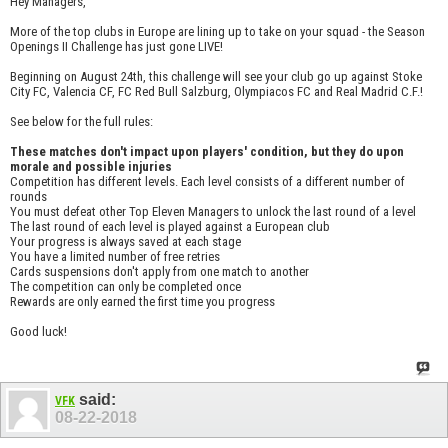
Hey Managers,
More of the top clubs in Europe are lining up to take on your squad - the Season
Openings II Challenge has just gone LIVE!
Beginning on August 24th, this challenge will see your club go up against Stoke
City FC, Valencia CF, FC Red Bull Salzburg, Olympiacos FC and Real Madrid C.F.!
See below for the full rules:
These matches don't impact upon players' condition, but they do upon
morale and possible injuries
Competition has different levels. Each level consists of a different number of
rounds
You must defeat other Top Eleven Managers to unlock the last round of a level
The last round of each level is played against a European club
Your progress is always saved at each stage
You have a limited number of free retries
Cards suspensions don't apply from one match to another
The competition can only be completed once
Rewards are only earned the first time you progress
Good luck!
said:
VFK
08-22-2018