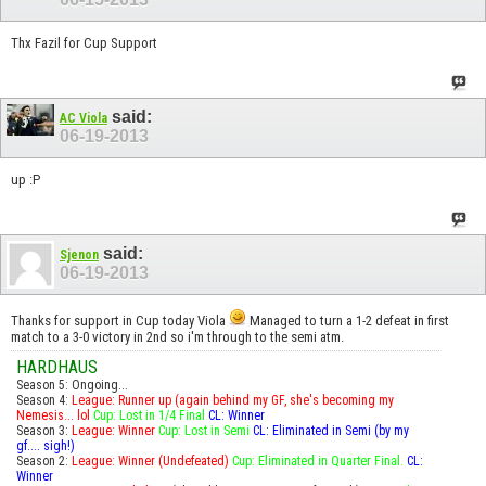
Thx Fazil for Cup Support
said:
AC Viola
06-19-2013
up :P
said:
Sjenon
06-19-2013
Thanks for support in Cup today Viola
Managed to turn a 1-2 defeat in first
match to a 3-0 victory in 2nd so i'm through to the semi atm.
HARDHAUS
Season 5: Ongoing...
Season 4:
League: Runner up (again behind my GF, she's becoming my
Nemesis... lol
Cup: Lost in 1/4 Final
CL: Winner
Season 3:
League: Winner
Cup: Lost in Semi
CL: Eliminated in Semi (by my
gf.... sigh!)
Season 2:
League: Winner (Undefeated)
Cup: Eliminated in Quarter Final.
CL:
Winner