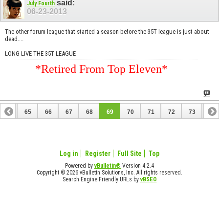
said:
July Fourth
06-23-2013
The other forum league that started a season before the 35T league is just about
dead....
LONG LIVE THE 35T LEAGUE
*Retired From Top Eleven*
64
65
66
67
68
69
70
71
72
73
74
84
85
Log in
Register
Full Site
Top
Powered by
vBulletin®
Version 4.2.4
Copyright © 2026 vBulletin Solutions, Inc. All rights reserved.
Search Engine Friendly URLs by
vBSEO