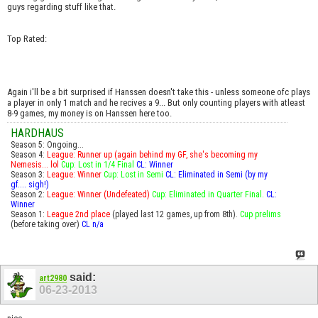
guys regarding stuff like that.
Top Rated:
Again i'll be a bit surprised if Hanssen doesn't take this - unless someone ofc plays
a player in only 1 match and he recives a 9... But only counting players with atleast
8-9 games, my money is on Hanssen here too.
HARDHAUS
Season 5: Ongoing...
Season 4:
League: Runner up (again behind my GF, she's becoming my
Nemesis... lol
Cup: Lost in 1/4 Final
CL: Winner
Season 3:
League: Winner
Cup: Lost in Semi
CL: Eliminated in Semi (by my
gf.... sigh!)
Season 2:
League: Winner (Undefeated)
Cup: Eliminated in Quarter Final.
CL:
Winner
Season 1:
League 2nd place
(played last 12 games, up from 8th).
Cup prelims
(before taking over)
CL n/a
said:
art2980
06-23-2013