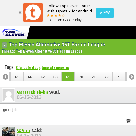
Follow Top Eleven Forum
with Tapatalk for Android
VIEW
FREE - on Google Play
Top Eleven Alternative 35T Forum League
Thread:
Top Eleven Alternative 35T Forum League
Tags:
,
3 (undefeated)
time cl runner up
64
65
66
67
68
69
70
71
72
73
74
84
85
said:
Andreas Kbj Phobia
06-15-2013
good job
said:
AC Viola
06-15-2013