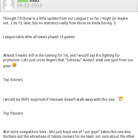
said:
Sjenon
06-22-2013
Thought i'd throw in a little update from our League 2 so far. I might (or maybe
not...) do CL later, but no statistics really from those so kinda boring :S
League table after all teams played 19 games:
Atleast 5 teams still in the running for 1st, and I would say 8 is fighting for
promotion. Lets just cross fingers that "Schönau" doesn't steal one spot from our
guys
Top Scorers:
I would be VERY surprised if Hanssen doesn't walk away with this one...
Top Passers:
Alot more competition here - lets just hope one of "our guys" takes this one also.
Norberg got the advantage of taking corners for my team, not sure about the other