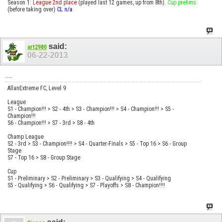
Season 1:
League 2nd place
(played last 12 games, up from 8th).
Cup prelims
(before taking over)
CL n/a
said:
art2980
06-22-2013
.....
AllanExtreme FC, Level 9
League
S1 - Champion!!! > S2 - 4th > S3 - Champion!!! > S4 - Champion!!! > S5 -
Champion!!!
S6 - Champion!!! > S7 - 3rd > S8 - 4th
Champ League
S2 - 3rd > S3 - Champion!!!! > S4 - Quarter-Finals > S5 - Top 16 > S6 - Group
Stage
S7 - Top 16 > S8 - Group Stage
Cup
S1 - Preliminary > S2 - Preliminary > S3 - Qualifying > S4 - Qualifying
S5 - Qualifying > S6 - Qualifying > S7 - Playoffs > S8 - Champion!!!!