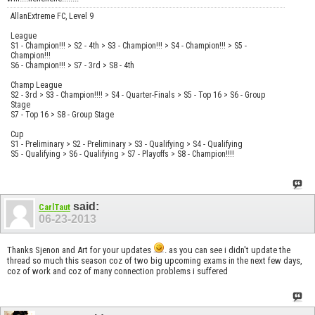
AllanExtreme FC, Level 9
League
S1 - Champion!!! > S2 - 4th > S3 - Champion!!! > S4 - Champion!!! > S5 -
Champion!!!
S6 - Champion!!! > S7 - 3rd > S8 - 4th
Champ League
S2 - 3rd > S3 - Champion!!!! > S4 - Quarter-Finals > S5 - Top 16 > S6 - Group
Stage
S7 - Top 16 > S8 - Group Stage
Cup
S1 - Preliminary > S2 - Preliminary > S3 - Qualifying > S4 - Qualifying
S5 - Qualifying > S6 - Qualifying > S7 - Playoffs > S8 - Champion!!!!
said:
CarlTaut
06-23-2013
Thanks Sjenon and Art for your updates
. as you can see i didn't update the
thread so much this season coz of two big upcoming exams in the next few days,
coz of work and coz of many connection problems i suffered