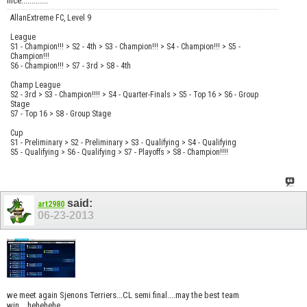
nice.............
AllanExtreme FC, Level 9
League
S1 - Champion!!! > S2 - 4th > S3 - Champion!!! > S4 - Champion!!! > S5 -
Champion!!!
S6 - Champion!!! > S7 - 3rd > S8 - 4th
Champ League
S2 - 3rd > S3 - Champion!!!! > S4 - Quarter-Finals > S5 - Top 16 > S6 - Group
Stage
S7 - Top 16 > S8 - Group Stage
Cup
S1 - Preliminary > S2 - Preliminary > S3 - Qualifying > S4 - Qualifying
S5 - Qualifying > S6 - Qualifying > S7 - Playoffs > S8 - Champion!!!!
said:
art2980
06-23-2013
we meet again Sjenons Terriers...CL semi final....may the best team
win....hehehehe........