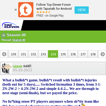
Follow Top Eleven Forum
with Tapatalk for Android
VIEW
FREE - on Google Play
Season 40
Thread:
Season 40
169
170
171
172
173
174
175
176
177
178
179
189
190
said:
Ljepoje
05-25-2013
What a bullsh*t game, bullsh*t result with bullsh*t injuries
(both out for 5 days)..... Switched formation 3 times, from 3-1-
2N-2W-2 > 4-2N-2W-2 and simple 4-4-2... We are through to
next stage (semi-finals), but we payed the price.
No fu*king sense PT players anymore when sh*tty team like