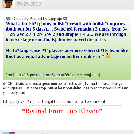
05-25-2013
Originally Posted by
Ljepoje
What a bullsh*t game, bullsh*t result with bullsh*t injuries
(both out for 5 days)..... Switched formation 3 times, from 3-
1-2N-2W-2 > 4-2N-2W-2 and simple 4-4-2... We are through
to next stage (semi-finals), but we payed the price.
No fu*king sense PT players anymore when sh*tty team like
this has a equal advantage no matter quality or *
[img]http://s8.postimg.org/6xahso26t/bull****.png[/img]
OUCH... thats cost you a good number of red packs, I've had a season like you
with injuries, just none stop. but at least you didn't lose 2-0 or that would of sent
you really mad.
I'd happily take 2 injuries tonight for qualification to the Semi-Final.
*Retired From Top Eleven*