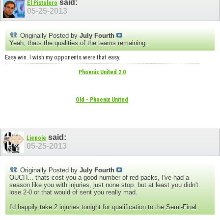
said:
El Pistolero
05-25-2013
Originally Posted by
July Fourth
Yeah, thats the qualities of the teams remaining.
Easy win. I wish my opponents were that easy.
Phoenix United 2.0
Old - Phoenix United
said:
Ljepoje
05-25-2013
Originally Posted by
July Fourth
OUCH... thats cost you a good number of red packs, I've had a
season like you with injuries, just none stop. but at least you didn't
lose 2-0 or that would of sent you really mad.
I'd happily take 2 injuries tonight for qualification to the Semi-Final.