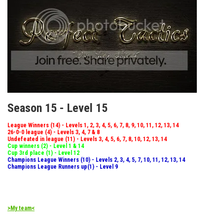
Season 15 - Level 15
League Winners (14) - Levels 1, 2, 3, 4, 5, 6, 7, 8, 9, 10, 11, 12, 13, 14
26-0-0 league (4) - Levels 3, 4, 7 & 8
Undefeated in league (11) - Levels 3, 4, 5, 6, 7, 8, 10, 12, 13, 14
Cup winners (2) - Level 1 & 14
Cup 3rd place (1) - Level 12
Champions League Winners (10) - Levels 2, 3, 4, 5, 7, 10, 11, 12, 13, 14
Champions League Runners up(1) - Level 9
>My team<