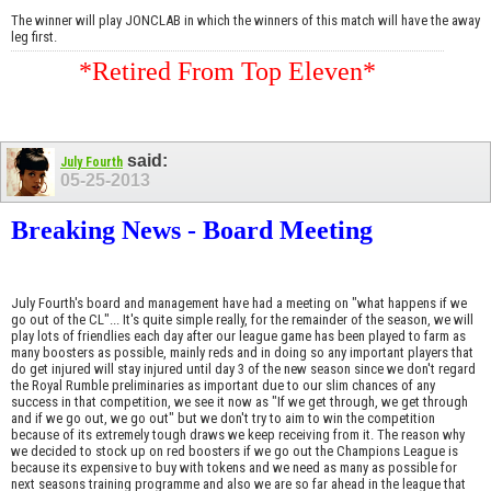
The winner will play JONCLAB in which the winners of this match will have the away
leg first.
*Retired From Top Eleven*
said:
July Fourth
05-25-2013
Breaking News - Board Meeting
July Fourth's board and management have had a meeting on "what happens if we
go out of the CL"... It's quite simple really, for the remainder of the season, we will
play lots of friendlies each day after our league game has been played to farm as
many boosters as possible, mainly reds and in doing so any important players that
do get injured will stay injured until day 3 of the new season since we don't regard
the Royal Rumble preliminaries as important due to our slim chances of any
success in that competition, we see it now as "If we get through, we get through
and if we go out, we go out" but we don't try to aim to win the competition
because of its extremely tough draws we keep receiving from it. The reason why
we decided to stock up on red boosters if we go out the Champions League is
because its expensive to buy with tokens and we need as many as possible for
next seasons training programme and also we are so far ahead in the league that