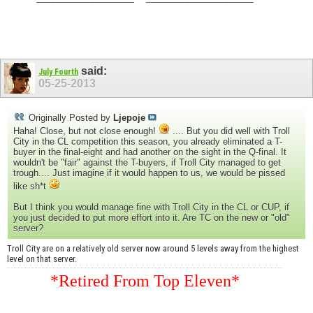
said:
July Fourth
05-25-2013
Originally Posted by
Ljepoje
Haha! Close, but not close enough!
.... But you did well with Troll
City in the CL competition this season, you already eliminated a T-
buyer in the final-eight and had another on the sight in the Q-final. It
wouldn't be "fair" against the T-buyers, if Troll City managed to get
trough.... Just imagine if it would happen to us, we would be pissed
like sh*t
But I think you would manage fine with Troll City in the CL or CUP, if
you just decided to put more effort into it. Are TC on the new or "old"
server?
Troll City are on a relatively old server now around 5 levels away from the highest
level on that server.
*Retired From Top Eleven*