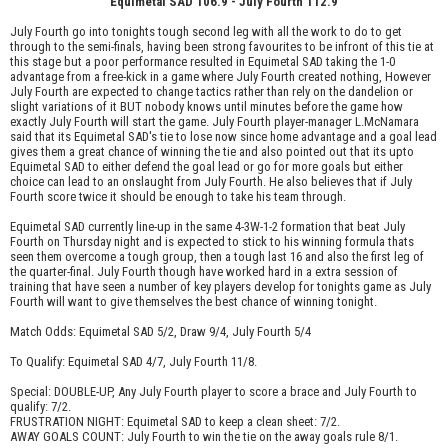
Equimetal SAD 106.9 - July Fourth 112.9
July Fourth go into tonights tough second leg with all the work to do to get
through to the semi-finals, having been strong favourites to be infront of this tie at
this stage but a poor performance resulted in Equimetal SAD taking the 1-0
advantage from a free-kick in a game where July Fourth created nothing, However
July Fourth are expected to change tactics rather than rely on the dandelion or
slight variations of it BUT nobody knows until minutes before the game how
exactly July Fourth will start the game. July Fourth player-manager L.McNamara
said that its Equimetal SAD's tie to lose now since home advantage and a goal lead
gives them a great chance of winning the tie and also pointed out that its upto
Equimetal SAD to either defend the goal lead or go for more goals but either
choice can lead to an onslaught from July Fourth. He also believes that if July
Fourth score twice it should be enough to take his team through.
Equimetal SAD currently line-up in the same 4-3W-1-2 formation that beat July
Fourth on Thursday night and is expected to stick to his winning formula thats
seen them overcome a tough group, then a tough last 16 and also the first leg of
the quarter-final. July Fourth though have worked hard in a extra session of
training that have seen a number of key players develop for tonights game as July
Fourth will want to give themselves the best chance of winning tonight.
Match Odds: Equimetal SAD 5/2, Draw 9/4, July Fourth 5/4
To Qualify: Equimetal SAD 4/7, July Fourth 11/8.
Special: DOUBLE-UP, Any July Fourth player to score a brace and July Fourth to
qualify: 7/2.
FRUSTRATION NIGHT: Equimetal SAD to keep a clean sheet: 7/2.
AWAY GOALS COUNT: July Fourth to win the tie on the away goals rule 8/1.