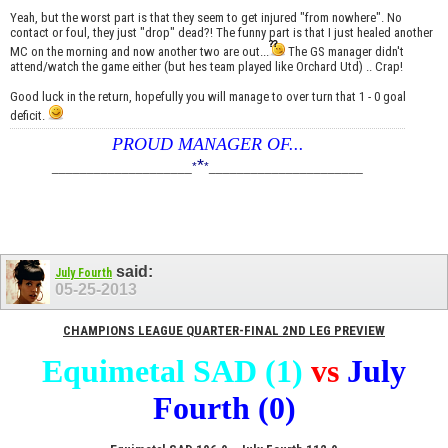
Yeah, but the worst part is that they seem to get injured "from nowhere". No
contact or foul, they just "drop" dead?! The funny part is that I just healed another
MC on the morning and now another two are out...
The GS manager didn't
attend/watch the game either (but hes team played like Orchard Utd) .. Crap!
Good luck in the return, hopefully you will manage to over turn that 1 - 0 goal
deficit.
PROUD MANAGER OF...
*
____________________
*
*
______________________
said:
July Fourth
05-25-2013
CHAMPIONS LEAGUE QUARTER-FINAL 2ND LEG PREVIEW
Equimetal SAD (1)
vs
July
Fourth (0)