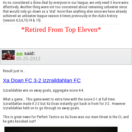
its no considered a done deal by everyone in our league, we only need 3 more wins
effectively. Another thing were not too concerned about remaining unbeaten since
that would only go down as a 'stat' more than anything else since we have already
achieved an unbeaten league season 6 times previously in the clubs history
(season 4,5,6,10,14 & 15).
*Retired From Top Eleven*
said:
dv8r
05-25-2013
Result just in...
Xa Doan FC 3-2 izzraildahlan FC
Izzraildahlan win on away goals, aggregate score 4-4.
What a game... This game went to extra time with the score 2-1 at full time.
Izzraildahlan made it 2-2 but Xa Doan instantly got back in front for 3-2.. However
Izzraildahlan held on to go through on away goals.
This is great news for Perfect Tactics as Xa Doan was our main threat in the CL and
he gets knocked out!!