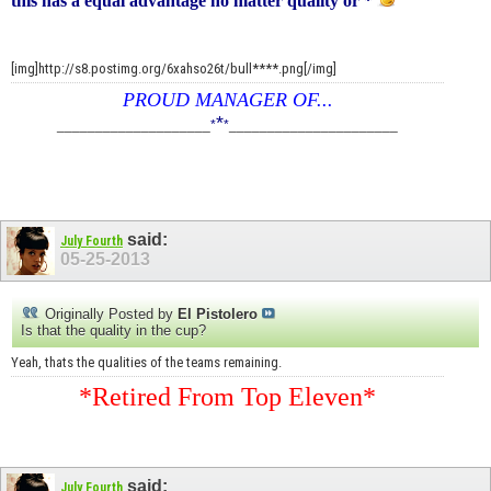
this has a equal advantage no matter quality or *
[img]http://s8.postimg.org/6xahso26t/bull****.png[/img]
PROUD MANAGER OF...
*
____________________
*
*
______________________
said:
July Fourth
05-25-2013
Originally Posted by
El Pistolero
Is that the quality in the cup?
Yeah, thats the qualities of the teams remaining.
*Retired From Top Eleven*
said:
July Fourth