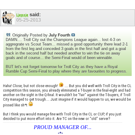
said:
Ljepoje
05-25-2013
Originally Posted by
July Fourth
DAMN.... Troll City out the Champions League again... lost 4-3 on
aggregrate vs Scout Team... missed a good opportunity there lead 2-1
from the first leg and conceded 3 goals in the first half and got a goal
back in the second half but needed another to win the tie on away
goals and of course... the Semi-Final would of been winnable.
BUT let's not forget tomorrow for Troll City as they have a Royal
Rumble Cup Semi-Final to play where they are favourites to progress.
Haha! Close, but not close enough!
.... But you did well with Troll City in the CL
competition this season, you already eliminated a T-buyer in the final-eight and had
another on the sight in the Q-final. It wouldn't be "fair" against the T-buyers, if Troll
City managed to get trough.... Just imagine if it would happen to us, we would be
pissed like sh*t
But I think you would manage fine with Troll City in the CL or CUP, if you just
decided to put more effort into it. Are TC on the new or "old" server?
PROUD MANAGER OF...
*
____________________
*
*
______________________