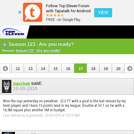
Follow Top Eleven Forum
with Tapatalk for Android
VIEW
FREE - on Google Play
Season 123 - Are you ready?
Thread:
Season 123 - Are you ready?
11
12
13
14
15
16
17
18
19
20
said:
SuperDunk
10-09-2019
Won the cup yesterday on penalties . (2-2 FT with a goal in the last minute by my
best player) and I have 15 points lead in my league. Double at lvl 1 so far with a
16,5M squad plus another 3M in budget.
Last edited by SuperDunk; 10-09-2019 at
10:10 AM
.