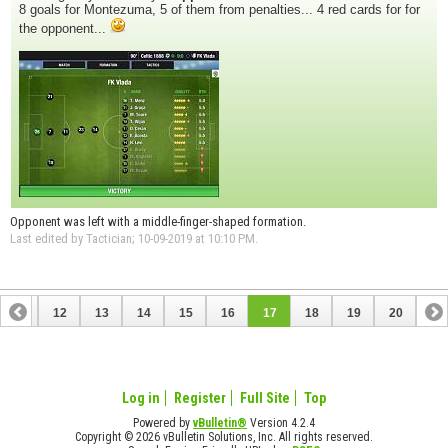
8 goals for Montezuma, 5 of them from penalties... 4 red cards for for
the opponent...
Opponent was left with a middle-finger-shaped formation.
Last edited by Tactician; 10-09-2019 at
10:10 PM
.
11
12
13
14
15
16
17
18
19
20
Log in
Register
Full Site
Top
Powered by
vBulletin®
Version 4.2.4
Copyright © 2026 vBulletin Solutions, Inc. All rights reserved.