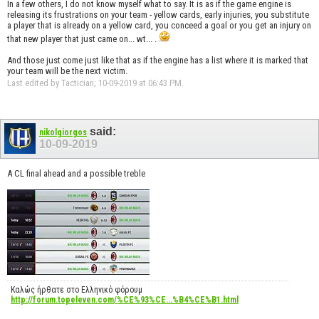
In a few others, I do not know myself what to say. It is as if the game engine is
releasing its frustrations on your team - yellow cards, early injuries, you substitute
a player that is already on a yellow card, you conceed a goal or you get an injury on
that new player that just came on... wt... .
And those just come just like that as if the engine has a list where it is marked that
your team will be the next victim.
Last edited by Tactician; 10-09-2019 at
06:43 PM
.
said:
nikolgiorgos
10-09-2019
A CL final ahead and a possible treble
Καλώς ήρθατε στο Ελληνικό φόρουμ
http://forum.topeleven.com/%CE%93%CE...%B4%CE%B1.html