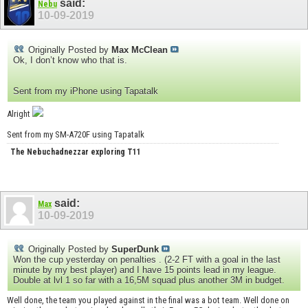
said:
Nebu
10-09-2019
Originally Posted by
Max McClean
Ok, I don’t know who that is.
Sent from my iPhone using Tapatalk
Alright
Sent from my SM-A720F using Tapatalk
The Nebuchadnezzar exploring T11
said:
Max
10-09-2019
Originally Posted by
SuperDunk
Won the cup yesterday on penalties . (2-2 FT with a goal in the last
minute by my best player) and I have 15 points lead in my league.
Double at lvl 1 so far with a 16,5M squad plus another 3M in budget.
Well done, the team you played against in the final was a bot team. Well done on