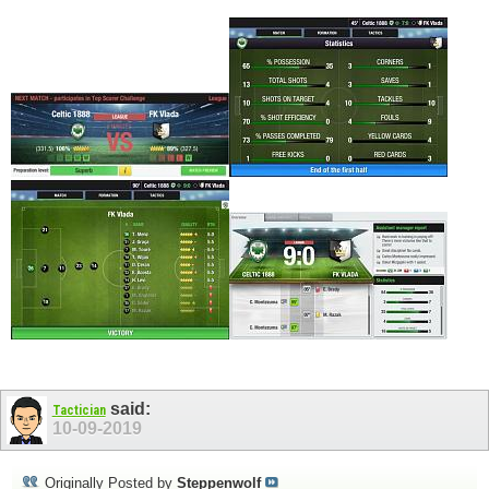
said:
Tactician
10-09-2019
Originally Posted by
Steppenwolf