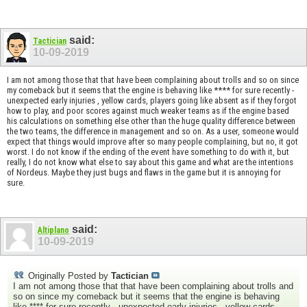
said:
Tactician
10-09-2019
I am not among those that that have been complaining about trolls and so on since
my comeback but it seems that the engine is behaving like **** for sure recently -
unexpected early injuries , yellow cards, players going like absent as if they forgot
how to play, and poor scores against much weaker teams as if the engine based
his calculations on something else other than the huge quality difference between
the two teams, the difference in management and so on. As a user, someone would
expect that things would improve after so many people complaining, but no, it got
worst. I do not know if the ending of the event have something to do with it, but
really, I do not know what else to say about this game and what are the intentions
of Nordeus. Maybe they just bugs and flaws in the game but it is annoying for
sure.
said:
Altiplano
10-09-2019
Originally Posted by
Tactician
I am not among those that that have been complaining about trolls and
so on since my comeback but it seems that the engine is behaving
like **** for sure recently - unexpected early injuries , yellow cards,