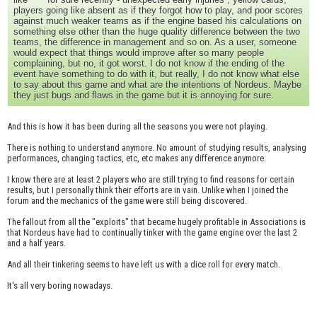
players going like absent as if they forgot how to play, and poor scores
against much weaker teams as if the engine based his calculations on
something else other than the huge quality difference between the two
teams, the difference in management and so on. As a user, someone
would expect that things would improve after so many people
complaining, but no, it got worst. I do not know if the ending of the
event have something to do with it, but really, I do not know what else
to say about this game and what are the intentions of Nordeus. Maybe
they just bugs and flaws in the game but it is annoying for sure.
And this is how it has been during all the seasons you were not playing.
There is nothing to understand anymore. No amount of studying results, analysing
performances, changing tactics, etc, etc makes any difference anymore.
I know there are at least 2 players who are still trying to find reasons for certain
results, but I personally think their efforts are in vain. Unlike when I joined the
forum and the mechanics of the game were still being discovered.
The fallout from all the "exploits" that became hugely profitable in Associations is
that Nordeus have had to continually tinker with the game engine over the last 2
and a half years.
And all their tinkering seems to have left us with a dice roll for every match.
It's all very boring nowadays.