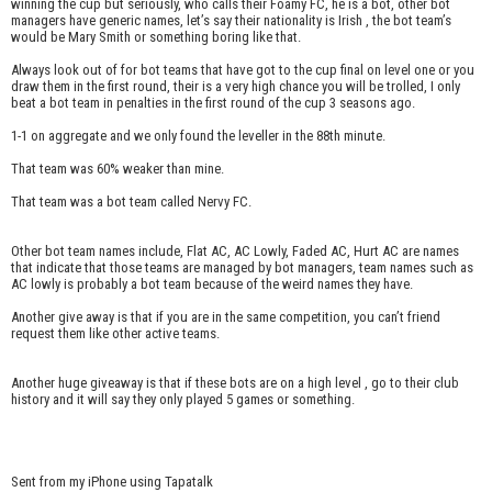
winning the cup but seriously, who calls their Foamy FC, he is a bot, other bot
managers have generic names, let’s say their nationality is Irish , the bot team’s
would be Mary Smith or something boring like that.
Always look out of for bot teams that have got to the cup final on level one or you
draw them in the first round, their is a very high chance you will be trolled, I only
beat a bot team in penalties in the first round of the cup 3 seasons ago.
1-1 on aggregate and we only found the leveller in the 88th minute.
That team was 60% weaker than mine.
That team was a bot team called Nervy FC.
Other bot team names include, Flat AC, AC Lowly, Faded AC, Hurt AC are names
that indicate that those teams are managed by bot managers, team names such as
AC lowly is probably a bot team because of the weird names they have.
Another give away is that if you are in the same competition, you can’t friend
request them like other active teams.
Another huge giveaway is that if these bots are on a high level , go to their club
history and it will say they only played 5 games or something.
Sent from my iPhone using Tapatalk