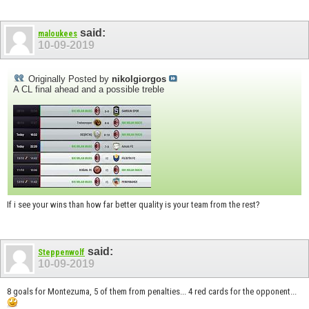
said:
maloukees
10-09-2019
Originally Posted by
nikolgiorgos
A CL final ahead and a possible treble
If i see your wins than how far better quality is your team from the rest?
said:
Steppenwolf
10-09-2019
8 goals for Montezuma, 5 of them from penalties... 4 red cards for the opponent...