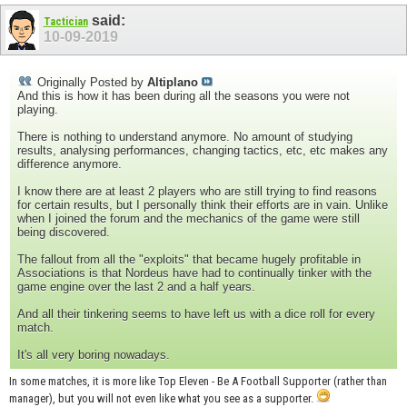
said:
Tactician
10-09-2019
Originally Posted by
Altiplano
And this is how it has been during all the seasons you were not
playing.
There is nothing to understand anymore. No amount of studying
results, analysing performances, changing tactics, etc, etc makes any
difference anymore.
I know there are at least 2 players who are still trying to find reasons
for certain results, but I personally think their efforts are in vain. Unlike
when I joined the forum and the mechanics of the game were still
being discovered.
The fallout from all the "exploits" that became hugely profitable in
Associations is that Nordeus have had to continually tinker with the
game engine over the last 2 and a half years.
And all their tinkering seems to have left us with a dice roll for every
match.
It's all very boring nowadays.
In some matches, it is more like Top Eleven - Be A Football Supporter (rather than
manager), but you will not even like what you see as a supporter.