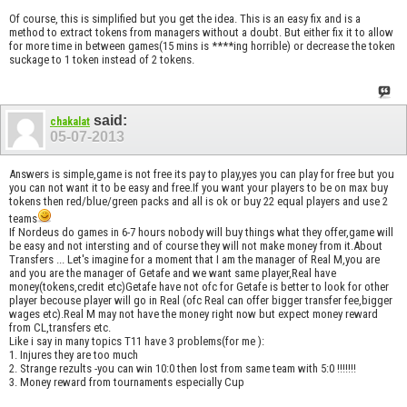
Of course, this is simplified but you get the idea. This is an easy fix and is a
method to extract tokens from managers without a doubt. But either fix it to allow
for more time in between games(15 mins is ****ing horrible) or decrease the token
suckage to 1 token instead of 2 tokens.
said:
chakalat
05-07-2013
Answers is simple,game is not free its pay to play,yes you can play for free but you
you can not want it to be easy and free.If you want your players to be on max buy
tokens then red/blue/green packs and all is ok or buy 22 equal players and use 2
teams
If Nordeus do games in 6-7 hours nobody will buy things what they offer,game will
be easy and not intersting and of course they will not make money from it.About
Transfers ... Let's imagine for a moment that I am the manager of Real M,you are
and you are the manager of Getafe and we want same player,Real have
money(tokens,credit etc)Getafe have not ofc for Getafe is better to look for other
player becouse player will go in Real (ofc Real can offer bigger transfer fee,bigger
wages etc).Real M may not have the money right now but expect money reward
from CL,transfers etc.
Like i say in many topics T11 have 3 problems(for me ):
1. Injures they are too much
2. Strange rezults -you can win 10:0 then lost from same team with 5:0 !!!!!!!
3. Money reward from tournaments especially Cup