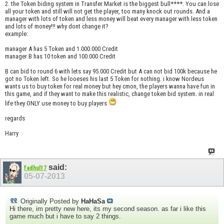
2. the Token biding system in Transfer Market is the biggest bull****. You can lose
all your token and still will not get the player, too many knock out rounds. And a
manager with lots of token and less money will beat every manager with less token
and lots of money!!! why dont change it?
example:
manager A has 5 Token and 1.000.000 Credit
manager B has 10 token and 100.000 Credit
B can bid to round 6 with lets say 95.000 Credit but A can not bid 100k because he
got no Token left. So he looeses his last 5 Token for nothing. i know Nordeus
wants us to buy token for real money but hey cmon, the players wanna have fun in
this game, and if they want to make this realistic, change token bid system. in real
life they ONLY use money to buy players
regards
Harry
said:
fadhul17
05-07-2013
Originally Posted by
HaHaSa
Hi there, im pretty new here, its my second season. as far i like this
game much but i have to say 2 things.