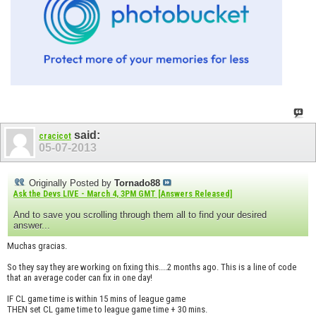
said:
cracicot
05-07-2013
Originally Posted by
Tornado88
Ask the Devs LIVE - March 4, 3PM GMT [Answers Released]
And to save you scrolling through them all to find your desired
answer...
Muchas gracias.
So they say they are working on fixing this....2 months ago. This is a line of code
that an average coder can fix in one day!
IF CL game time is within 15 mins of league game
THEN set CL game time to league game time + 30 mins.