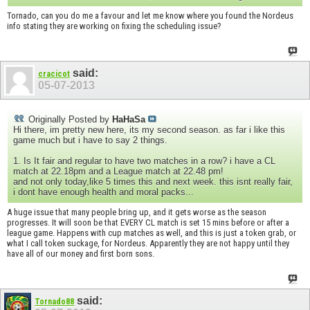
Tornado, can you do me a favour and let me know where you found the Nordeus
info stating they are working on fixing the scheduling issue?
said:
cracicot
05-07-2013
Originally Posted by
HaHaSa
Hi there, im pretty new here, its my second season. as far i like this
game much but i have to say 2 things.
1. Is It fair and regular to have two matches in a row? i have a CL
match at 22.18pm and a League match at 22.48 pm!
and not only today,like 5 times this and next week. this isnt really fair,
i dont have enough health and moral packs...
A huge issue that many people bring up, and it gets worse as the season
progresses. It will soon be that EVERY CL match is set 15 mins before or after a
league game. Happens with cup matches as well, and this is just a token grab, or
what I call token suckage, for Nordeus. Apparently they are not happy until they
have all of our money and first born sons.
said:
Tornado88