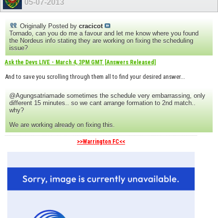
05-07-2013
Originally Posted by
cracicot
Tornado, can you do me a favour and let me know where you found
the Nordeus info stating they are working on fixing the scheduling
issue?
Ask the Devs LIVE - March 4, 3PM GMT [Answers Released]
And to save you scrolling through them all to find your desired answer...
@Agungsatriamade sometimes the schedule very embarrassing, only
different 15 minutes.. so we cant arrange formation to 2nd match..
why?
We are working already on fixing this.
>>Warrington FC<<