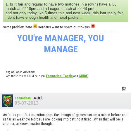
1. Is It fair and regular to have two matches in a row? i have a CL
match at 22.18pm and a League match at 22.48 pm!
and not only today,like 5 times this and next week. this isnt really fair,
i dont have enough health and moral packs...
Same problem here
nordeus want to spent our tokens
YOU're MANAGER, YOU
MANAGE
Congratulation Arsenal!!
Formation-Tactic
GUIDE
Hope these thread could help you,
and
said:
Tornado88
05-07-2013
As far as your first question goes the timings of games has been raised before and
as far as we know Nordeus are looking into getting it fixed ..when that will be is
another, unknown matter though.