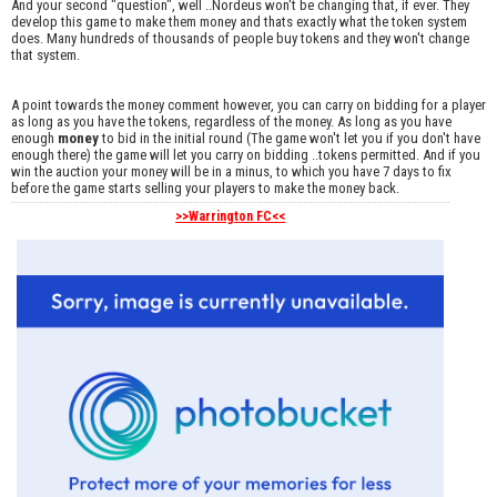
And your second "question", well ..Nordeus won't be changing that, if ever. They
develop this game to make them money and thats exactly what the token system
does. Many hundreds of thousands of people buy tokens and they won't change
that system.
A point towards the money comment however, you can carry on bidding for a player
as long as you have the tokens, regardless of the money. As long as you have
enough
money
to bid in the initial round (The game won't let you if you don't have
enough there) the game will let you carry on bidding ..tokens permitted. And if you
win the auction your money will be in a minus, to which you have 7 days to fix
before the game starts selling your players to make the money back.
>>Warrington FC<<