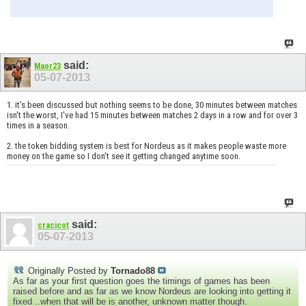
said:
Maor23
05-07-2013
1. it's been discussed but nothing seems to be done, 30 minutes between matches
isn't the worst, I've had 15 minutes between matches 2 days in a row and for over 3
times in a season.
2. the token bidding system is best for Nordeus as it makes people waste more
money on the game so I don't see it getting changed anytime soon.
said:
cracicot
05-07-2013
Originally Posted by
Tornado88
As far as your first question goes the timings of games has been
raised before and as far as we know Nordeus are looking into getting it
fixed ..when that will be is another, unknown matter though.