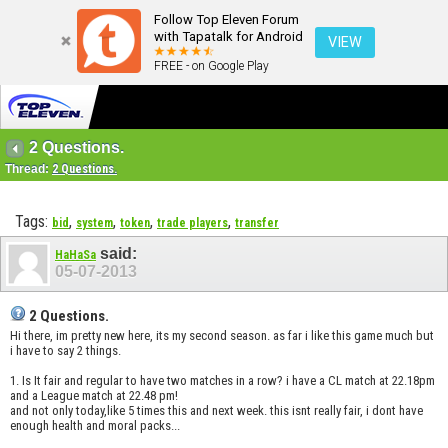
Follow Top Eleven Forum
with Tapatalk for Android
VIEW
FREE - on Google Play
2 Questions.
Thread:
2 Questions.
Tags:
,
,
,
,
bid
system
token
trade players
transfer
said:
HaHaSa
05-07-2013
2 Questions.
Hi there, im pretty new here, its my second season. as far i like this game much but
i have to say 2 things.
1. Is It fair and regular to have two matches in a row? i have a CL match at 22.18pm
and a League match at 22.48 pm!
and not only today,like 5 times this and next week. this isnt really fair, i dont have
enough health and moral packs...