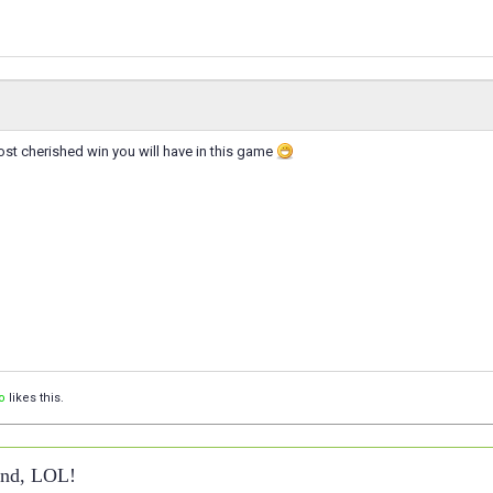
st cherished win you will have in this game
o
likes this.
ound, LOL!