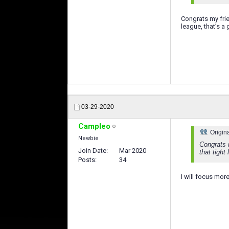
Congrats my fr
league, that’s a
03-29-2020
Campleo
Origin
Newbie
Congrats 
Join Date
Mar 2020
that tight
Posts
34
I will focus mor