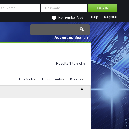
Help
Register
Remember Me?
Advanced Search
Results 1 to 6 of 6
LinkBack
Thread Tools
Display
#1