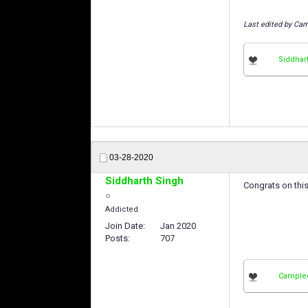
Last edited by Cam
Siddhar
03-28-2020
Siddharth Singh
Congrats on thi
Addicted
Join Date
Jan 2020
Posts
707
Cample