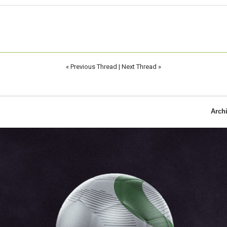
«
Previous Thread
|
Next Thread
»
Arch