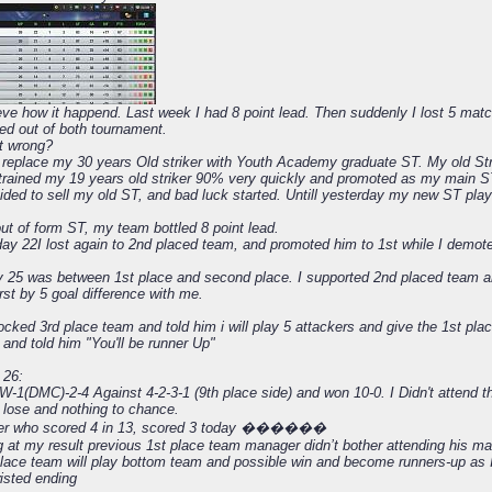
eve how it happend. Last week I had 8 point lead. Then suddenly I lost 5 matc
ed out of both tournament.
t wrong?
 to replace my 30 years Old striker with Youth Academy graduate ST. My old S
 I trained my 19 years old striker 90% very quickly and promoted as my main 
cided to sell my old ST, and bad luck started. Untill yesterday my new ST pla
ut of form ST, my team bottled 8 point lead.
ay 22I lost again to 2nd placed team, and promoted him to 1st while I demote
 25 was between 1st place and second place. I supported 2nd placed team 
st by 5 goal difference with me.
cked 3rd place team and told him i will play 5 attackers and give the 1st pla
and told him "You'll be runner Up"
 26:
W-1(DMC)-2-4 Against 4-2-3-1 (9th place side) and won 10-0. I Didn't attend t
o lose and nothing to chance.
iker who scored 4 in 13, scored 3 today ������
g at my result previous 1st place team manager didn’t bother attending his ma
lace team will play bottom team and possible win and become runners-up as 
isted ending