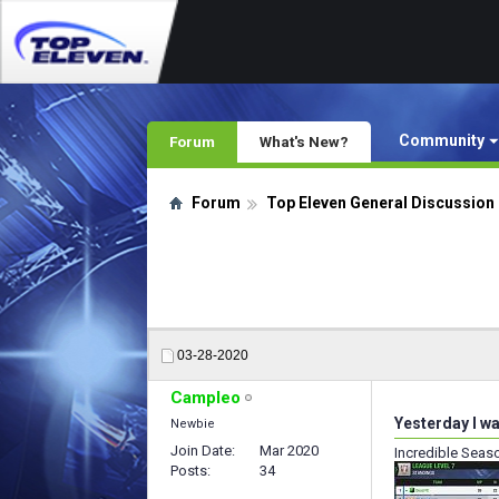
Community
Forum
What's New?
Forum
Top Eleven General Discussion
03-28-2020
Campleo
Yesterday I wa
Newbie
Join Date
Mar 2020
Incredible Seas
Posts
34