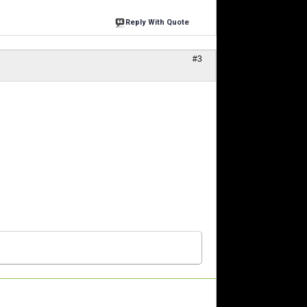
Reply With Quote
#3