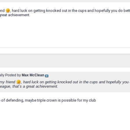
iend
, hard luck on getting knocked out in the cups and hopefully you do bet
 great achievement.
ally Posted by
Max McClean
my friend
, hard luck on getting knocked out in the cups and hopefully you
 league, that’s a great achievement.
e of defending, maybe triple crown is possible for my club