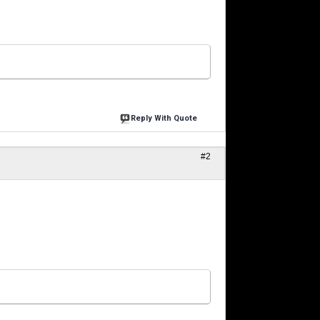
Reply With Quote
#2