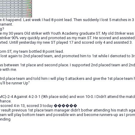
w it happend. Last week I had 8 point lead. Then suddenly I lost 5 matches in 
rnament.
ng?
lace my 30 years Old striker with Youth Academy graduate ST. My old Striker was 8
striker 90% very quickly and promoted as my main ST. He scored and assisted in
rted. Untill yesterday my new ST played 17 and scored only 4 and assisted 3.
orm ST, my team bottled 8 point lead.
lost again to 2nd placed team, and promoted him to 1st while I demoted to 3r
s between 1st place and second place. I supported 2nd placed team and 2nd
e with me.
rd place team and told him i will play 5 attackers and give the 1st place team 
u'll be runner Up"
C)-2-4 Against 4-2-3-1 (9th place side) and won 10-0. I Didn't attend the match
chance.
ho scored 4 in 13, scored 3 today ������
 result previous 1st place team manager didn’t bother attending his match aga
eam will play bottom team and possible win and become runners-up as I prom
ending