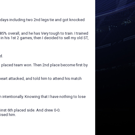
3 days including two 2nd legs tie and got knocked
5% overall, and he has Very tough to train. I trained
 his 1st 2 games, then I decided to sell my old ST,
d.
 placed team won. Then 2nd place become first by
heart attacked, and told him to attend his match
 intentionally. Knowing that I have nothing to lose
inst 6th placed side. And drew 0-0.
ised him.