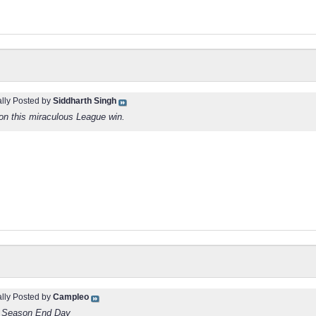
ally Posted by
Siddharth Singh
on this miraculous League win.
ally Posted by
Campleo
e Season End Day