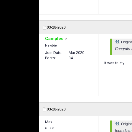
03-28-2020
Campleo
Origin
Newbie
Congrats 
Join Date
Mar 2020
Posts
34
It was truely
03-28-2020
Max
Origin
Guest
Incredibl