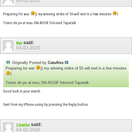
04-02-2020
Preparing for war
)) my winning strike of 55 will end in a few minutes
)
Trimis de pe al meu SM-A510F folosind Tapatalk
said:
Max
04-02-2020
Originally Posted by
CataAlex
Preparing for war
)) my winning strike of 55 will end in a few minutes
)
Trimis de pe al meu SM-A510F folosind Tapatalk
Good luck in your match.
Sent from my iPhone using by pressing the Reply button.
said:
CataAlex
04-02-2020