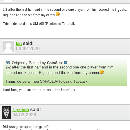
2-2 after the first half and in the second one one player from him scored me 3 goals.
Big lose and the 5th from my career
Trimis de pe al meu SM-A510F folosind Tapatalk
said:
Max
04-02-2020
Originally Posted by
CataAlex
2-2 after the first half and in the second one one player from him
scored me 3 goals. Big lose and the 5th from my career
Trimis de pe al meu SM-A510F folosind Tapatalk
Hard luck, you can do better next time hopefully.
said:
SuperDunk
04-02-2020
Did AAA gave up on the game?