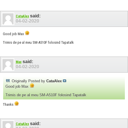
said:
CataAlex
04-02-2020
Good job Max
Trimis de pe al meu SM-A510F folosind Tapatalk
said:
Max
04-02-2020
Originally Posted by
CataAlex
Good job Max
Trimis de pe al meu SM-A510F folosind Tapatalk
Thanks
said:
CataAlex