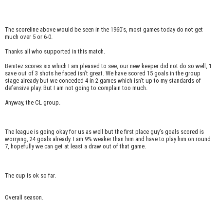
The scoreline above would be seen in the 1960’s, most games today do not get
much over 5 or 6-0.
Thanks all who supported in this match.
Benitez scores six which I am pleased to see, our new keeper did not do so well, 1
save out of 3 shots he faced isn’t great. We have scored 15 goals in the group
stage already but we conceded 4 in 2 games which isn’t up to my standards of
defensive play. But I am not going to complain too much.
Anyway, the CL group.
The league is going okay for us as well but the first place guy’s goals scored is
worrying, 24 goals already. I am 9% weaker than him and have to play him on round
7, hopefully we can get at least a draw out of that game.
The cup is ok so far.
Overall season.