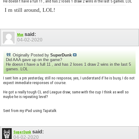
He doesn t have a full 11 , and has 2 loses 1 draw 2 wins in the last 5 games. LOL
I m still around, LOL!
said:
Max
04-02-2020
Originally Posted by
SuperDunk
Did AAA gave up on the game?
He doesn t have a full 11 , and has 2 loses 1 draw 2 wins in the last 5
games. LOL
I sent him a pm yesterday, still no response, yes, I understand if he is busy, I do not
expect immediate responses of course.
He got a really tough CL and League draw, same with the cup I think as well so
maybe he is repeating level?
Sent from my iPad using Tapatalk
said:
SuperDunk
04-02-2020