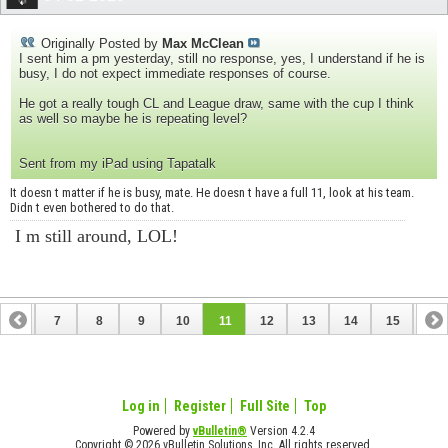
Originally Posted by
Max McClean
I sent him a pm yesterday, still no response, yes, I understand if he is
busy, I do not expect immediate responses of course.
He got a really tough CL and League draw, same with the cup I think
as well so maybe he is repeating level?
Sent from my iPad using Tapatalk
It doesn t matter if he is busy, mate. He doesn t have a full 11, look at his team.
Didn t even bothered to do that.
I m still around, LOL!
6
7
8
9
10
11
12
13
14
15
16
22
23
24
25
26
27
Log in
Register
Full Site
Top
Powered by
vBulletin®
Version 4.2.4
Copyright © 2026 vBulletin Solutions, Inc. All rights reserved.