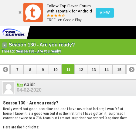
Follow Top Eleven Forum
with Tapatalk for Android
VIEW
FREE - on Google Play
Season 130 - Are you ready?
Thread:
Season 130 - Are you ready?
6
7
8
9
10
11
12
13
14
15
16
22
23
24
25
26
27
said:
Max
04-02-2020
Season 130 - Are you ready?
Really weird but good scoreline and one I have never had before, I won 9-2 at
home, I know it is a good win but it is the first time I have gotten it, surprised I
conceded twice to a 70% team but I am not surprised we scored 9 against them.
Here are the highlights: