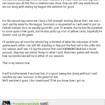
can assure you all that this is nowhere near done, they can still very easily knock
me out along with ending my league title ambition for good.
For the second leg tomorrow I have a full strength starting eleven that I can use. I
can’t say the same for the league, Savićević is suspended so I will need to put on
Fathalli instead, he is an equally good MC, just 7% weaker, but he has the potential
to score quite a few goals, but he also picks up a lot of yellow cards, hopefully he
doesn’t cost us the game.
I’ll update you all once the second leg is finished of what the outcomes of both
games were, either I am still left standing or they put the final nail in the coffin into
our season, we’ll see, I’d say the person that runs KAPAMANTAΛΑ had a forum
account, they may say similar things to what I said, these two games will decide
how successful we will be in either of our seasons.
That is my season now.
It will be bittersweet if we beat him, it is good seeing him doing well but I can’t
sacrifice my own ‘success’ in the game for him.
We’ll see how it goes. Like I mentioned I’ll let you know how I got on.
said:
PricopGeorgeCătălin