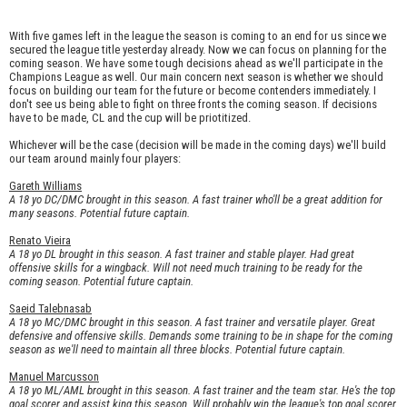
With five games left in the league the season is coming to an end for us since we
secured the league title yesterday already. Now we can focus on planning for the
coming season. We have some tough decisions ahead as we'll participate in the
Champions League as well. Our main concern next season is whether we should
focus on building our team for the future or become contenders immediately. I
don't see us being able to fight on three fronts the coming season. If decisions
have to be made, CL and the cup will be priotitized.
Whichever will be the case (decision will be made in the coming days) we'll build
our team around mainly four players:
Gareth Williams
A 18 yo DC/DMC brought in this season. A fast trainer who'll be a great addition for
many seasons. Potential future captain.
Renato Vieira
A 18 yo DL brought in this season. A fast trainer and stable player. Had great
offensive skills for a wingback. Will not need much training to be ready for the
coming season. Potential future captain.
Saeid Talebnasab
A 18 yo MC/DMC brought in this season. A fast trainer and versatile player. Great
defensive and offensive skills. Demands some training to be in shape for the coming
season as we'll need to maintain all three blocks. Potential future captain.
Manuel Marcusson
A 18 yo ML/AML brought in this season. A fast trainer and the team star. He's the top
goal scorer and assist king this season. Will probably win the league's top goal scorer.