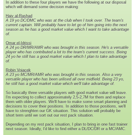
In addition to these four players we have the following at our disposal
which will demand some decision making:
Hajy al-Rashad
A 19 yo DC/DMC who was at the club when I took over. The team's
current captain. Will probably have to let go of him going into the next
season as he has a good market value which I want to take advantage
of.
Omar el-Idrissi
A 24 yo DR/MR/AMR who was brought in this season. He's a versatile
player who has contributed a lot to the team's current success. Being
24 yo he still has a good market value which I plan to take advantage
of.
Robin Vojacek
A 23 yo MC/MR/AMR who was brought in this season. Also a very
versatile player who has been urilised all over midfield. Being 23 yo,
he still has a good market value which we'll take advantage of.
So basically three versatile players with good market value will leave.
I'm expecting to collect approximately 2,5-2,7M for them and replace
them with older players. We'll have to make some smart planning and
decisions to cover their positions. In addition to those positions, we'll
have to strenghten our GK situation. This solution will probably be
short term until we sort out our rest pack situation.
Depending on my rest pack situation, I plan to bring in one fast trainer
next season. Ideally, I'd like to find either a DL/DC/DR or a MC/AMC.