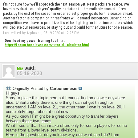
I'm not sure how we'll approach the next season yet. Rest packs are scarce. We'll
have to evaluate our players' quality in relation to the available amount of rest
packs by the end of the season in order so set proper goals for the season ahead.
Another factor is competition: three fronts will demand Resources. Depending on
competition we'll have to prioritize. It's either fighting for titles immediately, which
will deplete our resources, or staying put and build for the future for one season.
Last edited by Arphaxad; 05-19-2020 at
12:25 PM
.
Download
my
power training tool
here
https://forum.topeleven.com/tutorial...alculator.html
said:
Max
05-19-2020
Originally Posted by
Carbonemesis
Hi guys,
Sorry to place this topic here but I cannot find an answer anywhere
else. Unfortunately there is one thing I cannot get through or
understand. I AM on level 21, the other team I own is on level 20. I
completely forgot about it until now.
As you know IT might be a great opportunity to transfer players
between these two teams.
What I see is that I can make offers only for some players for some
teams from a lower level team divisions.
Here is the question, do you know why and what can I do? I am