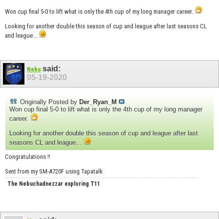
Won cup final 5-0 to lift what is only the 4th cup of my long manager career.
Looking for another double this season of cup and league after last seasons CL
and league...
said:
Nebu
05-19-2020
Originally Posted by
Der_Ryan_M
Won cup final 5-0 to lift what is only the 4th cup of my long manager
career.
Looking for another double this season of cup and league after last
seasons CL and league...
Congratulations !!
Sent from my SM-A720F using Tapatalk
The Nebuchadnezzar exploring T11