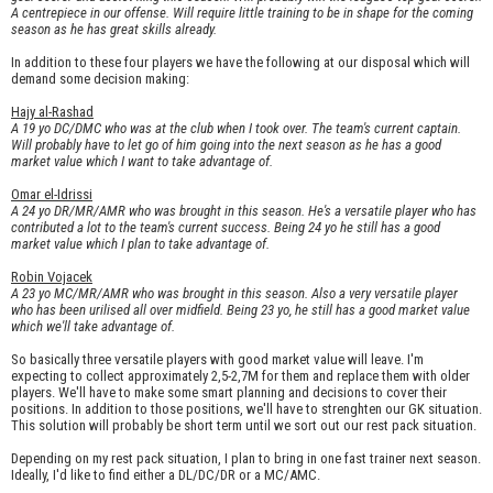
A centrepiece in our offense. Will require little training to be in shape for the coming
season as he has great skills already.
In addition to these four players we have the following at our disposal which will
demand some decision making:
Hajy al-Rashad
A 19 yo DC/DMC who was at the club when I took over. The team's current captain.
Will probably have to let go of him going into the next season as he has a good
market value which I want to take advantage of.
Omar el-Idrissi
A 24 yo DR/MR/AMR who was brought in this season. He's a versatile player who has
contributed a lot to the team's current success. Being 24 yo he still has a good
market value which I plan to take advantage of.
Robin Vojacek
A 23 yo MC/MR/AMR who was brought in this season. Also a very versatile player
who has been urilised all over midfield. Being 23 yo, he still has a good market value
which we'll take advantage of.
So basically three versatile players with good market value will leave. I'm
expecting to collect approximately 2,5-2,7M for them and replace them with older
players. We'll have to make some smart planning and decisions to cover their
positions. In addition to those positions, we'll have to strenghten our GK situation.
This solution will probably be short term until we sort out our rest pack situation.
Depending on my rest pack situation, I plan to bring in one fast trainer next season.
Ideally, I'd like to find either a DL/DC/DR or a MC/AMC.