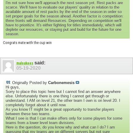
I'm not sure how we'll approach the next season yet. Rest packs are
scarce. We'll have to evaluate our players' quality in relation to the
available amount of rest packs by the end of the season in order so
set proper goals for the season ahead. Another factor is competition:
three fronts will demand Resources. Depending on competition we'll
have to prioritize. It's either fighting for titles immediately, which will
deplete our resources, or staying put and build for the future for one
season.
Congrats mate with the cup win
said:
maloukees
05-19-2020
Originally Posted by
Carbonemesis
Hi guys,
Sorry to place this topic here but I cannot find an answer anywhere
else. Unfortunately there is one thing I cannot get through or
understand. I AM on level 21, the other team I own is on level 20. I
completely forgot about it until now.
As you know IT might be a great opportunity to transfer players
between these two teams.
What I see is that I can make offers only for some players for some
teams from a lower level team divisions.
Here is the question, do you know why and what can I do? I am
guessing that my teams are on different servers but not sure