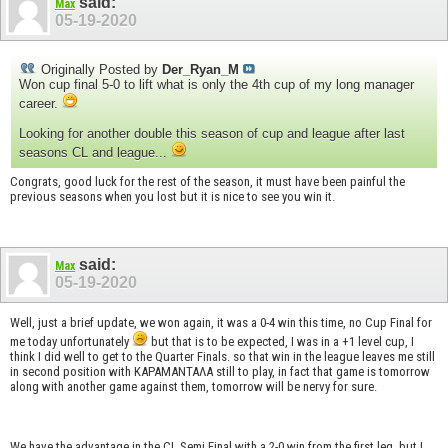
said:
Max
05-19-2020
Originally Posted by
Der_Ryan_M
Won cup final 5-0 to lift what is only the 4th cup of my long manager
career.
Looking for another double this season of cup and league after last
seasons CL and league...
Congrats, good luck for the rest of the season, it must have been painful the
previous seasons when you lost but it is nice to see you win it.
said:
Max
05-19-2020
Well, just a brief update, we won again, it was a 0-4 win this time, no Cup Final for
me today unfortunately
but that is to be expected, I was in a +1 level cup, I
think I did well to get to the Quarter Finals. so that win in the league leaves me still
in second position with KAPAMANTAΛΑ still to play, in fact that game is tomorrow
along with another game against them, tomorrow will be nervy for sure.
We have the advantage in the CL Semi Final with a 2-0 win from the first leg, but I