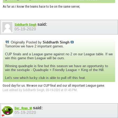
As far as i know the teams hace to be on the same server,
said:
Siddharth Singh
05-19-2020
Originally Posted by
Siddharth Singh
Tomorrow we have 2 important games.
CUP finals and a League game against no 2 on our League table. If we
win this game then League will be ours.
Winning quadruple is fine but this season we have an opportunity to
win the sextuple - Quadruple + Friendly League + King of the Hill.
Let's see which lucky club is able to pull off this feat.
Good day for us. We won our CUP final and our all important League game.
Last edited by Siddharth Singh; 05-19-2020 at
01:45 PM
.
said:
Der_Ryan_M
05-19-2020