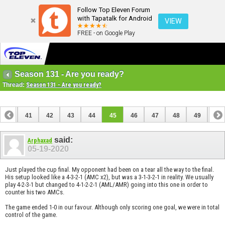
Follow Top Eleven Forum
with Tapatalk for Android
VIEW
FREE - on Google Play
Season 131 - Are you ready?
Thread:
Season 131 - Are you ready?
40
41
42
43
44
45
46
47
48
49
50
said:
Arphaxad
05-19-2020
Just played the cup final. My opponent had been on a tear all the way to the final.
His setup looked like a 4-3-2-1 (AMC x2), but was a 3-1-3-2-1 in reality. We usually
play 4-2-3-1 but changed to 4-1-2-2-1 (AML/AMR) going into this one in order to
counter his two AMCs.
The game ended 1-0 in our favour. Although only scoring one goal, we were in total
control of the game.