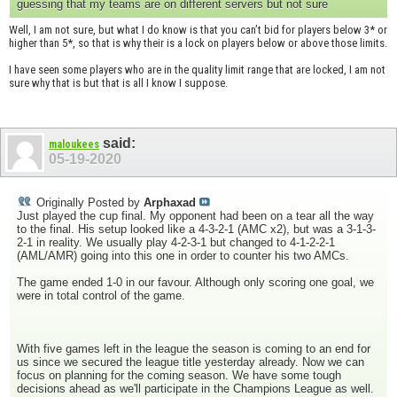
guessing that my teams are on different servers but not sure
Well, I am not sure, but what I do know is that you can’t bid for players below 3* or
higher than 5*, so that is why their is a lock on players below or above those limits.
I have seen some players who are in the quality limit range that are locked, I am not
sure why that is but that is all I know I suppose.
said:
maloukees
05-19-2020
Originally Posted by
Arphaxad
Just played the cup final. My opponent had been on a tear all the way
to the final. His setup looked like a 4-3-2-1 (AMC x2), but was a 3-1-3-
2-1 in reality. We usually play 4-2-3-1 but changed to 4-1-2-2-1
(AML/AMR) going into this one in order to counter his two AMCs.
The game ended 1-0 in our favour. Although only scoring one goal, we
were in total control of the game.
With five games left in the league the season is coming to an end for
us since we secured the league title yesterday already. Now we can
focus on planning for the coming season. We have some tough
decisions ahead as we'll participate in the Champions League as well.