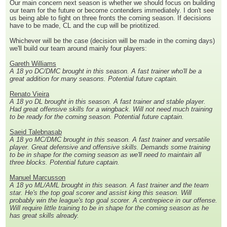
Our main concern next season is whether we should focus on building
our team for the future or become contenders immediately. I don't see
us being able to fight on three fronts the coming season. If decisions
have to be made, CL and the cup will be priotitized.
Whichever will be the case (decision will be made in the coming days)
we'll build our team around mainly four players:
Gareth Williams
A 18 yo DC/DMC brought in this season. A fast trainer who'll be a
great addition for many seasons. Potential future captain.
Renato Vieira
A 18 yo DL brought in this season. A fast trainer and stable player.
Had great offensive skills for a wingback. Will not need much training
to be ready for the coming season. Potential future captain.
Saeid Talebnasab
A 18 yo MC/DMC brought in this season. A fast trainer and versatile
player. Great defensive and offensive skills. Demands some training
to be in shape for the coming season as we'll need to maintain all
three blocks. Potential future captain.
Manuel Marcusson
A 18 yo ML/AML brought in this season. A fast trainer and the team
star. He's the top goal scorer and assist king this season. Will
probably win the league's top goal scorer. A centrepiece in our offense.
Will require little training to be in shape for the coming season as he
has great skills already.