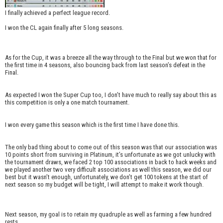
I finally achieved a perfect league record.
I won the CL again finally after 5 long seasons.
As for the Cup, it was a breeze all the way through to the Final but we won that for
the first time in 4 seasons, also bouncing back from last season’s defeat in the
Final.
As expected I won the Super Cup too, I don’t have much to really say about this as
this competition is only a one match tournament.
I won every game this season which is the first time I have done this.
The only bad thing about to come out of this season was that our association was
10 points short from surviving in Platinum, it’s unfortunate as we got unlucky with
the tournament draws, we faced 2 top 100 associations in back to hack weeks and
we played another two very difficult associations as well this season, we did our
best but it wasn’t enough, unfortunately, we don’t get 100 tokens at the start of
next season so my budget will be tight, I will attempt to make it work though.
Next season, my goal is to retain my quadruple as well as farming a few hundred
rests.