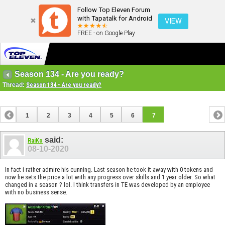
Follow Top Eleven Forum
with Tapatalk for Android
VIEW
FREE - on Google Play
Season 134 - Are you ready?
Thread:
Season 134 - Are you ready?
1
2
3
4
5
6
7
said:
RaiKo
08-10-2020
In fact i rather admire his cunning. Last season he took it away with 0 tokens and
now he sets the price a lot with any progress over skills and 1 year older. So what
changed in a season ? lol. I think transfers in TE was developed by an employee
with no business sense.