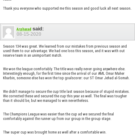
Thank you everyone who supported me this season and good luck all next season.
said:
Arphaxad
08-15-2020
Season 134 was great. We learned from our mistakes from previous season and
used them to our advantage. We had one loss this season, and it was with out
reserve team in an unimportant match.
We won the league comfortably. The title was really never going anywhere else.
Interestingly enough, for the first time since the arrival of our AML Omar Maher
Kharbin, someone else has won the top goalscorer: our ST Omar Jehad al-Somah.
We didn't manage to secure the cup title last season because of stupid mistakes.
We corrected these and secured the cup this year as well. The final was tougher
than it should be, but we managed to win nevertheless.
The Champions League was easier than the cup ad we secured the final
comfortably against the runner up from our group in the group stage.
Thw super cup was brought home as well after a comfortable win.