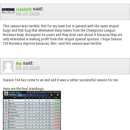
said:
Legolas55
08-15-2020
This season was terrible. Not for my team but in general with the same stupid
bugs and that bug that eliminated many teams from the Champions League.
Nordeus keep disrespect its users and they dont care about it because they are
only interested in making profit from that stupid special sponsor. I hope Season
135 Nordeus improve because, like i said this season was terrible
said:
Max
08-15-2020
Season 134 has come to an end and it was a rather successful season for me.
Here are the final standings.