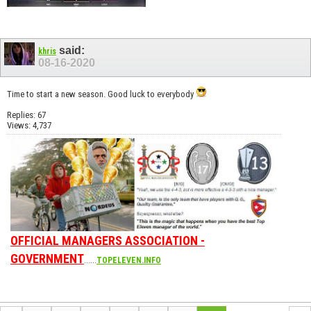
said:
khris
08-16-2020
Time to start a new season. Good luck to everybody
Replies: 67
Views: 4,737
OFFICIAL MANAGERS ASSOCIATION -
GOVERNMENT
......
TOPELEVEN.INFO