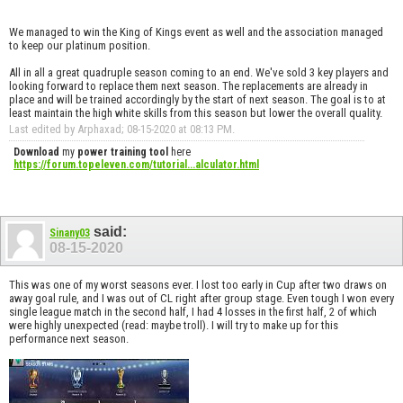
We managed to win the King of Kings event as well and the association managed
to keep our platinum position.
All in all a great quadruple season coming to an end. We've sold 3 key players and
looking forward to replace them next season. The replacements are already in
place and will be trained accordingly by the start of next season. The goal is to at
least maintain the high white skills from this season but lower the overall quality.
Last edited by Arphaxad; 08-15-2020 at
08:13 PM
.
Download
my
power training tool
here
https://forum.topeleven.com/tutorial...alculator.html
said:
Sinany03
08-15-2020
This was one of my worst seasons ever. I lost too early in Cup after two draws on
away goal rule, and I was out of CL right after group stage. Even tough I won every
single league match in the second half, I had 4 losses in the first half, 2 of which
were highly unexpected (read: maybe troll). I will try to make up for this
performance next season.