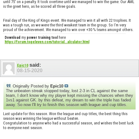
until 75' on a penalty. It took overtime until we managed to win the game. Our AML
is the greet hero, as he scored all three goals.
Final day of the King of Kings event. We managed to win it all with 22 trophies. It
was a tough run, as we were the third weakest team in the group. So I'm very
proud of the achievement. We managed to win over +30 % teams amongst others.
Download
my
power training tool
here
https://forum.topeleven.com/tutorial...alculator.html
said:
Epic10
08-15-2020
Originally Posted by
Epic10
The unbeaten streak stopped today, lost 2-3 in CL against the same
team, I don't know why my player kept missing the chances when they
1vs1 against GK. by this defeat, my dream to win the triple has faded
away. So now I'll try to finish this season with league and cup titles.
Last update for this season. Won the league and cup titles, the best thing this
season was winning the league without beaten.
Congratulation to anyone who had a successful season, and wishes the best luck
to everyone next season.