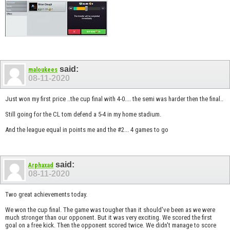
said:
maloukees
08-11-2020
Just won my first price ..the cup final with 4-0.... the semi was harder then the final..
Still going for the CL tom defend a 5-4 in my home stadium.
And the league equal in points me and the #2... 4 games to go
said:
Arphaxad
08-11-2020
Two great achievements today.
We won the cup final. The game was tougher than it should've been as we were
much stronger than our opponent. But it was very exciting. We scored the first
goal on a free kick. Then the opponent scored twice. We didn't manage to score