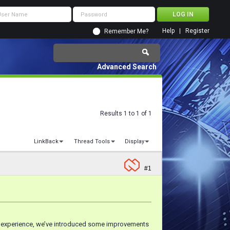
Help
Register
Remember Me?
Advanced Search
Results 1 to 1 of 1
LinkBack
Thread Tools
Display
#1
r experience, we’ve introduced some improvements