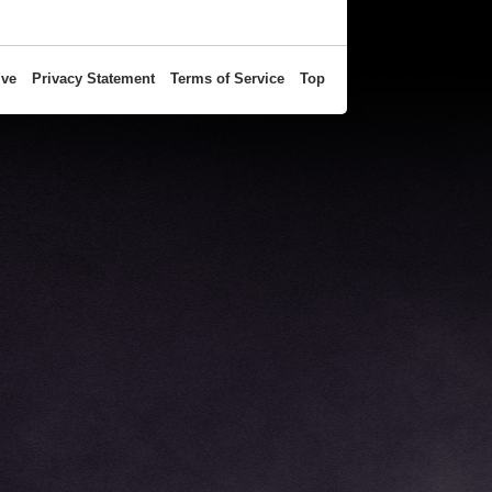
ive
Privacy Statement
Terms of Service
Top