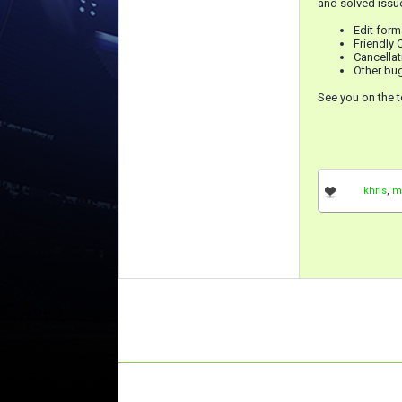
and solved issue
Edit for
Friendly
Cancellat
Other bug
See you on the t
khris
,
m