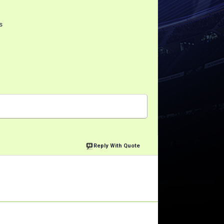
s
Reply With Quote