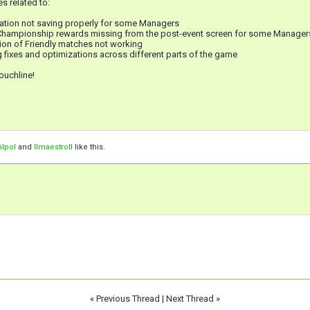
s related to:
mation not saving properly for some Managers
 Championship rewards missing from the post-event screen for some Manager
ion of Friendly matches not working
 fixes and optimizations across different parts of the game
ouchline!
ilpol
and
IImaestroII
like this.
«
Previous Thread
|
Next Thread
»