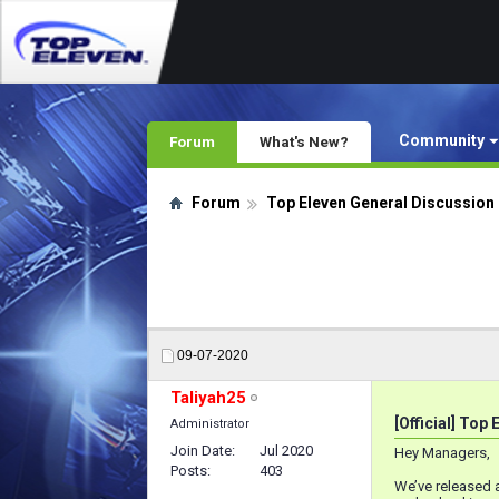
Community
Forum
What's New?
Forum
Top Eleven General Discussion
09-07-2020
Taliyah25
[Official] Top
Administrator
Join Date
Jul 2020
Hey Managers,
Posts
403
We’ve released 