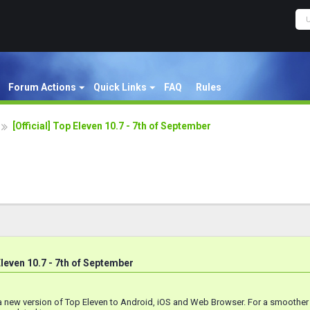
Forum Actions
Quick Links
FAQ
Rules
[Official] Top Eleven 10.7 - 7th of September
 Eleven 10.7 - 7th of September
a new version of Top Eleven to Android, iOS and Web Browser. For a smoothe