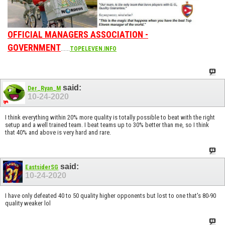
OFFICIAL MANAGERS ASSOCIATION -
GOVERNMENT
......
TOPELEVEN.INFO
said:
Der_Ryan_M
10-24-2020
I think everything within 20% more quality is totally possible to beat with the right
setup and a well trained team. I beat teams up to 30% better than me, so I think
that 40% and above is very hard and rare.
said:
EastsiderSG
10-24-2020
I have only defeated 40 to 50 quality higher opponents but lost to one that's 80-90
quality weaker lol