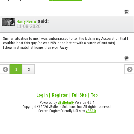
said:
Hanry Norris
11-09-2020
Similar situation to me. I was embarrassed to tell the lads in my Association that I
couldn’t beat this guy (he was 25% or so better with a bunch of mutants).
I drew first match at home, then won Away.
1
2
Log in
Register
Full Site
Top
Powered by
vBulletin®
Version 4.2.4
Copyright © 2026 vBulletin Solutions, Inc. All rights reserved.
Search Engine Friendly URLs by
vBSEO