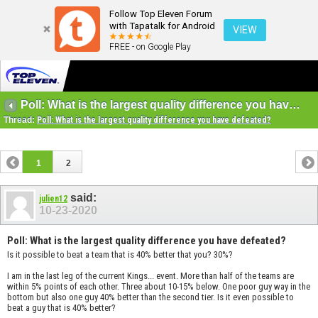
Follow Top Eleven Forum
with Tapatalk for Android
VIEW
FREE - on Google Play
Poll: What is the largest quality difference you have defeated?
Thread:
Poll: What is the largest quality difference you have defeated?
1
2
said:
julien12
10-23-2020
Poll: What is the largest quality difference you have defeated?
Is it possible to beat a team that is 40% better that you? 30%?
I am in the last leg of the current Kings... event. More than half of the teams are
within 5% points of each other. Three about 10-15% below. One poor guy way in the
bottom but also one guy 40% better than the second tier. Is it even possible to
beat a guy that is 40% better?