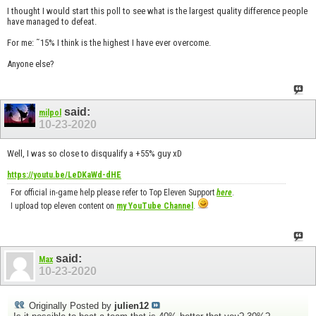
I thought I would start this poll to see what is the largest quality difference people
have managed to defeat.
For me: ˜15% I think is the highest I have ever overcome.
Anyone else?
said:
milpol
10-23-2020
Well, I was so close to disqualify a +55% guy xD
https://youtu.be/LeDKaWd-dHE
For official in-game help please refer to Top Eleven Support
here
.
I upload top eleven content on
my YouTube Channel
.
said:
Max
10-23-2020
Originally Posted by
julien12