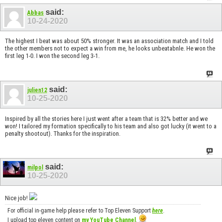
said:
Abbas
10-24-2020
The highest I beat was about 50% stronger. It was an association match and I told
the other members not to expect a win from me, he looks unbeatabnle. He won the
first leg 1-0. I won the second leg 3-1.
said:
julien12
10-25-2020
Inspired by all the stories here I just went after a team that is 32% better and we
won! I tailored my formation specifically to his team and also got lucky (it went to a
penalty shootout). Thanks for the inspiration.
said:
milpol
10-25-2020
Nice job!
For official in-game help please refer to Top Eleven Support
here
.
I upload top eleven content on
my YouTube Channel
.