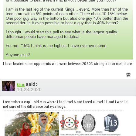
Is it possible to beat a team that is 40% better that you? 30%?
I am in the last leg of the current Kings... event. More than half of the
teams are within 5% points of each other. Three about 10-15% below.
One poor guy way in the bottom but also one guy 40% better than the
second tier. Is it even possible to beat a guy that is 40% better?
I thought I would start this poll to see what is the largest quality
difference people have managed to defeat.
For me: ˜15% I think is the highest I have ever overcome.
Anyone else?
I have beaten some opponents who were between 20-30% stronger than me before.
said:
khris
10-23-2020
I remember a cup... old cup where I had level 6 and faced a level 11 and I won lol
not sure of the differance but was huge.