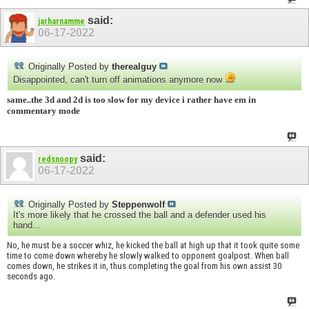
said:
jarharnamme
06-17-2022
Originally Posted by
therealguy
Disappointed, can't turn off animations anymore now
same..the 3d and 2d is too slow for my device i rather have em in
commentary mode
said:
redsnoopy
06-17-2022
Originally Posted by
Steppenwolf
It's more likely that he crossed the ball and a defender used his
hand...
No, he must be a soccer whiz, he kicked the ball at high up that it took quite some
time to come down whereby he slowly walked to opponent goalpost. When ball
comes down, he strikes it in, thus completing the goal from his own assist 30
seconds ago.