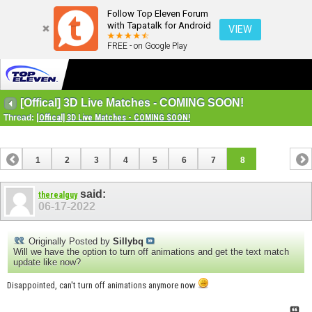
Follow Top Eleven Forum
with Tapatalk for Android
VIEW
FREE - on Google Play
[Offical] 3D Live Matches - COMING SOON!
Thread:
[Offical] 3D Live Matches - COMING SOON!
1
2
3
4
5
6
7
8
said:
therealguy
06-17-2022
Originally Posted by
Sillybq
Will we have the option to turn off animations and get the text match
update like now?
Disappointed, can't turn off animations anymore now