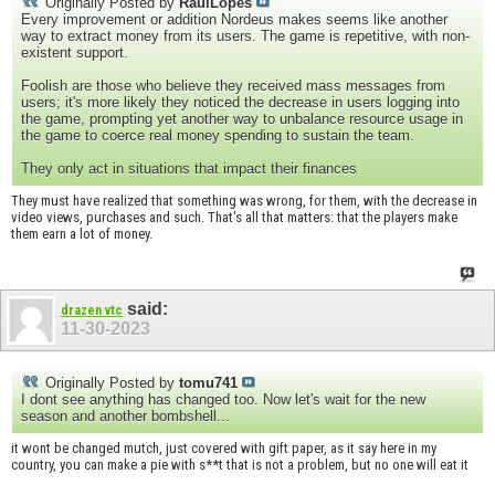
Originally Posted by
RaulLopes
Every improvement or addition Nordeus makes seems like another
way to extract money from its users. The game is repetitive, with non-
existent support.
Foolish are those who believe they received mass messages from
users; it's more likely they noticed the decrease in users logging into
the game, prompting yet another way to unbalance resource usage in
the game to coerce real money spending to sustain the team.
They only act in situations that impact their finances
They must have realized that something was wrong, for them, with the decrease in
video views, purchases and such. That's all that matters: that the players make
them earn a lot of money.
said:
drazen vtc
11-30-2023
Originally Posted by
tomu741
I dont see anything has changed too. Now let's wait for the new
season and another bombshell...
it wont be changed mutch, just covered with gift paper, as it say here in my
country, you can make a pie with s**t that is not a problem, but no one will eat it