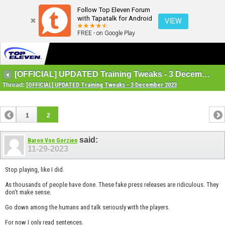
Follow Top Eleven Forum
with Tapatalk for Android
VIEW
FREE - on Google Play
[OFFICIAL] UPDATED Training Tweaks - 3 December 2023
Thread:
[OFFICIAL] UPDATED Training Tweaks - 3 December 2023
1
2
said:
Baron Von Gorzien
11-29-2023
Stop playing, like I did.
As thousands of people have done. These fake press releases are ridiculous. They
don't make sense.
Go down among the humans and talk seriously with the players.
For now I only read sentences.