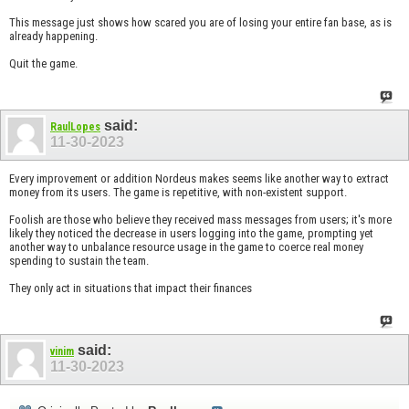
This message just shows how scared you are of losing your entire fan base, as is
already happening.
Quit the game.
said:
RaulLopes
11-30-2023
Every improvement or addition Nordeus makes seems like another way to extract
money from its users. The game is repetitive, with non-existent support.
Foolish are those who believe they received mass messages from users; it's more
likely they noticed the decrease in users logging into the game, prompting yet
another way to unbalance resource usage in the game to coerce real money
spending to sustain the team.
They only act in situations that impact their finances
said:
vinim
11-30-2023