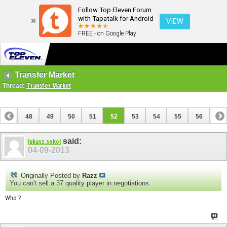
Follow Top Eleven Forum
with Tapatalk for Android
VIEW
FREE - on Google Play
Transfer Market
Thread:
Transfer Market
47
48
49
50
51
52
53
54
55
56
57
67
68
said:
lukasz.sokol
04-09-2013
Originally Posted by
Razz
You can't sell a 37 quality player in negotiations.
Who ?