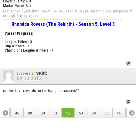
Player quality: 40+
Market Value: Any
Last edited by Bluebird Hewitt; 04-10-2013 at
01:58 PM
.
Reason:
Copy and paste of
original 'Buying' query
Rhondda Rovers (The Rebirth) - Season 5, Level 3
Career Progress:
League Titles - 3
Cup Winners - 1
Champions League Winners - 1
said:
soccerstar
04-10-2013
can we have rewards for the top goals scorers??
47
48
49
50
51
52
53
54
55
56
57
67
68