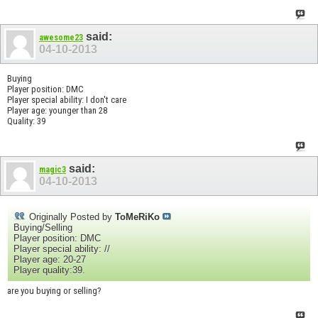
said:
awesome23
04-10-2013
Buying
Player position: DMC
Player special ability: I don't care
Player age: younger than 28
Quality: 39
said:
magic3
04-10-2013
Originally Posted by
ToMeRiKo
Buying/Selling
Player position: DMC
Player special ability: //
Player age: 20-27
Player quality:39.
are you buying or selling?