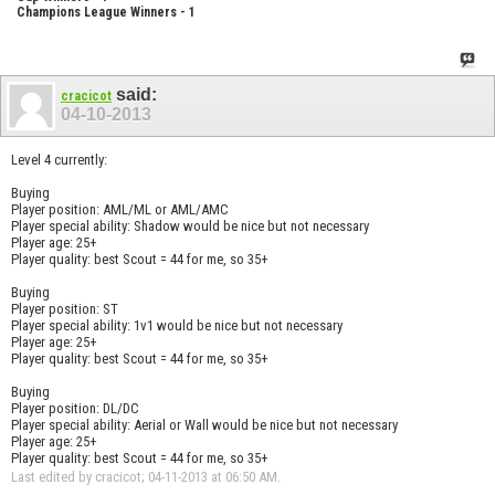
Champions League Winners - 1
said:
cracicot
04-10-2013
Level 4 currently:
Buying
Player position: AML/ML or AML/AMC
Player special ability: Shadow would be nice but not necessary
Player age: 25+
Player quality: best Scout = 44 for me, so 35+
Buying
Player position: ST
Player special ability: 1v1 would be nice but not necessary
Player age: 25+
Player quality: best Scout = 44 for me, so 35+
Buying
Player position: DL/DC
Player special ability: Aerial or Wall would be nice but not necessary
Player age: 25+
Player quality: best Scout = 44 for me, so 35+
Last edited by cracicot; 04-11-2013 at
06:50 AM
.