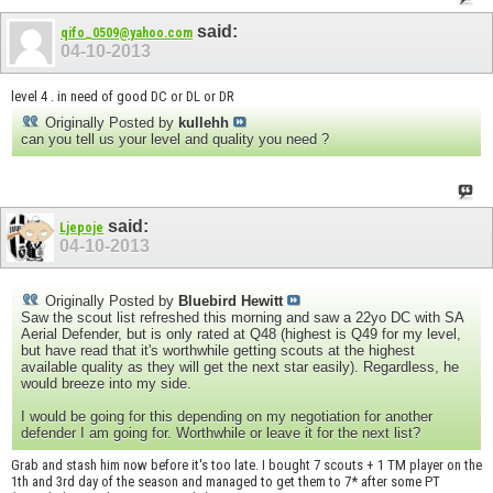
said:
qifo_0509@yahoo.com
04-10-2013
level 4 . in need of good DC or DL or DR
Originally Posted by
kullehh
can you tell us your level and quality you need ?
said:
Ljepoje
04-10-2013
Originally Posted by
Bluebird Hewitt
Saw the scout list refreshed this morning and saw a 22yo DC with SA
Aerial Defender, but is only rated at Q48 (highest is Q49 for my level,
but have read that it's worthwhile getting scouts at the highest
available quality as they will get the next star easily). Regardless, he
would breeze into my side.
I would be going for this depending on my negotiation for another
defender I am going for. Worthwhile or leave it for the next list?
Grab and stash him now before it's too late. I bought 7 scouts + 1 TM player on the
1th and 3rd day of the season and managed to get them to 7* after some PT