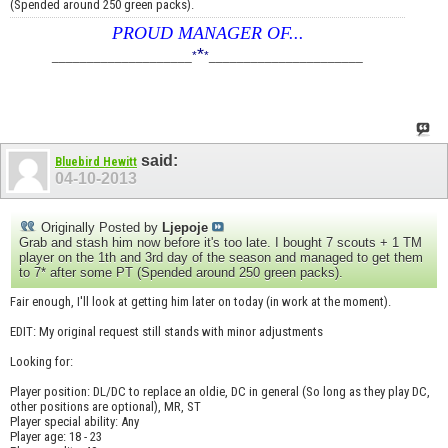
(Spended around 250 green packs).
PROUD MANAGER OF...
*
____________________
*
*
______________________
said:
Bluebird Hewitt
04-10-2013
Originally Posted by
Ljepoje
Grab and stash him now before it's too late. I bought 7 scouts + 1 TM
player on the 1th and 3rd day of the season and managed to get them
to 7* after some PT (Spended around 250 green packs).
Fair enough, I'll look at getting him later on today (in work at the moment).
EDIT: My original request still stands with minor adjustments
Looking for:
Player position: DL/DC to replace an oldie, DC in general (So long as they play DC,
other positions are optional), MR, ST
Player special ability: Any
Player age: 18 - 23