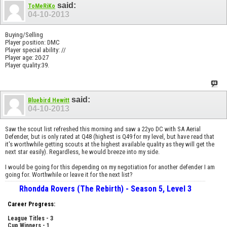
said:
ToMeRiKo
04-10-2013
Buying/Selling
Player position: DMC
Player special ability: //
Player age: 20-27
Player quality:39.
said:
Bluebird Hewitt
04-10-2013
Saw the scout list refreshed this morning and saw a 22yo DC with SA Aerial
Defender, but is only rated at Q48 (highest is Q49 for my level, but have read that
it's worthwhile getting scouts at the highest available quality as they will get the
next star easily). Regardless, he would breeze into my side.
I would be going for this depending on my negotiation for another defender I am
going for. Worthwhile or leave it for the next list?
Rhondda Rovers (The Rebirth) - Season 5, Level 3
Career Progress:
League Titles - 3
Cup Winners - 1