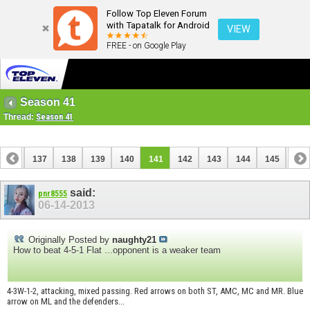
Follow Top Eleven Forum
with Tapatalk for Android
VIEW
FREE - on Google Play
Season 41
Thread:
Season 41
136
137
138
139
140
141
142
143
144
145
146
156
157
said:
pnr8555
06-14-2013
Originally Posted by
naughty21
How to beat 4-5-1 Flat ...opponent is a weaker team
4-3W-1-2, attacking, mixed passing. Red arrows on both ST, AMC, MC and MR. Blue
arrow on ML and the defenders...