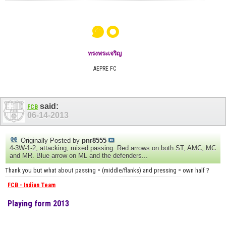
๑๐
ทรงพระเจริญ
AEPRE FC
said:
FCB
06-14-2013
Originally Posted by
pnr8555
4-3W-1-2, attacking, mixed passing. Red arrows on both ST, AMC, MC
and MR. Blue arrow on ML and the defenders...
Thank you but what about passing = (middle/flanks) and pressing = own half ?
FCB - Indian Team
Playing form 2013