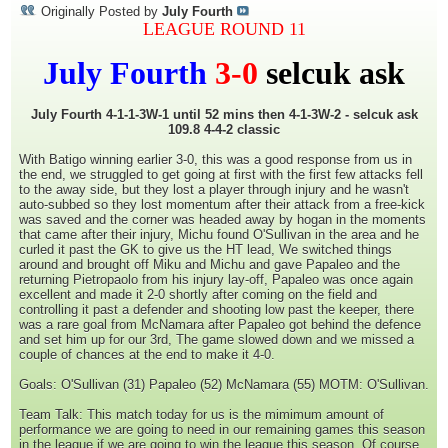
Originally Posted by
July Fourth
LEAGUE ROUND 11
July Fourth
3-0
selcuk ask
July Fourth 4-1-1-3W-1 until 52 mins then 4-1-3W-2 - selcuk ask
109.8 4-4-2 classic
With Batigo winning earlier 3-0, this was a good response from us in
the end, we struggled to get going at first with the first few attacks fell
to the away side, but they lost a player through injury and he wasn't
auto-subbed so they lost momentum after their attack from a free-kick
was saved and the corner was headed away by hogan in the moments
that came after their injury, Michu found O'Sullivan in the area and he
curled it past the GK to give us the HT lead, We switched things
around and brought off Miku and Michu and gave Papaleo and the
returning Pietropaolo from his injury lay-off, Papaleo was once again
excellent and made it 2-0 shortly after coming on the field and
controlling it past a defender and shooting low past the keeper, there
was a rare goal from McNamara after Papaleo got behind the defence
and set him up for our 3rd, The game slowed down and we missed a
couple of chances at the end to make it 4-0.
Goals: O'Sullivan (31) Papaleo (52) McNamara (55) MOTM: O'Sullivan.
Team Talk: This match today for us is the mimimum amount of
performance we are going to need in our remaining games this season
in the league if we are going to win the league this season, Of course