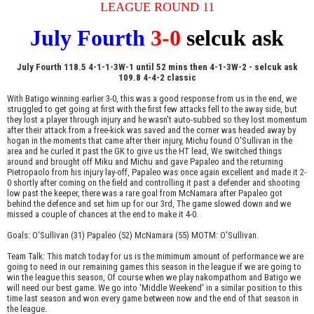
LEAGUE ROUND 11
July Fourth
3-0
selcuk ask
July Fourth 118.5 4-1-1-3W-1 until 52 mins then 4-1-3W-2 - selcuk ask
109.8 4-4-2 classic
With Batigo winning earlier 3-0, this was a good response from us in the end, we
struggled to get going at first with the first few attacks fell to the away side, but
they lost a player through injury and he wasn't auto-subbed so they lost momentum
after their attack from a free-kick was saved and the corner was headed away by
hogan in the moments that came after their injury, Michu found O'Sullivan in the
area and he curled it past the GK to give us the HT lead, We switched things
around and brought off Miku and Michu and gave Papaleo and the returning
Pietropaolo from his injury lay-off, Papaleo was once again excellent and made it 2-
0 shortly after coming on the field and controlling it past a defender and shooting
low past the keeper, there was a rare goal from McNamara after Papaleo got
behind the defence and set him up for our 3rd, The game slowed down and we
missed a couple of chances at the end to make it 4-0.
Goals: O'Sullivan (31) Papaleo (52) McNamara (55) MOTM: O'Sullivan.
Team Talk: This match today for us is the mimimum amount of performance we are
going to need in our remaining games this season in the league if we are going to
win the league this season, Of course when we play nakompathom and Batigo we
will need our best game. We go into 'Middle Weekend' in a similar position to this
time last season and won every game between now and the end of that season in
the league.