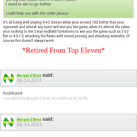
I need to win to go further
could help me with the order please
It's all being well playing 4-4-2 classic when your around 10Q better than your
opponent and almost any tactic will win you the game, when its almost the same,
your looking to the 5 man midfield formations to win you the game such as 3-5-2
flat or 4-5-1 V, attacking the flanks with mixed passing and attacking mentality. Of
course this doesn't always work.
*Retired From Top Eleven*
said:
Morgan O'Bree
06-14-2013
Double post
Last edited by Morgan O'Bree; 06-14-2013 at
03:36 PM
.
said:
Morgan O'Bree
06-14-2013