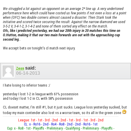
We struggled a lot against an opponent on an average 2* line up. A very undertoned
performance here which could have costed us few points if not even a loss at a point
when (OFC) two double corners almost caused a disaster. Then Stark took the
initiative and scored twice securing the result. Against the narrow diamond we used
3-5-2 V, 3-4-1-2, 3-1-4-2 and none of them sorted any effect on the match.
Ofc, like i predicted yesterday, we had our 20th injury in 20 matches this time on
O.Hutton, making it that our two main forwards are out with the approaching cup
second leg.
.
We accept bets on tonight's cl match next injury.
said:
Zeon
06-14-2013
I hate losing to inferior teams :/
yesterday I lost 1-2 in league with 61% possession
and today I lost 1-2 in CL with 58% possession
CL doesnt matter, I'm still #1, but it just sucks. League loss yesterday sucked, but
today my main contender also lost vs a worse team, so its all in the green zone
League: 1st - 1st - 3rd - 2nd - 2nd - 1st - 3rd - 1st - 3rd - 2nd
CL: x - Ro16 - 2nd - Ro4 - Ro8 - 2nd - 2nd - Ro16 - 1st
Cup: x - Ro8 - 1st - Playoffs - Preliminary - Qualifying - Preliminary - Playoffs -