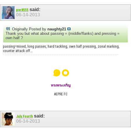
said:
pnr8555
06-14-2013
Originally Posted by
naughty21
Thank you but what about passing = (middle/flanks) and pressing =
own half ?
passing=mixed, long passes, hard tackling, own half pressing, zonal marking,
counter attack off...
๑๐
ทรงพระเจริญ
AEPRE FC
said:
July Fourth
06-14-2013