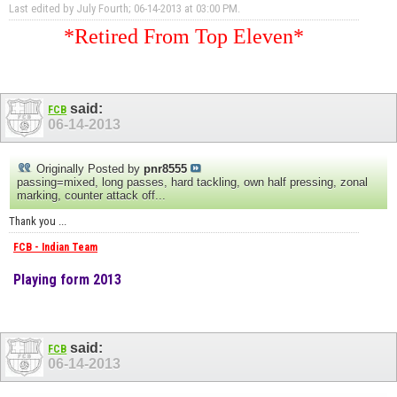
Last edited by July Fourth; 06-14-2013 at
03:00 PM
.
*Retired From Top Eleven*
said:
FCB
06-14-2013
Originally Posted by
pnr8555
passing=mixed, long passes, hard tackling, own half pressing, zonal
marking, counter attack off...
Thank you ...
FCB - Indian Team
Playing form 2013
said:
FCB
06-14-2013