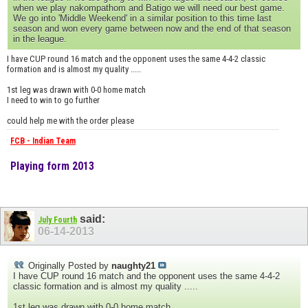
when we play nakompathom and Batigo we will need our best game.
We go into 'Middle Weekend' in a similar position to this time last
season and won every game between now and the end of that season
in the league.
I have CUP round 16 match and the opponent uses the same 4-4-2 classic
formation and is almost my quality .....
1st leg was drawn with 0-0 home match
I need to win to go further
could help me with the order please
FCB - Indian Team
Playing form 2013
said:
July Fourth
06-14-2013
Originally Posted by
naughty21
I have CUP round 16 match and the opponent uses the same 4-4-2
classic formation and is almost my quality .....
1st leg was drawn with 0-0 home match