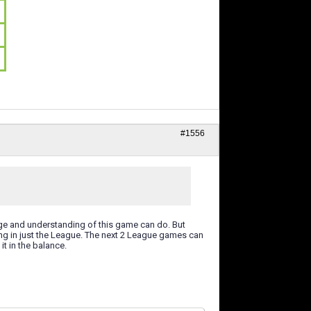
#1556
ge and understanding of this game can do. But
ng in just the League. The next 2 League games can
t in the balance.