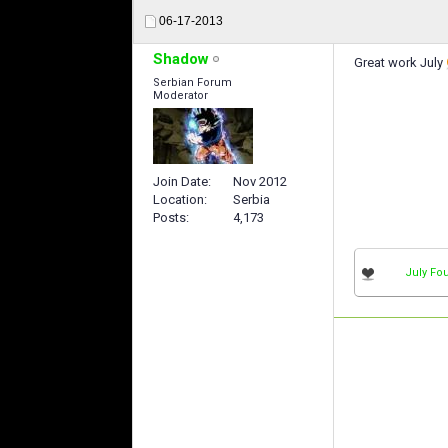
06-17-2013
Shadow
Great work July
Serbian Forum
Moderator
Join Date
Nov 2012
Location
Serbia
Posts
4,173
July Fou