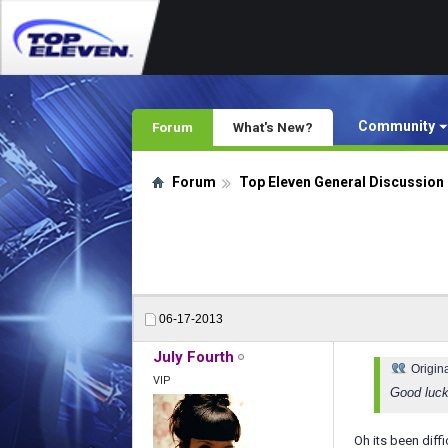
Community
Forum
What's New?
Forum
Top Eleven General Discussion
06-17-2013
July Fourth
Origin
VIP
Good luck
Oh its been diffi