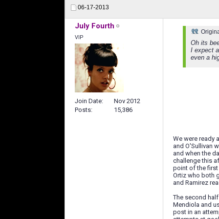
06-17-2013
July Fourth
Origin
VIP
Oh its bee
I expect 
even a hig
Join Date
Nov 2012
Posts
15,386
We were ready a
and O'Sullivan w
and when the dan
challenge this a
point of the fir
Ortiz who both g
and Ramirez read
The second half
Mendiola and us
post in an attem