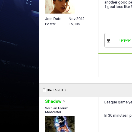
another good pe
1 goal loss like 
Join Date
Nov 2012
Posts
15,386
Ljepoje
06-17-2013
Shadow
League game ye
Serbian Forum
Moderator
In 30 minutes I p