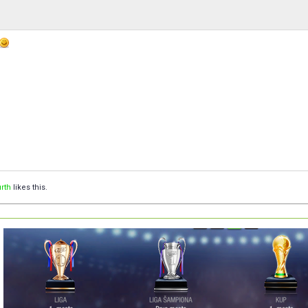
rth
likes this.