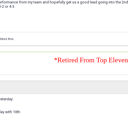
rformance from my team and hopefully get us a good lead going into the 2nd le
3-2 or 4-3.
likes this.
*Retired From Top Eleve
sterday:
lay with 10th: