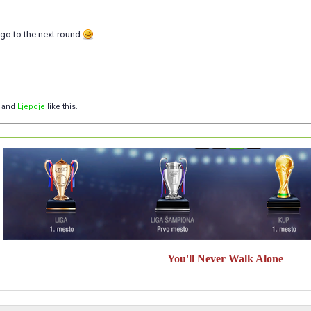
 go to the next round
and
Ljepoje
like this.
You'll Never Walk Alone