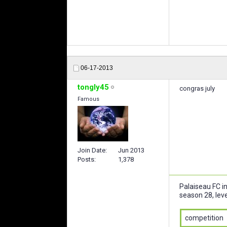
06-17-2013
tongly45
congras july
Famous
Join Date
Jun 2013
Posts
1,378
Palaiseau FC i
season 28, leve
competition