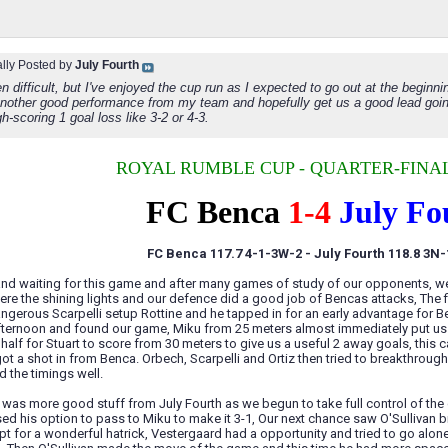
ally Posted by
July Fourth
n difficult, but I've enjoyed the cup run as I expected to go out at the beginni
another good performance from my team and hopefully get us a good lead going 
h-scoring 1 goal loss like 3-2 or 4-3.
ROYAL RUMBLE CUP - QUARTER-FINAL
FC Benca
1-4
July Fo
FC Benca 117.7 4-1-3W-2 - July Fourth 118.8 3N
nd waiting for this game and after many games of study of our opponents, we 
ere the shining lights and our defence did a good job of Bencas attacks, The f
gerous Scarpelli setup Rottine and he tapped in for an early advantage for B
fternoon and found our game, Miku from 25 meters almost immediately put us l
st half for Stuart to score from 30 meters to give us a useful 2 away goals, thi
ot a shot in from Benca. Orbech, Scarpelli and Ortiz then tried to breakthroug
 the timings well.
 was more good stuff from July Fourth as we begun to take full control of th
ed his option to pass to Miku to make it 3-1, Our next chance saw O'Sullivan
pt for a wonderful hatrick, Vestergaard had a opportunity and tried to go alone