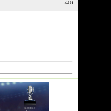
#1554