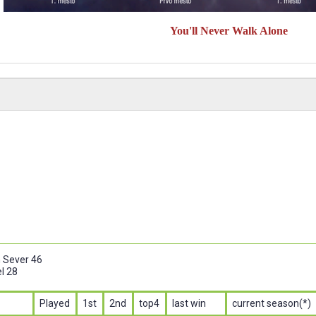
You'll Never Walk Alone
n Sever 46
l 28
Played
1st
2nd
top4
last win
current season(*)