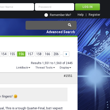
Help
Register
Remember Me?
Advanced Search
154
155
156
157
158
166
206
...
Results 1,551 to 1,560 of 2445
LinkBack
Thread Tools
Display
#1551
y fingers!
al, This is a tough Quarter-Final, but I expect