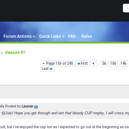
Forum Actions
Quick Links
FAQ
Rules
Season 41
Page 156 of 245
First
...
56
106
146
Last
ally Posted by
Ljepoje
 @July! Hope you get through and win that bloody CUP trophy, I will cross m
cult, but I've enjoyed the cup run as I expected to go out at the beginning as usu