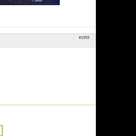
#1555