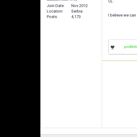
CL:
Join Date
Nov 2012
Location
Serbia
I believe we can
Posts
4,173
pnr8555