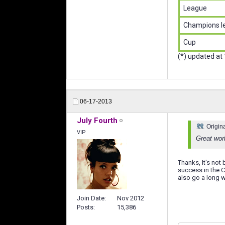
League
Champions l
Cup
(*) updated at
06-17-2013
July Fourth
Origin
VIP
Great wor
Thanks, It's no
success in the 
also go a long w
Join Date
Nov 2012
Posts
15,386