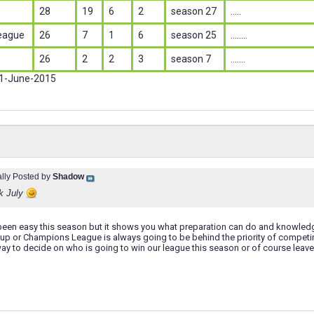
28
19
6
2
season 27
.....
eague
26
7
1
6
season 25
........
26
2
2
3
season 7
.......
 1-June-2015
ally Posted by
Shadow
k July
t been easy this season but it shows you what preparation can do and knowled
Cup or Champions League is always going to be behind the priority of competi
ay to decide on who is going to win our league this season or of course leave i