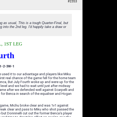
#1553
ng as usual, This is a tough Quarter-Final, but
into the 2nd leg. I'd happily take a draw or
, 1ST LEG
urth
-1-2-3W-1
used it to our advantage and players like Miku
irst real chance of the game fell for the home team
enca, But July Fourth woke up and were up for the
evel and we had to wait until just after midway
s came after we defended well against Scarpelli and
h for Benca in search of the equaliser and Hogan
e game, Michu broke clear and was 1v1 against
 break clear and pass to Miku who shot passed the
 but Donninelli cut out the former Benca's player