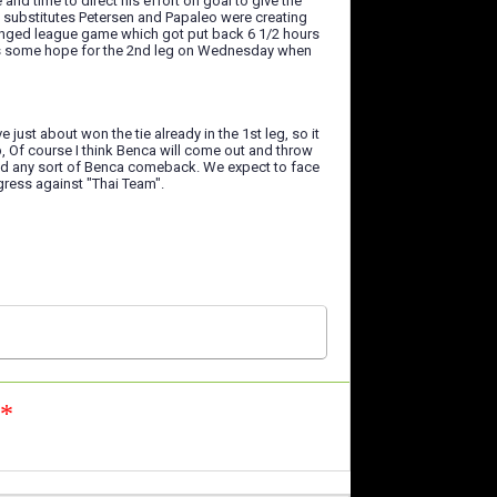
nd time to direct his effort on goal to give the
n substitutes Petersen and Papaleo were creating
ranged league game which got put back 6 1/2 hours
lves some hope for the 2nd leg on Wednesday when
just about won the tie already in the 1st leg, so it
p, Of course I think Benca will come out and throw
tand any sort of Benca comeback. We expect to face
ogress against "Thai Team".
n*