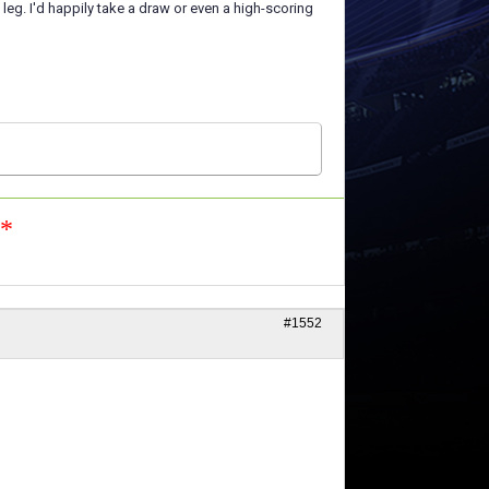
g. I'd happily take a draw or even a high-scoring
n*
#1552