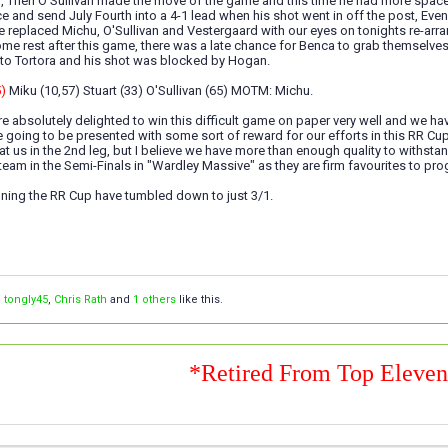
, Then O'Sullivan made the move of the game and this time he had more space a
 and send July Fourth into a 4-1 lead when his shot went in off the post, Eve
e replaced Michu, O'Sullivan and Vestergaard with our eyes on tonights re-ar
some rest after this game, there was a late chance for Benca to grab themse
 to Tortora and his shot was blocked by Hogan.
5)
Miku (10,57) Stuart (33) O'Sullivan (65) MOTM: Michu.
e absolutely delighted to win this difficult game on paper very well and we have 
e going to be presented with some sort of reward for our efforts in this RR Cu
 at us in the 2nd leg, but I believe we have more than enough quality to withs
y team in the Semi-Finals in "Wardley Massive" as they are firm favourites to pr
ning the RR Cup have tumbled down to just 3/1.
,
tongly45
,
Chris Rath
and
1 others
like this.
*Retired From Top Eleve