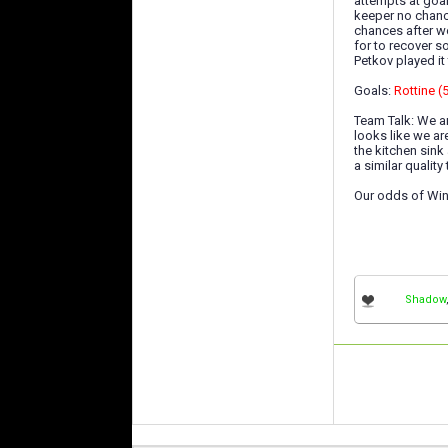
attempts at goal
keeper no chance
chances after w
for to recover 
Petkov played it
Goals:
Rottine (
Team Talk: We ar
looks like we ar
the kitchen sink
a similar qualit
Our odds of Win
Shadow