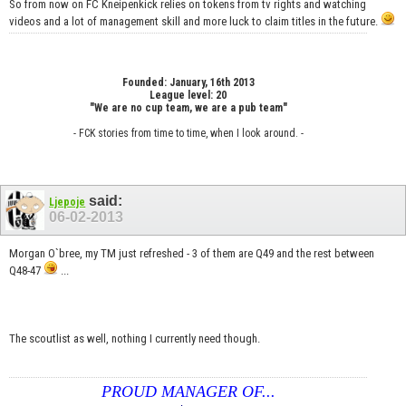
So from now on FC Kneipenkick relies on tokens from tv rights and watching
videos and a lot of management skill and more luck to claim titles in the future.
Founded: January, 16th 2013
League level: 20
"We are no cup team, we are a pub team"
- FCK stories from time to time, when I look around. -
said:
Ljepoje
06-02-2013
Morgan O`bree, my TM just refreshed - 3 of them are Q49 and the rest between
Q48-47
...
The scoutlist as well, nothing I currently need though.
PROUD MANAGER OF...