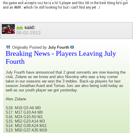
the game and accepts coz he is a lvl 5 player and this GK is the best thing he's got
and an AMR : which i'm still looking for but i can't find any yet : /
said:
dv8r
06-02-2013
Originally Posted by
July Fourth
Breaking News - Players Leaving July
Fourth
July Fourth have announced that 2 great servants are now leaving the
club, Zidane as we know and also Novotny who was a key corner
taker in our seasons we won the 3 trebles. Back-up players for last
season Jonathan Aued and Tomas Jurc are also being sold today as
well as our youth player we got yesterday.
Alex Zidane
S18: M18 G5 A6 M0
S17: M17 G10 A4 M0
S16: M24 G10 A0 M1
S15: M52 G23 A14 M3
S14: M52 G39 A24 M11
S13: M50 G37 A35 M19