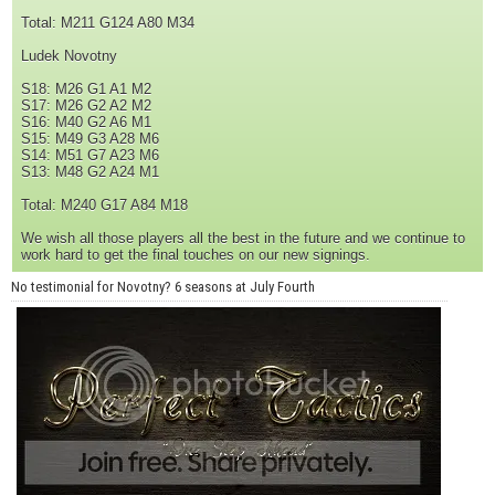
Total: M211 G124 A80 M34
Ludek Novotny
S18: M26 G1 A1 M2
S17: M26 G2 A2 M2
S16: M40 G2 A6 M1
S15: M49 G3 A28 M6
S14: M51 G7 A23 M6
S13: M48 G2 A24 M1
Total: M240 G17 A84 M18
We wish all those players all the best in the future and we continue to
work hard to get the final touches on our new signings.
No testimonial for Novotny? 6 seasons at July Fourth