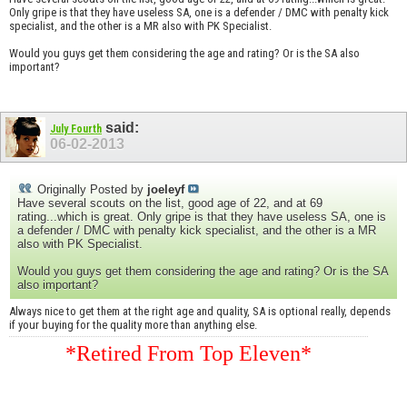
Only gripe is that they have useless SA, one is a defender / DMC with penalty kick
specialist, and the other is a MR also with PK Specialist.
Would you guys get them considering the age and rating? Or is the SA also
important?
said:
July Fourth
06-02-2013
Originally Posted by
joeleyf
Have several scouts on the list, good age of 22, and at 69
rating...which is great. Only gripe is that they have useless SA, one is
a defender / DMC with penalty kick specialist, and the other is a MR
also with PK Specialist.
Would you guys get them considering the age and rating? Or is the SA
also important?
Always nice to get them at the right age and quality, SA is optional really, depends
if your buying for the quality more than anything else.
*Retired From Top Eleven*