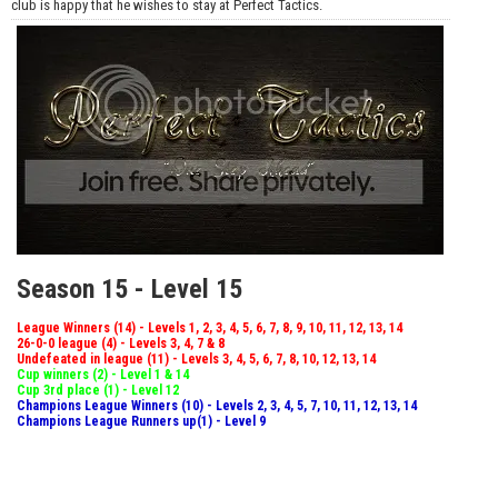
club is happy that he wishes to stay at Perfect Tactics.
Season 15 - Level 15
League Winners (14) - Levels 1, 2, 3, 4, 5, 6, 7, 8, 9, 10, 11, 12, 13, 14
26-0-0 league (4) - Levels 3, 4, 7 & 8
Undefeated in league (11) - Levels 3, 4, 5, 6, 7, 8, 10, 12, 13, 14
Cup winners (2) - Level 1 & 14
Cup 3rd place (1) - Level 12
Champions League Winners (10) - Levels 2, 3, 4, 5, 7, 10, 11, 12, 13, 14
Champions League Runners up(1) - Level 9