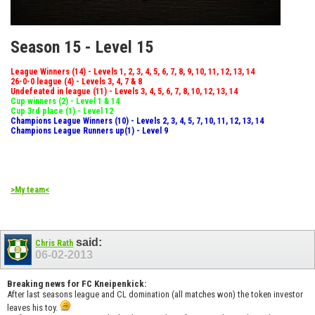
Season 15 - Level 15
League Winners (14) - Levels 1, 2, 3, 4, 5, 6, 7, 8, 9, 10, 11, 12, 13, 14
26-0-0 league (4) - Levels 3, 4, 7 & 8
Undefeated in league (11) - Levels 3, 4, 5, 6, 7, 8, 10, 12, 13, 14
Cup winners (2) - Level 1 & 14
Cup 3rd place (1) - Level 12
Champions League Winners (10) - Levels 2, 3, 4, 5, 7, 10, 11, 12, 13, 14
Champions League Runners up(1) - Level 9
>My team<
said:
Chris Rath
06-02-2013
Breaking news for FC Kneipenkick:
After last seasons league and CL domination (all matches won) the token investor
leaves his toy.