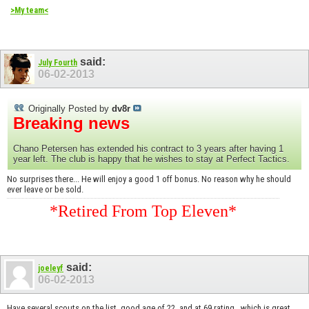
>My team<
said:
July Fourth
06-02-2013
Originally Posted by
dv8r
Breaking news
Chano Petersen has extended his contract to 3 years after having 1
year left. The club is happy that he wishes to stay at Perfect Tactics.
No surprises there... He will enjoy a good 1 off bonus. No reason why he should
ever leave or be sold.
*Retired From Top Eleven*
said:
joeleyf
06-02-2013
Have several scouts on the list, good age of 22, and at 69 rating...which is great.