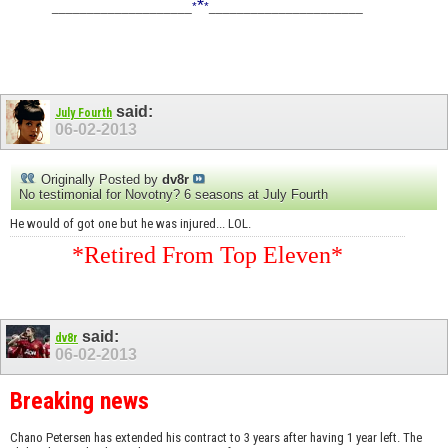
*
____________________
*
*
______________________
said:
July Fourth
06-02-2013
Originally Posted by
dv8r
No testimonial for Novotny? 6 seasons at July Fourth
He would of got one but he was injured... LOL.
*Retired From Top Eleven*
said:
dv8r
06-02-2013
Breaking news
Chano Petersen has extended his contract to 3 years after having 1 year left. The