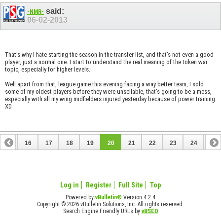
said:
-NMR-
06-02-2013
That's why I hate starting the season in the transfer list, and that's not even a good
player, just a normal one. I start to understand the real meaning of the token war
topic, especially for higher levels.
Well apart from that, league game this evening facing a way better team, I sold
some of my oldest players before they were unsellable, that's going to be a mess,
especially with all my wing midfielders injured yesterday because of power training
XD
15
16
17
18
19
20
21
22
23
24
25
35
36
Log in
Register
Full Site
Top
Powered by
vBulletin®
Version 4.2.4
Copyright © 2026 vBulletin Solutions, Inc. All rights reserved.
Search Engine Friendly URLs by
vBSEO