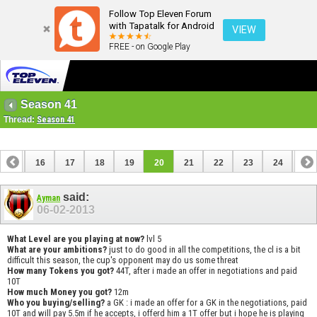
Follow Top Eleven Forum
with Tapatalk for Android
VIEW
FREE - on Google Play
Season 41
Thread:
Season 41
15
16
17
18
19
20
21
22
23
24
25
35
36
said:
Ayman
06-02-2013
What Level are you playing at now?
lvl 5
What are your ambitions?
just to do good in all the competitions, the cl is a bit
difficult this season, the cup's opponent may do us some threat
How many Tokens you got?
44T, after i made an offer in negotiations and paid
10T
How much Money you got?
12m
Who you buying/selling?
a GK : i made an offer for a GK in the negotiations, paid
10T and will pay 5.5m if he accepts, i offerd him a 1T offer but i hope he is playing