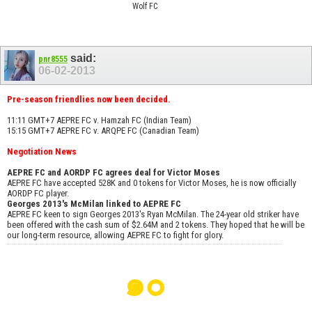
Wolf FC
said:
pnr8555
06-02-2013
Pre-season friendlies now been decided.
11:11 GMT+7 AEPRE FC v. Hamzah FC (Indian Team)
15:15 GMT+7 AEPRE FC v. ARQPE FC (Canadian Team)
Negotiation News
AEPRE FC and AORDP FC agrees deal for Victor Moses
AEPRE FC have accepted 528K and 0 tokens for Victor Moses, he is now officially
AORDP FC player.
Georges 2013's McMilan linked to AEPRE FC
AEPRE FC keen to sign Georges 2013's Ryan McMilan. The 24-year old striker have
been offered with the cash sum of $2.64M and 2 tokens. They hoped that he will be
our long-term resource, allowing AEPRE FC to fight for glory.
๑๐