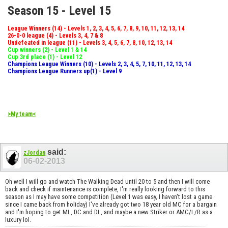
Season 15 - Level 15
League Winners (14) - Levels 1, 2, 3, 4, 5, 6, 7, 8, 9, 10, 11, 12, 13, 14
26-0-0 league (4) - Levels 3, 4, 7 & 8
Undefeated in league (11) - Levels 3, 4, 5, 6, 7, 8, 10, 12, 13, 14
Cup winners (2) - Level 1 & 14
Cup 3rd place (1) - Level 12
Champions League Winners (10) - Levels 2, 3, 4, 5, 7, 10, 11, 12, 13, 14
Champions League Runners up(1) - Level 9
>My team<
said:
zJordan
06-02-2013
Oh well I will go and watch The Walking Dead until 20 to 5 and then I will come
back and check if maintenance is complete, I'm really looking forward to this
season as I may have some competition (Level 1 was easy, I haven't lost a game
since I came back from holiday) I've already got two 18 year old MC for a bargain
and I'm hoping to get ML, DC and DL, and maybe a new Striker or AMC/L/R as a
luxury lol.