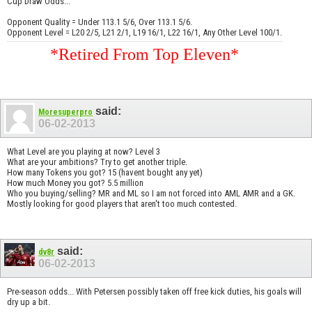
Cup Draw Odds...
Opponent Quality = Under 113.1 5/6, Over 113.1 5/6.
Opponent Level = L20 2/5, L21 2/1, L19 16/1, L22 16/1, Any Other Level 100/1.
*Retired From Top Eleven*
said:
Moresuperpro
06-02-2013
What Level are you playing at now? Level 3
What are your ambitions? Try to get another triple.
How many Tokens you got? 15 (havent bought any yet)
How much Money you got? 5.5 million
Who you buying/selling? MR and ML so I am not forced into AML AMR and a GK.
Mostly looking for good players that aren't too much contested.
said:
dv8r
06-02-2013
Pre-season odds... With Petersen possibly taken off free kick duties, his goals will
dry up a bit.