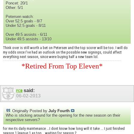
Poncet: 20/1
Other: 5/1
Petersen watch:
Over 52.5 goals - 8/7
Under 52.5 goals - 8/11
Over 49.5 assists - 6/11
Under 49.5 assists - 13/10
Think over is still worth a bet on Petersen and the top scorer will be too. I will do
my odds once I've had an outlook on the possible new signings, could affect
everything next season, since were buying half a new team lol.
*Retired From Top Eleven*
said:
FCB
06-02-2013
Originally Posted by
July Fourth
Who is sticking around for the opening for the new season on their
respective servers?
for me its daily maintenance ...I dont know how long will it take ... I just finished
season 1 league 1 as top ...waiting for season 2