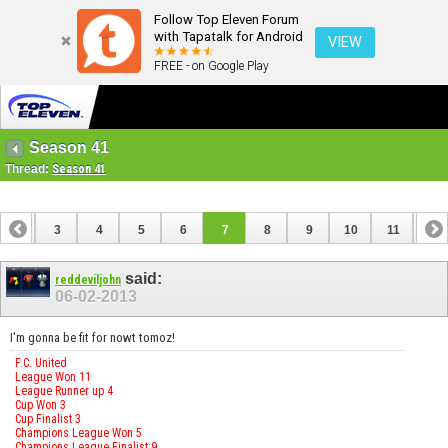
Follow Top Eleven Forum
with Tapatalk for Android
VIEW
FREE - on Google Play
Season 41
Thread:
Season 41
2
3
4
5
6
7
8
9
10
11
12
14
15
16
17
18
19
20
21
22
23
said:
reddeviljohn
06-02-2013
I'm gonna be fit for nowt tomoz!
F.C. United
League Won 11
League Runner up 4
Cup Won 3
Cup Finalist 3
Champions League Won 5
Champions League Finalist 9