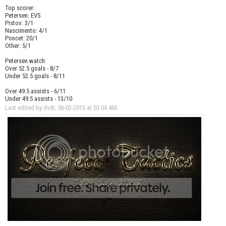
Top scorer:
Petersen: EVS
Pistov: 3/1
Nascimento: 4/1
Poncet: 20/1
Other: 5/1
Petersen watch:
Over 52.5 goals - 8/7
Under 52.5 goals - 8/11
Over 49.5 assists - 6/11
Under 49.5 assists - 13/10
Last edited by dv8r; 06-02-2013 at
03:04 AM
.