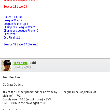
Season 23 Level 23
United Til I Die
League Won 12
League Runner Up 4
Champions League Won 2
Champions League Finalist 7
Cups Won 1
Cup Finalist 2
Season 32 Level 27 (Retired)
said:
July Fourth
06-02-2013
Just For Fun...
CL Draw Odds...
Any of the 3 other promoted teams from my L18 league (steauaa,dersim or
Mehmet) = 7/2.
Quality over 110.0 (scout buyer) = EVS.
LIVERPOON in the draw again = 8/1.