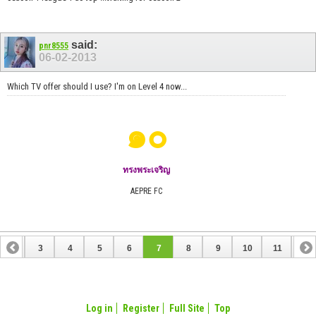
said:
pnr8555
06-02-2013
Which TV offer should I use? I'm on Level 4 now...
๑๐
ทรงพระเจริญ
AEPRE FC
2
3
4
5
6
7
8
9
10
11
12
14
15
16
17
18
19
20
21
22
23
Log in
Register
Full Site
Top