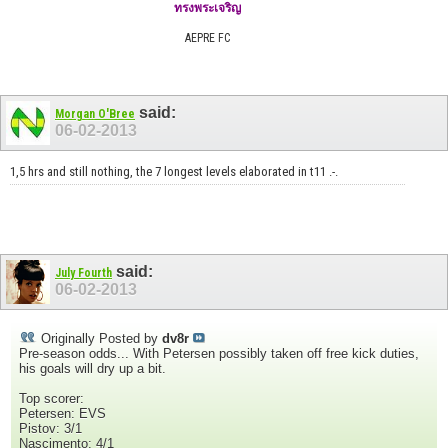
ทรงพระเจริญ
AEPRE FC
said:
Morgan O'Bree
06-02-2013
1,5 hrs and still nothing, the 7 longest levels elaborated in t11 .-.
said:
July Fourth
06-02-2013
Originally Posted by
dv8r
Pre-season odds... With Petersen possibly taken off free kick duties,
his goals will dry up a bit.
Top scorer:
Petersen: EVS
Pistov: 3/1
Nascimento: 4/1