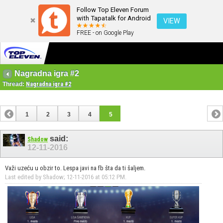
Follow Top Eleven Forum
with Tapatalk for Android
VIEW
FREE - on Google Play
Nagradna igra #2
Thread:
Nagradna igra #2
1
2
3
4
5
said:
Shadow
12-11-2016
Važi uzeću u obzir to. Lespa javi na fb šta da ti šaljem.
Last edited by Shadow; 12-11-2016 at
05:12 PM
.