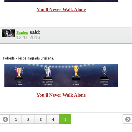
You'll Never Walk Alone
said:
Shadow
12-11-2016
Pobednik lespa nagrada uručena.
You'll Never Walk Alone
1
2
3
4
5