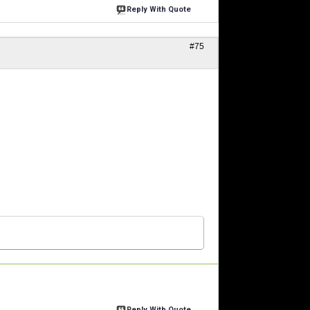
Reply With Quote
#75
Reply With Quote