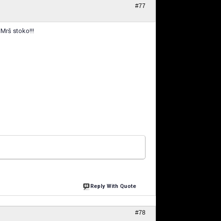
#77
 Mrš stoko!!!
Reply With Quote
#78