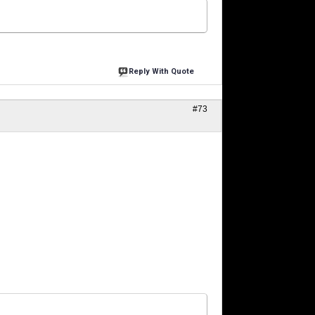
Reply With Quote
#73