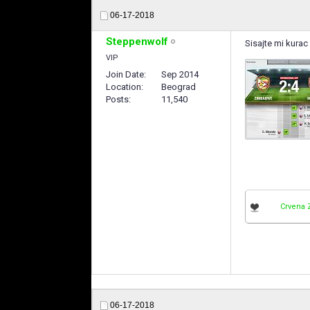
06-17-2018
Steppenwolf
Sisajte mi kurac 
VIP
Join Date
Sep 2014
Location
Beograd
Posts
11,540
Crvena 
06-17-2018