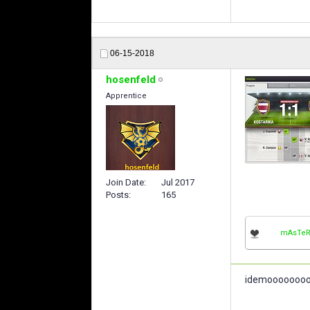
06-15-2018
hosenfeld
Apprentice
Join Date
Jul 2017
Posts
165
mAsTeR
idemooooooo