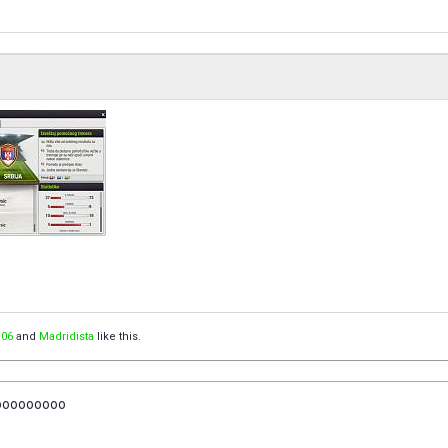
06
and
Madridista
like this.
ooooooooo