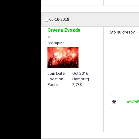
06-16-2018
Crvena Zvezda
Što su dresovi i
Champion
Join Date
Oct 2016
Location
Hamburg
Posts
2,733
mAsTeR