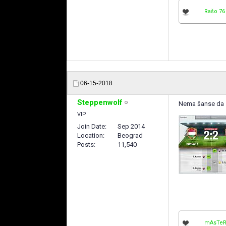
Rašo 76
06-15-2018
Steppenwolf
Nema šanse da se 
VIP
Join Date
Sep 2014
Location
Beograd
Posts
11,540
mAsTeR