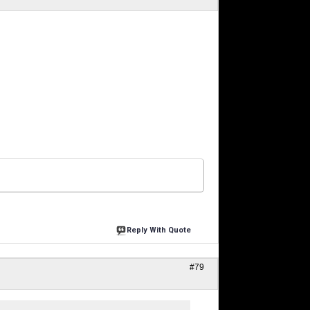
Reply With Quote
#79