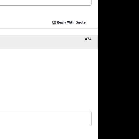
Reply With Quote
#74