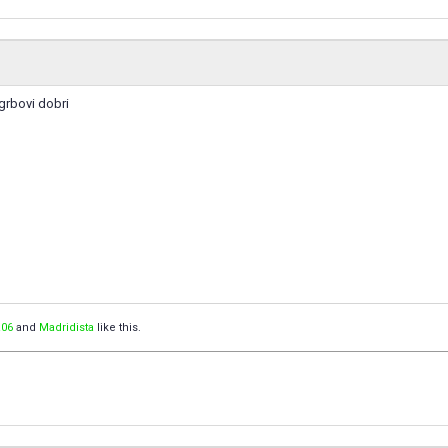
 grbovi dobri
06
and
Madridista
like this.