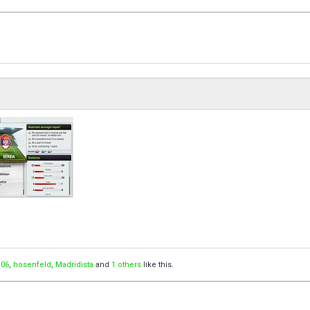
06
,
hosenfeld
,
Madridista
and
1 others
like this.