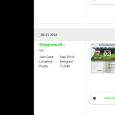
06-15-2018
Steppenwolf
VIP
Join Date
Sep 2014
Location
Beograd
Posts
11,540
mAsTeR