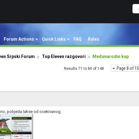
Forum Actions
Quick Links
FAQ
Rules
ven Srpski Forum
Top Eleven razgovori
Međunarodni kup
Page 8 of 15
Results 71 to 80 of 148
ano, pobjeda lakse od ocekivanog.