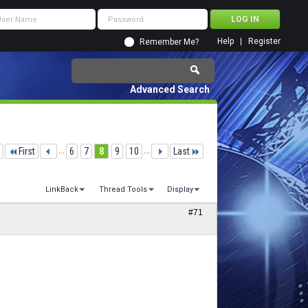
Help
Register
Remember Me?
Advanced Search
First
...
6
7
8
9
10
...
Last
LinkBack
Thread Tools
Display
#71