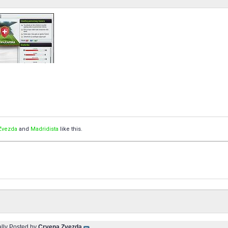
Zvezda
and
Madridista
like this.
ally Posted by
Crvena Zvezda