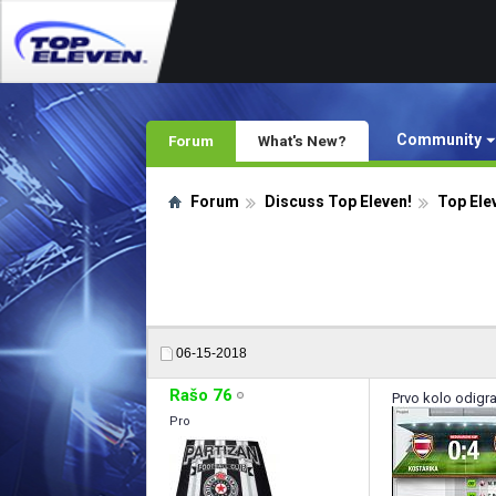
Community
Forum
What's New?
Forum
Discuss Top Eleven!
Top Ele
06-15-2018
Rašo 76
Prvo kolo odigr
Pro