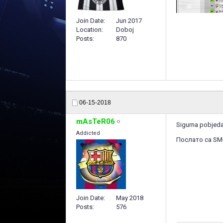
Join Date
Jun 2017
Location
Doboj
Posts
870
06-15-2018
mAsTeR06
Sigurna pobjeda 
Addicted
Послато са SM
Join Date
May 2018
Posts
576