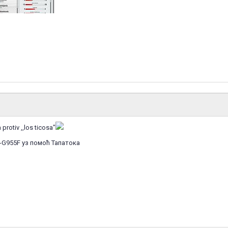
protiv ,,los ticosa"
-G955F уз помоћ Тапатока