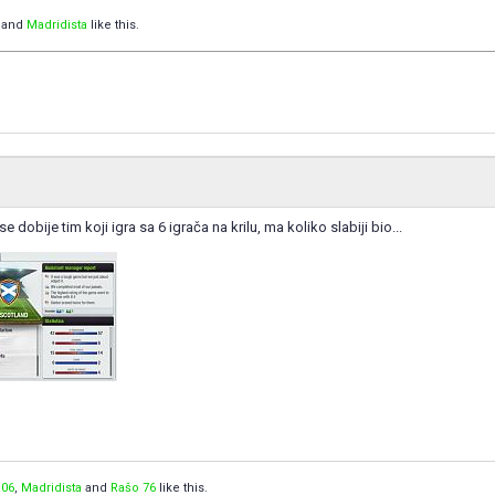
and
Madridista
like this.
dobije tim koji igra sa 6 igrača na krilu, ma koliko slabiji bio...
06
,
Madridista
and
Rašo 76
like this.