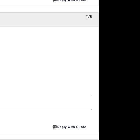
#76
Reply With Quote