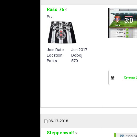
Rašo 76
Pro
Join Date
Jun 2017
Location
Doboj
Posts
870
Crvena 
06-17-2018
Steppenwolf
Origin