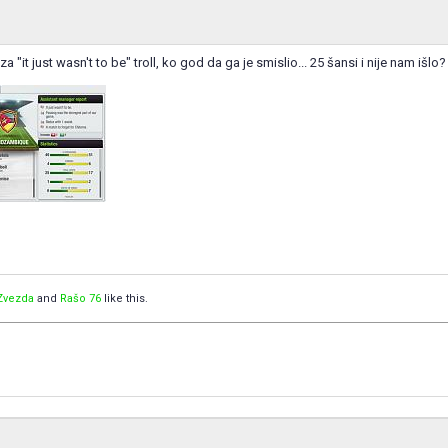
za "it just wasn't to be" troll, ko god da ga je smislio... 25 šansi i nije nam išlo?
Zvezda
and
Rašo 76
like this.