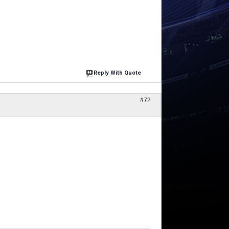
Reply With Quote
#72