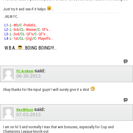
Just try it and see if it helps
...
JKLM FC...
L1-
L-
4th
/C -
Prelim's...
L2-
L-
3rd
/CL-
Winner
/C-
SF's...
L3-
L-
2nd
/CL-
QF's
/C-
QF's...
L4-
L-
1st
/CL-
(Og)
/C-
Playoffs...
W.B.A...
...BOING BOING!!!...
said:
FC Arnhem
06-30-2013
Okay thanks for the input guys! I will surely give it a shot
said:
NeoWilson
07-03-2013
I am on lvl 5 and normally I max that win bonuses, especially for Cup and
Champions League knock-out