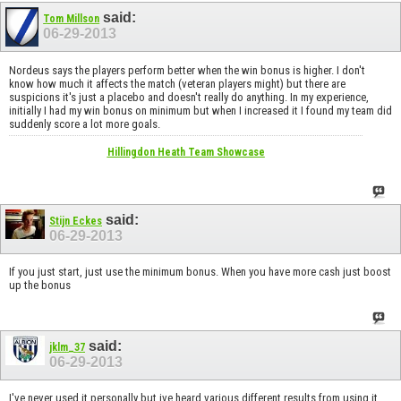
said:
Tom Millson
06-29-2013
Nordeus says the players perform better when the win bonus is higher. I don't
know how much it affects the match (veteran players might) but there are
suspicions it's just a placebo and doesn't really do anything. In my experience,
initially I had my win bonus on minimum but when I increased it I found my team did
suddenly score a lot more goals.
Hillingdon Heath Team Showcase
said:
Stijn Eckes
06-29-2013
If you just start, just use the minimum bonus. When you have more cash just boost
up the bonus
said:
jklm_37
06-29-2013
I've never used it personally but ive heard various different results from using it...