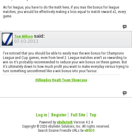
As for league, you have to do the math here, if you max the bonus for league
matches, you would be effectively making a loss equal to match reward x2, every
game.
said:
Tom Millson
07-03-2013
I've noticed that you should be able to easily max the win bonus for Champions
League and Cup games, even from level 2. League matches aren't as rewarding to
win so it's probably recommended to reduce your win bonus on these games. But
it's ultimately down to how much profit you want to make everyday versus trying to
turn something unconfirmed like a win bonus into your favour.
Hillingdon Heath Team Showcase
Log in
Register
Full Site
Top
Powered by
vBulletin®
Version 4.2.4
Copyright © 2026 vBulletin Solutions, Inc. All rights reserved.
Search Engine Friendly URLs by
vBSEO