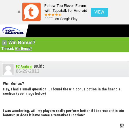
Follow Top Eleven Forum
with Tapatalk for Android
VIEW
FREE - on Google Play
Win Bonus?
Thread:
Win Bonus?
said:
FC Arnhem
06-29-2013
Win Bonus?
Hey, I had a small question... I found the win bonus option in the financial
section (see image below)
I was wondering, will my players really perform better if I increase this win
bonus? Or does it have some alternative function?