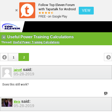
Follow Top Eleven Forum
with Tapatalk for Android
VIEW
FREE - on Google Play
Useful Power Training Calculations
Thread:
Useful Power Training Calculations
1
2
said:
jairotf
05-28-2019
Does this still work?
said:
khris
05-28-2019