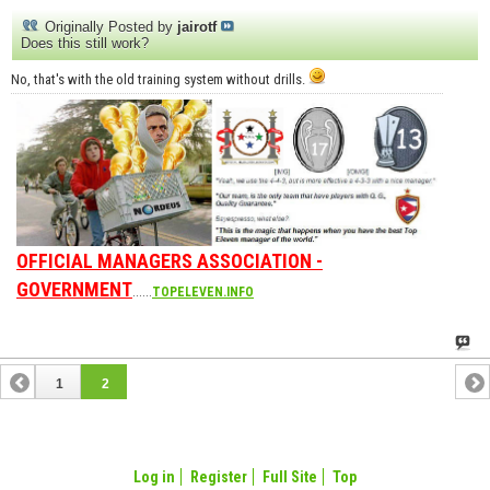
Originally Posted by
jairotf
Does this still work?
No, that's with the old training system without drills.
OFFICIAL MANAGERS ASSOCIATION -
GOVERNMENT
......
TOPELEVEN.INFO
1
2
Log in
Register
Full Site
Top