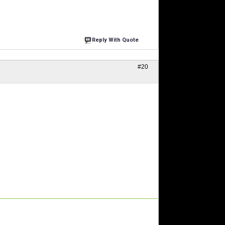
Reply With Quote
#20