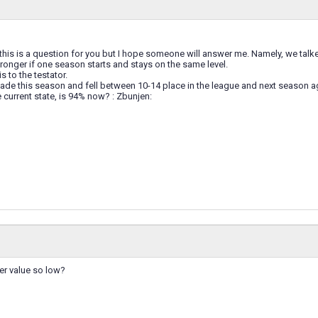
 this is a question for you but I hope someone will answer me. Namely, we talk
onger if one season starts and stays on the same level.
his to the testator.
I made this season and fell between 10-14 place in the league and next season
current state, is 94% now? : Zbunjen:
er value so low?