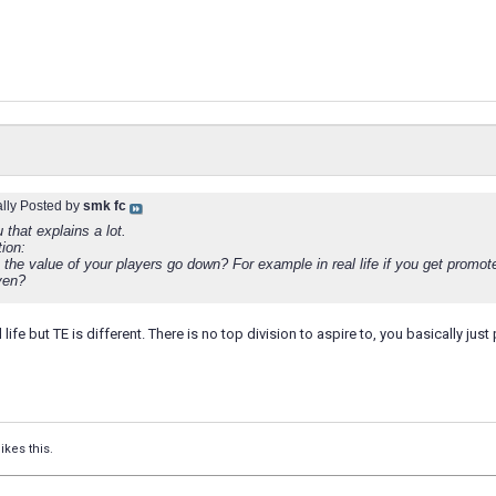
ally Posted by
smk fc
that explains a lot.
ion:
the value of your players go down? For example in real life if you get promot
ven?
al life but TE is different. There is no top division to aspire to, you basically jus
ikes this.