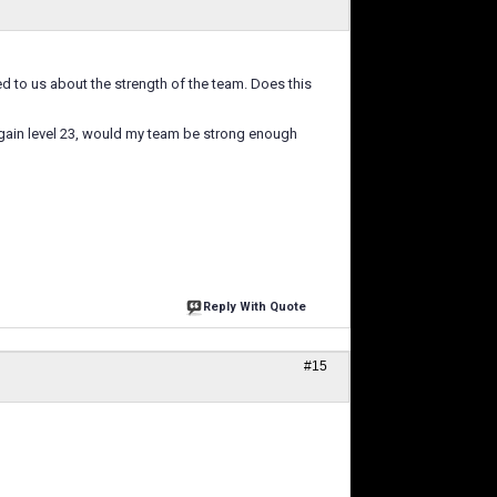
ed to us about the strength of the team. Does this
 again level 23, would my team be strong enough
Reply With Quote
#15