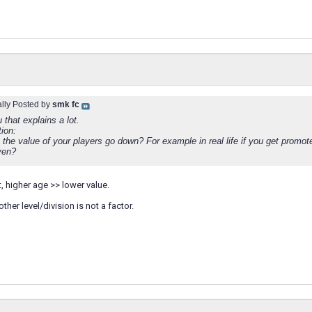
ally Posted by
smk fc
that explains a lot.
ion:
the value of your players go down? For example in real life if you get promot
ven?
t, higher age >> lower value.
her level/division is not a factor.