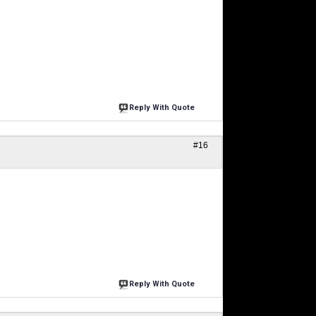
Reply With Quote
#16
Reply With Quote