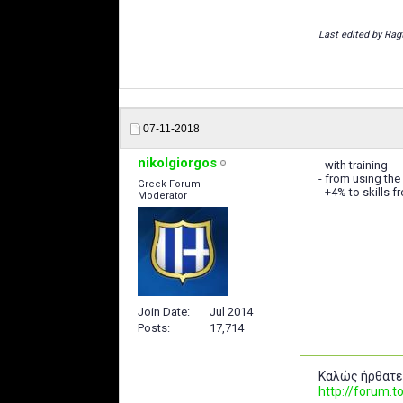
Last edited by Rag
07-11-2018
nikolgiorgos
- with training
- from using the
Greek Forum
- +4% to skills f
Moderator
Join Date
Jul 2014
Posts
17,714
Καλώς ήρθατε
http://forum