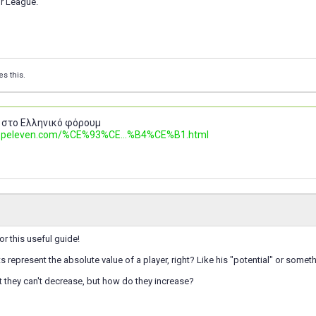
r League.
es this.
 στο Ελληνικό φόρουμ
.topeleven.com/%CE%93%CE...%B4%CE%B1.html
for this useful guide!
ts represent the absolute value of a player, right? Like his "potential" or somet
t they can't decrease, but how do they increase?