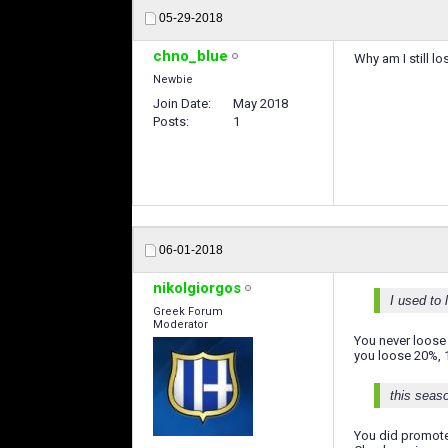
05-29-2018
chno_blue
Why am I still l
Newbie
Join Date
May 2018
Posts
1
06-01-2018
nikolgiorgos
I used to
Greek Forum
Moderator
You never loose
you loose 20%, 1
this seaso
You did promote