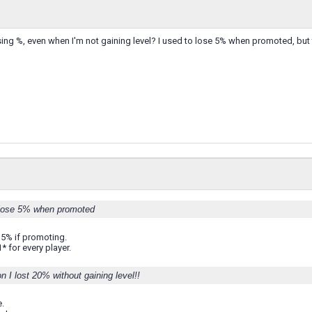
osing %, even when I'm not gaining level? I used to lose 5% when promoted, but t
 lose 5% when promoted
 5% if promoting.
* for every player.
n I lost 20% without gaining level!!
.