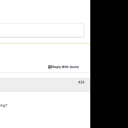
Reply With Quote
#19
hing?