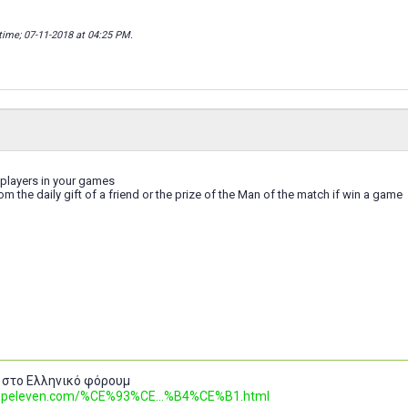
time; 07-11-2018 at
04:25 PM
.
 players in your games
rom the daily gift of a friend or the prize of the Man of the match if win a game
 στο Ελληνικό φόρουμ
.topeleven.com/%CE%93%CE...%B4%CE%B1.html