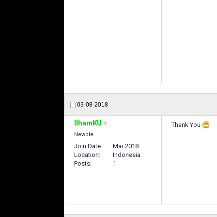
แทงบอลออนไลน
03-08-2018
IlhamKU
Thank You
Newbie
Join Date
Mar 2018
Location
Indonesia
Posts
1