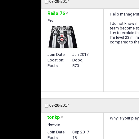
07-29-2017
Rašo 76
Hello managers!
Pro
I do not know if
team become str
I try to explain t
I'm level 23 if 
compared to the 
Join Date
Jun 2017
Location
Doboj
Posts
870
09-26-2017
tonkp
Why is your play
Newbie
Join Date
Sep 2017
Posts
18