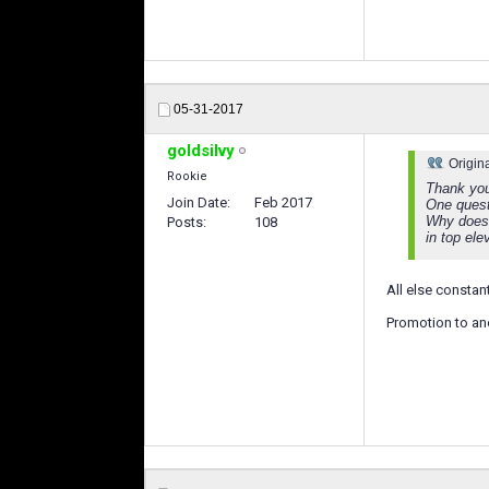
05-31-2017
goldsilvy
Origin
Rookie
Thank you 
Join Date
Feb 2017
One quest
Why does 
Posts
108
in top ele
All else constan
Promotion to anot