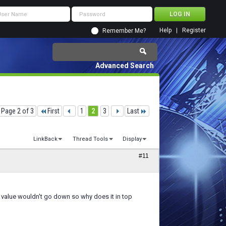
Help
Register
Remember Me?
Advanced Search
Page 2 of 3
First
1
2
3
Last
LinkBack
Thread Tools
Display
#11
 value wouldn't go down so why does it in top