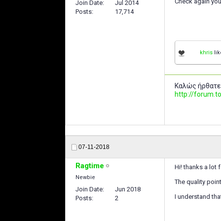
Check again you
Join Date
Jul 2014
Posts
17,714
khris
lik
Καλώς ήρθατε
http://forum
07-11-2018
Ragtime
Hi! thanks a lot 
Newbie
The quality poin
Join Date
Jun 2018
I understand tha
Posts
2