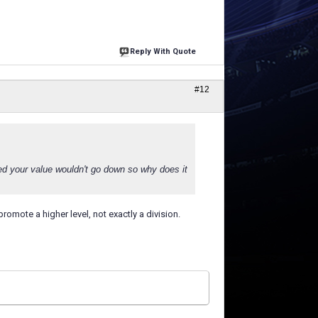
Reply With Quote
#12
ed your value wouldn't go down so why does it
t promote a higher level, not exactly a division.