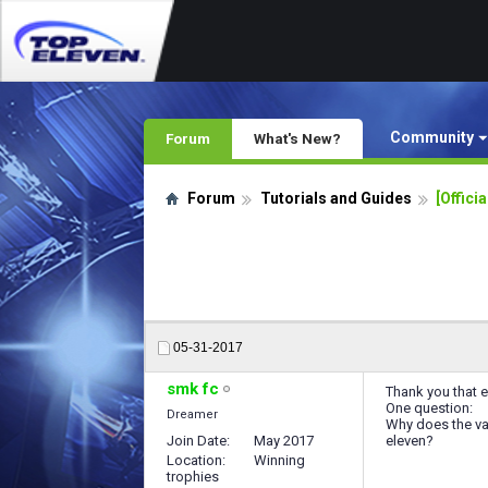
Community
Forum
What's New?
Forum
Tutorials and Guides
[Offici
05-31-2017
smk fc
Thank you that e
One question:
Dreamer
Why does the val
Join Date
May 2017
eleven?
Location
Winning
trophies