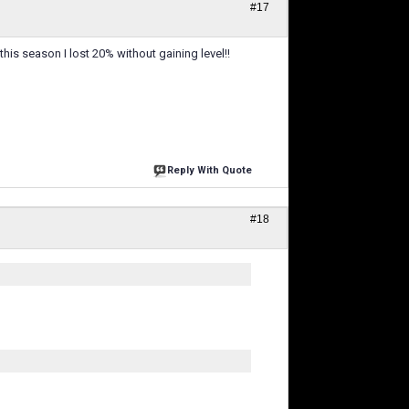
#17
his season I lost 20% without gaining level!!
Reply With Quote
#18