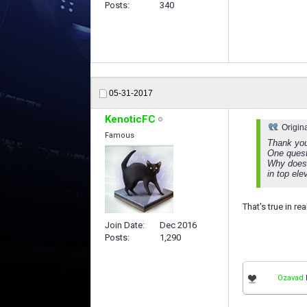
Posts
340
05-31-2017
KenoticFC
Origin
Famous
Thank you 
One quest
Why does 
in top ele
That's true in re
Join Date
Dec 2016
Posts
1,290
Ozavad
l