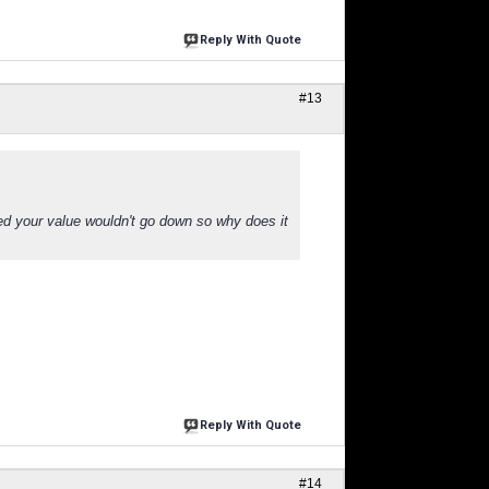
Reply With Quote
#13
ed your value wouldn't go down so why does it
Reply With Quote
#14