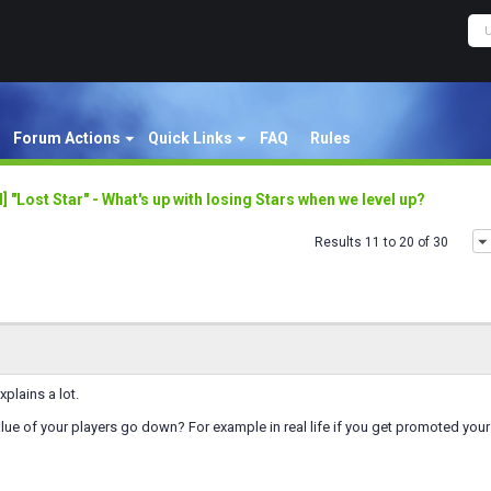
Forum Actions
Quick Links
FAQ
Rules
al] "Lost Star" - What's up with losing Stars when we level up?
Results 11 to 20 of 30
xplains a lot.
ue of your players go down? For example in real life if you get promoted your