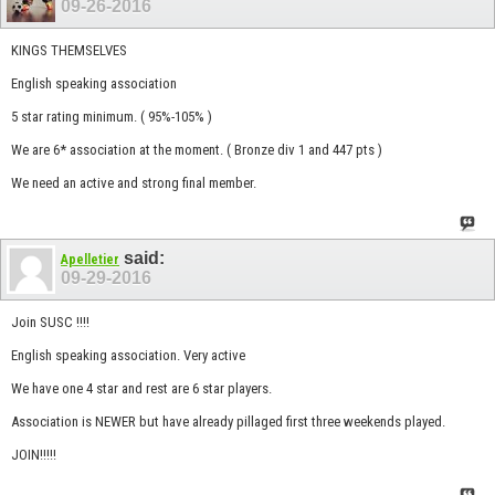
09-26-2016
KINGS THEMSELVES
English speaking association
5 star rating minimum. ( 95%-105% )
We are 6* association at the moment. ( Bronze div 1 and 447 pts )
We need an active and strong final member.
said:
Apelletier
09-29-2016
Join SUSC !!!!
English speaking association. Very active
We have one 4 star and rest are 6 star players.
Association is NEWER but have already pillaged first three weekends played.
JOIN!!!!!