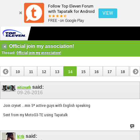
Follow Top Eleven Forum
with Tapatalk for Android
VIEW
FREE - on Google Play
Official join my association!
Thread:
Official join my association!
9
10
11
12
13
14
15
16
17
18
19
28
29
30
said:
nitiznath
09-26-2016
Join crynet ...min 5* active guys with English speaking
Sent from my MotoG3-TE using Tapatalk
said:
k1tb