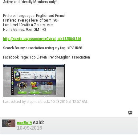
Active and friendly Members only!!
Prefered languages: English and French
Prefered average level of team: 90+
I am level 10 with a 7 stars team
Home Games: 9pm GMT +2
http://norde.us/associnvite?viral_id=1525841346
Search for my association using my tag: #PVHR68
Facebook Page: Top Eleven French-English association
Last edited by stephosiblack; 10-08-2016 at
12:57 AM
.
said:
madflo19
10-09-2016