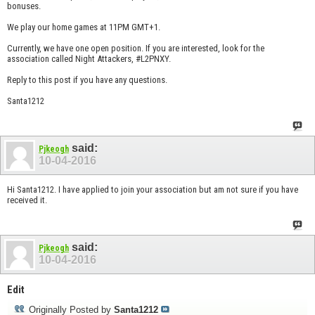
bonuses.
We play our home games at 11PM GMT+1.
Currently, we have one open position. If you are interested, look for the
association called Night Attackers, #L2PNXY.
Reply to this post if you have any questions.
Santa1212
said:
Pjkeogh
10-04-2016
Hi Santa1212. I have applied to join your association but am not sure if you have
received it.
said:
Pjkeogh
10-04-2016
Edit
Originally Posted by
Santa1212