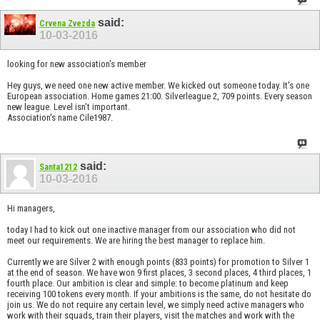
said:
Crvena Zvezda
10-03-2016
looking for new association's member
Hey guys, we need one new active member. We kicked out someone today. It's one
European association. Home games 21:00. Silverleague 2, 709 points. Every season
new league. Level isn't important.
Association's name Cile1987.
said:
Santa1212
10-03-2016
Hi managers,
today I had to kick out one inactive manager from our association who did not
meet our requirements. We are hiring the best manager to replace him.
Currently we are Silver 2 with enough points (833 points) for promotion to Silver 1
at the end of season. We have won 9 first places, 3 second places, 4 third places, 1
fourth place. Our ambition is clear and simple: to become platinum and keep
receiving 100 tokens every month. If your ambitions is the same, do not hesitate do
join us. We do not require any certain level, we simply need active managers who
work with their squads, train their players, visit the matches and work with the