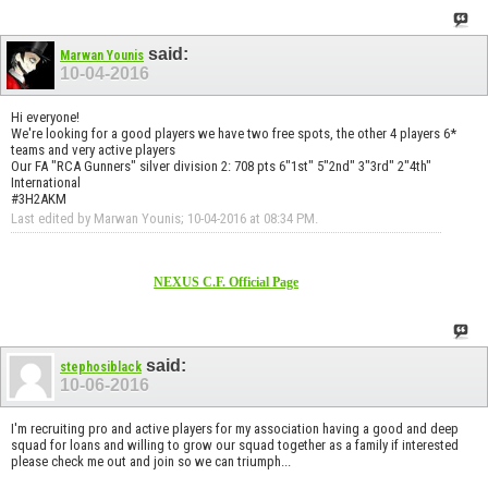
said:
Marwan Younis
10-04-2016
Hi everyone!
We're looking for a good players we have two free spots, the other 4 players 6*
teams and very active players
Our FA "RCA Gunners" silver division 2: 708 pts 6"1st" 5"2nd" 3"3rd" 2"4th"
International
#3H2AKM
Last edited by Marwan Younis; 10-04-2016 at
08:34 PM
.
NEXUS C.F. Official Page
said:
stephosiblack
10-06-2016
I'm recruiting pro and active players for my association having a good and deep
squad for loans and willing to grow our squad together as a family if interested
please check me out and join so we can triumph...