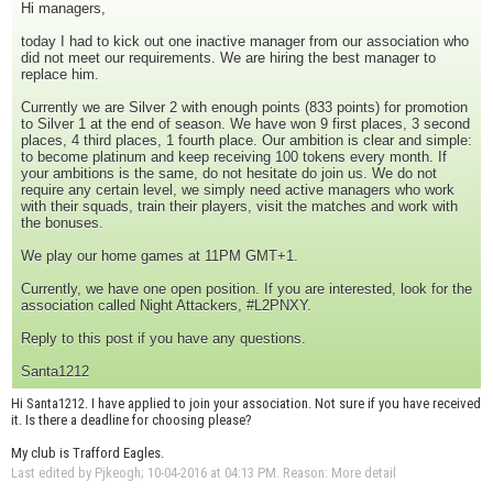
Hi managers,
today I had to kick out one inactive manager from our association who
did not meet our requirements. We are hiring the best manager to
replace him.
Currently we are Silver 2 with enough points (833 points) for promotion
to Silver 1 at the end of season. We have won 9 first places, 3 second
places, 4 third places, 1 fourth place. Our ambition is clear and simple:
to become platinum and keep receiving 100 tokens every month. If
your ambitions is the same, do not hesitate do join us. We do not
require any certain level, we simply need active managers who work
with their squads, train their players, visit the matches and work with
the bonuses.
We play our home games at 11PM GMT+1.
Currently, we have one open position. If you are interested, look for the
association called Night Attackers, #L2PNXY.
Reply to this post if you have any questions.
Santa1212
Hi Santa1212. I have applied to join your association. Not sure if you have received
it. Is there a deadline for choosing please?
My club is Trafford Eagles.
Last edited by Pjkeogh; 10-04-2016 at
04:13 PM
.
Reason:
More detail