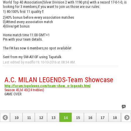
World Top 40 Association(Silver Division 2 with 1190 pts) with a record 17-0-1-0, is
looking for 3 members,if you want to join us those are our rules:
1) 80-100% first 11 quality ❗
2)40% bonus before every association matches
3)Attend every association match
4)Give/get bonus
Home match time 11:00 GMT+1
Pm with your team details.
The FA has now 6 members,no spot available!
Sent from my SM-A310F using Tapatalk
Last edited by madflo19; 10-10-2016 at
08:34 AM
.
A.C. MILAN LEGENDS-Team Showcase
http://forum.topeleven.com/team-show...n-legends.html
Season 45,lvl 43(24 trebles)
GAME OVER
9
10
11
12
13
14
15
16
17
18
19
28
29
30