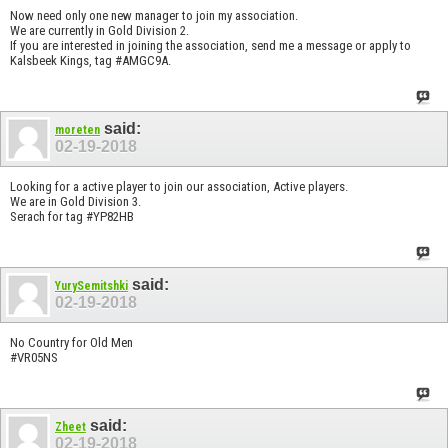
Now need only one new manager to join my association.
We are currently in Gold Division 2.
If you are interested in joining the association, send me a message or apply to
Kalsbeek Kings, tag #AMGC9A.
said:
moreten
02-19-2018
Looking for a active player to join our association, Active players.
We are in Gold Division 3.
Serach for tag #YP82HB
said:
YurySemitshki
02-19-2018
No Country for Old Men
#VR05NS
said:
Zheet
02-19-2018