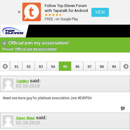
Follow Top Eleven Forum
with Tapatalk for Android
VIEW
FREE - on Google Play
Official join my association!
Thread:
Official join my association!
90
91
92
93
94
95
96
97
98
99
100
110
111
said:
TadyBoy
02-16-2018
Need one more guy for platinum association Join #EVDP2H
said:
Super-Mane
02-18-2018