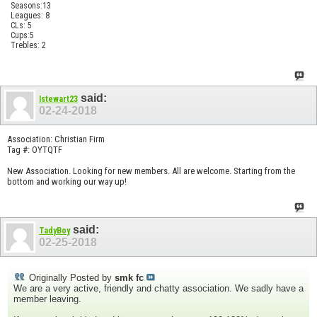
Seasons:13
Leagues: 8
CLs: 5
Cups:5
Trebles: 2
said:
Istewart23
02-24-2018
Association: Christian Firm
Tag #: OYTQTF
New Association. Looking for new members. All are welcome. Starting from the
bottom and working our way up!
said:
TadyBoy
02-25-2018
Originally Posted by
smk fc
We are a very active, friendly and chatty association. We sadly have a
member leaving.