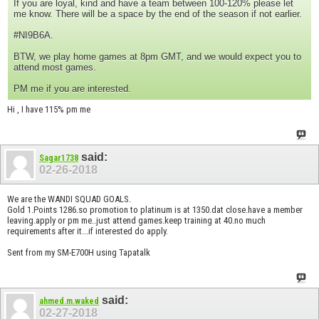
If you are loyal, kind and have a team between 100-120% please let
me know. There will be a space by the end of the season if not earlier.
#NI9B6A.
BTW, we play home games at 8pm GMT, and we would expect you to
attend most games.
PM me if you are interested.
Hi , I have 115% pm me
said:
Sagar1738
02-26-2018
We are the WANDI SQUAD GOALS.
Gold 1.Points 1286.so promotion to platinum is at 1350.dat close.have a member
leaving.apply or pm me..just attend games.keep training at 40.no much
requirements after it...if interested do apply.
Sent from my SM-E700H using Tapatalk
said:
ahmed.m.waked
02-27-2018