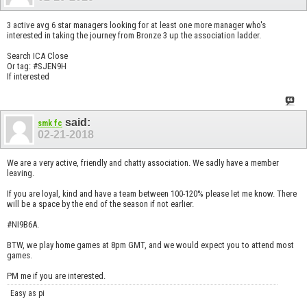
3 active avg 6 star managers looking for at least one more manager who's
interested in taking the journey from Bronze 3 up the association ladder.
Search ICA Close
Or tag: #SJEN9H
If interested
said:
smk fc
02-21-2018
We are a very active, friendly and chatty association. We sadly have a member
leaving.
If you are loyal, kind and have a team between 100-120% please let me know. There
will be a space by the end of the season if not earlier.
#NI9B6A.
BTW, we play home games at 8pm GMT, and we would expect you to attend most
games.
PM me if you are interested.
Easy as pi