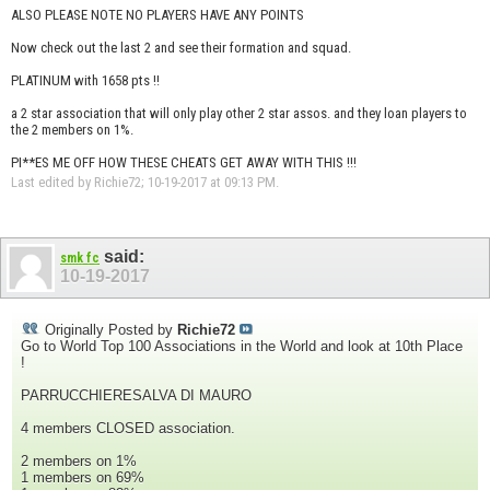
ALSO PLEASE NOTE NO PLAYERS HAVE ANY POINTS
Now check out the last 2 and see their formation and squad.
PLATINUM with 1658 pts !!
a 2 star association that will only play other 2 star assos. and they loan players to
the 2 members on 1%.
PI**ES ME OFF HOW THESE CHEATS GET AWAY WITH THIS !!!
Last edited by Richie72; 10-19-2017 at
09:13 PM
.
said:
smk fc
10-19-2017
Originally Posted by
Richie72
Go to World Top 100 Associations in the World and look at 10th Place
!
PARRUCCHIERESALVA DI MAURO
4 members CLOSED association.
2 members on 1%
1 members on 69%