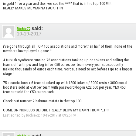
in gold 1 for a year and then we see the **** that is in the top 100 !!!!!!
REALLY MAKES ME WANNA PACK IT IN
said:
Richie72
10-19-2017
i've gone through all TOP 100 associations and more than half of them, none of the
members have played a game !!!
A turkish syndicate running 75 associations tanking up on tokens and selling the
teams off with pw and log-in for €50 euros per team every year subsequently
making thousands of euros each time. Nordeus need to act before I go to a bigger
stage !!
75 associations x 6 teams tanked up with 1800 tokens / 3000 rests / 3000 moral
boosters sold at €50 per team with password/log-in €22,500 per year. YES 450
teams resold for €50 euros each !
Check out number 2 hakuma matata in the top 100.
COME ON NORDEUS BEFORE I REALLY BLOW MY DAMN TRUMPET !!!
Last edited by Richie72; 10-19-2017 at
09:25 PM
.
said: