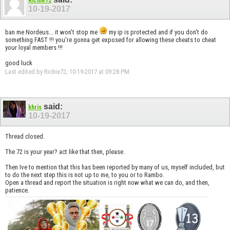
Richie72
10-19-2017
ban me Nordeus... it won't stop me
my ip is protected and if you don't do
something FAST !!! you're gonna get exposed for allowing these cheats to cheat
your loyal members !!!
good luck
Last edited by Richie72; 10-19-2017 at
09:28 PM
.
said:
khris
10-19-2017
Thread closed.
The 72 is your year? act like that then, please.
Then Ive to mention that this has been reported by many of us, myself included, but
to do the next step this is not up to me, to you or to Rambo.
Open a thread and report the situation is right now what we can do, and then,
patience.