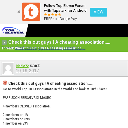
Follow Top Eleven Forum
with Tapatalk for Android
VIEW
FREE - on Google Play
Check this out guys ! A cheating association.....
Thread:
Check this out guys ! A cheating association.....
said:
Richie72
10-19-2017
Check this out guys ! A cheating association.....
Go to World Top 100 Associations in the World and look at 10th Place !
PARRUCCHIERESALVA DI MAURO
4 members CLOSED association.
2 members on 1%
1 members on 69%
1 member on 83%