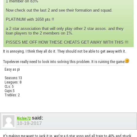
1 member on 83%
Now check out the last 2 and see their formation and squad.
PLATINUM with 1658 pts !!
a 2 star association that will only play other 2 star assos. and they
loan players to the 2 members on 1%.
PISSES ME OFF HOW THESE CHEATS GET AWAY WITH THIS !!!
It is annoying. I think they all do it. They should not be able to get away with it.
Topeleven really need to look into solving this problem. It is ruining the game
Easy as pi
Seasons:13
Leagues: 8
CLs: 5
Cups:5
Trebles: 2
said:
Richie72
10-19-2017
it's making me want to jack it in. we're a 6 star asso and all train to 40% and stuck