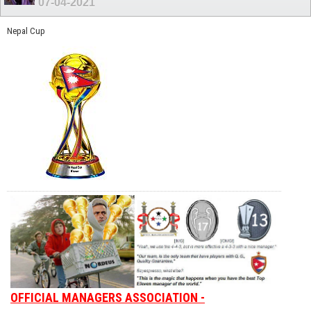
07-04-2021
Nepal Cup
OFFICIAL MANAGERS ASSOCIATION -