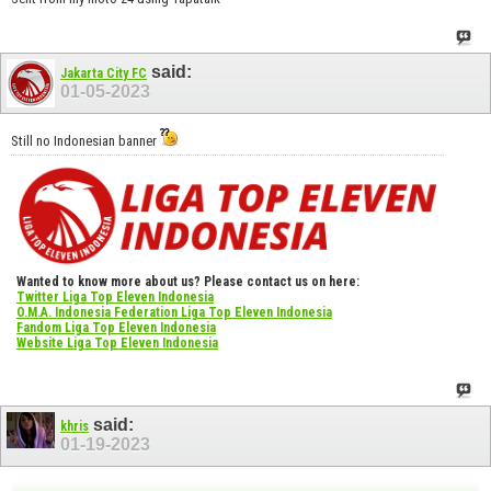
said:
Jakarta City FC
01-05-2023
Still no Indonesian banner
Wanted to know more about us? Please contact us on here:
Twitter Liga Top Eleven Indonesia
O.M.A. Indonesia Federation Liga Top Eleven Indonesia
Fandom Liga Top Eleven Indonesia
Website Liga Top Eleven Indonesia
said:
khris
01-19-2023