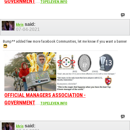
GOVERNMENT
......
TOPELEVEN.INFO
said:
khris
07-04-2021
Bump** added few more facebook Communities, let me know if you want a banner
OFFICIAL MANAGERS ASSOCIATION -
GOVERNMENT
......
TOPELEVEN.INFO
said:
khris