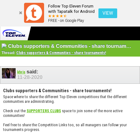
Follow Top Eleven Forum
with Tapatalk for Android
VIEW
FREE - on Google Play
Clubs supporters & Communities - share tournaments!
Thread:
Clubs supporters & Communities - share tournaments!
said:
khris
11-28-2020
Clubs supporters & Communities - share tournaments!
Space where to share the different Top Eleven competitions that the different
communities are administrating.
Check out the
space to join some of the more active
SUPPORTERS CLUBS
communities!
Feel free to share the Competition Links too, so all managers can follow your
tournaments progress.