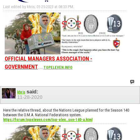
Last edited by khris; 01-25-2023 at
08:33 PM
.
OFFICIAL MANAGERS ASSOCIATION -
GOVERNMENT
......
TOPELEVEN.INFO
said:
khris
11-28-2020
Here the relative thread, about the Nations League planned for the Season 140
between the O.M.A. National Federations system.
https://forum.topeleven.com/top-elev...son-140-a.html