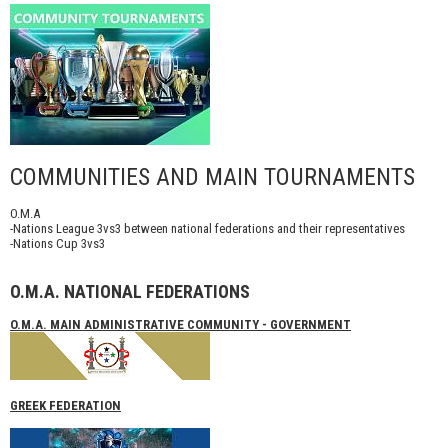
COMMUNITIES AND MAIN TOURNAMENTS
O.M.A
-Nations League 3vs3 between national federations and their representatives
-Nations Cup 3vs3
O.M.A. NATIONAL FEDERATIONS
O.M.A. MAIN ADMINISTRATIVE COMMUNITY - GOVERNMENT
GREEK FEDERATION