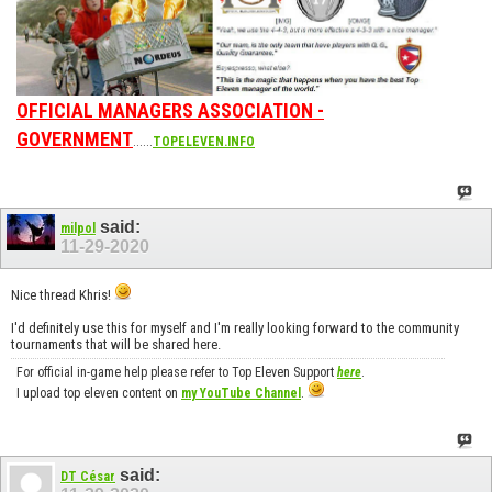
OFFICIAL MANAGERS ASSOCIATION -
GOVERNMENT
......
TOPELEVEN.INFO
said:
milpol
11-29-2020
Nice thread Khris!
I'd definitely use this for myself and I'm really looking forward to the community
tournaments that will be shared here.
For official in-game help please refer to Top Eleven Support
here
.
I upload top eleven content on
my YouTube Channel
.
said:
DT César