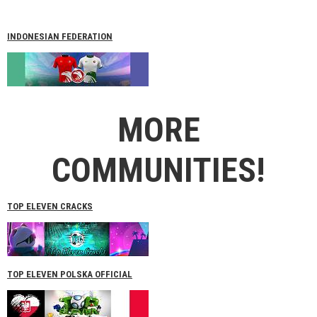
INDONESIAN FEDERATION
MORE
COMMUNITIES!
TOP ELEVEN CRACKS
TOP ELEVEN POLSKA OFFICIAL