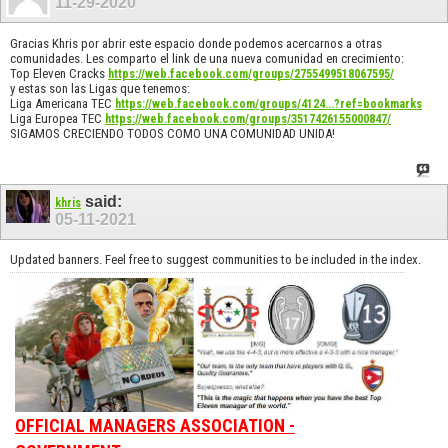
11-29-2020
Gracias Khris por abrir este espacio donde podemos acercarnos a otras
comunidades. Les comparto el link de una nueva comunidad en crecimiento:
Top Eleven Cracks
https://web.facebook.com/groups/2755499518067595/
y estas son las Ligas que tenemos:
Liga Americana TEC
https://web.facebook.com/groups/4124...?ref=bookmarks
Liga Europea TEC
https://web.facebook.com/groups/3517426155000847/
SIGAMOS CRECIENDO TODOS COMO UNA COMUNIDAD UNIDA!
said:
khris
05-11-2021
Updated banners. Feel free to suggest communities to be included in the index.
OFFICIAL MANAGERS ASSOCIATION -