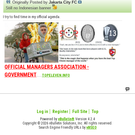
Originally Posted by
Jakarta City FC
Still no Indonesian banner
I try to find time in my official agenda.
OFFICIAL MANAGERS ASSOCIATION -
GOVERNMENT
......
TOPELEVEN.INFO
Log in
Register
Full Site
Top
Powered by
vBulletin®
Version 4.2.4
Copyright © 2026 vBulletin Solutions, Inc. All rights reserved.
Search Engine Friendly URLs by
vBSEO