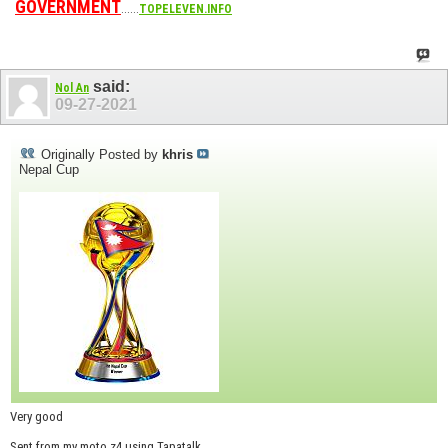
GOVERNMENT
......
TOPELEVEN.INFO
said:
Nol An
09-27-2021
Originally Posted by
khris
Nepal Cup
Very good
Sent from my moto z4 using Tapatalk