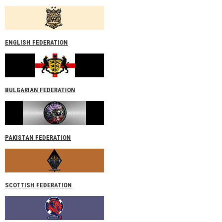
ENGLISH FEDERATION
BULGARIAN FEDERATION
PAKISTAN FEDERATION
SCOTTISH FEDERATION