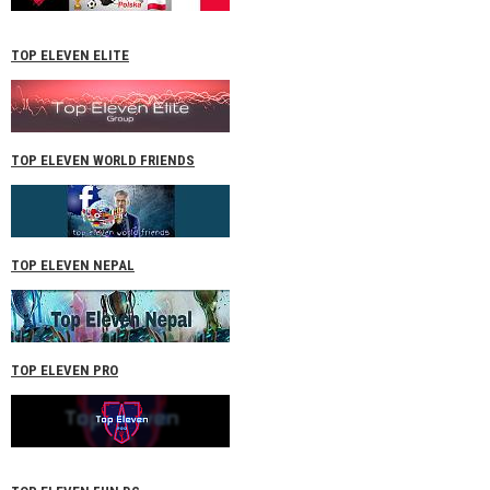
TOP ELEVEN ELITE
TOP ELEVEN WORLD FRIENDS
TOP ELEVEN NEPAL
TOP ELEVEN PRO