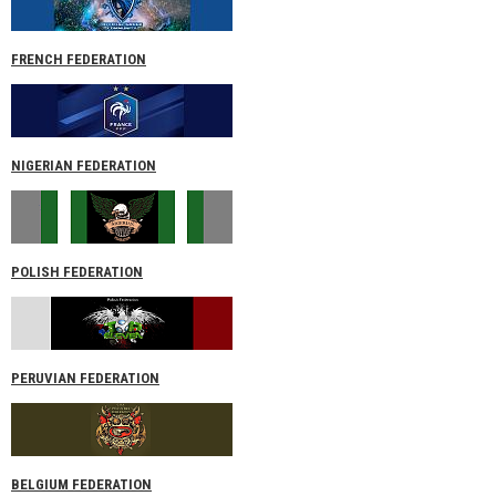
FRENCH FEDERATION
NIGERIAN FEDERATION
POLISH FEDERATION
PERUVIAN FEDERATION
BELGIUM FEDERATION