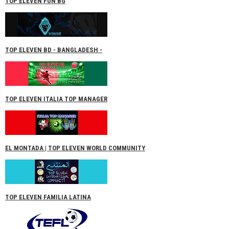
TOP ELEVEN FUN BG
TOP ELEVEN BD - BANGLADESH -
TOP ELEVEN ITALIA TOP MANAGER
EL MONTADA | TOP ELEVEN WORLD COMMUNITY
TOP ELEVEN FAMILIA LATINA