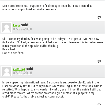
Same problem to me. I suppose to final today at 18pm but now it said that
international cup is finished. And no rewards
said:
Aerys
07-22-2018
Oh.... c’mon my third IC final was going to be today at 16.34 pm -3 GMT. And now
its finished. No final, no rewards.. not 3rd star for me.. please fix this issue because
is really sad for all the ppl who suffer this bug.
Really bad.
Hope to see fixes..
said:
Victor Ng
07-22-2018
Im very upset, my international team, Singapore is suppose to play Russia in the
Final on Monday, 02:00. But today is SUNDAY, when I log-in, the International Cup is
re-setted. What happen to my awards if i win? or, even if i lost the match, I still get
a 2nd place reward. Where are the awards to give international players to my
club?? Please fix the problem..feeling super upset.