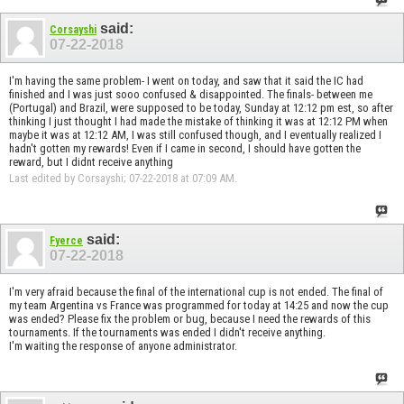
said:
Corsayshi
07-22-2018
I'm having the same problem- I went on today, and saw that it said the IC had
finished and I was just sooo confused & disappointed. The finals- between me
(Portugal) and Brazil, were supposed to be today, Sunday at 12:12 pm est, so after
thinking I just thought I had made the mistake of thinking it was at 12:12 PM when
maybe it was at 12:12 AM, I was still confused though, and I eventually realized I
hadn't gotten my rewards! Even if I came in second, I should have gotten the
reward, but I didnt receive anything
Last edited by Corsayshi; 07-22-2018 at
07:09 AM
.
said:
Fyerce
07-22-2018
I'm very afraid because the final of the international cup is not ended. The final of
my team Argentina vs France was programmed for today at 14:25 and now the cup
was ended? Please fix the problem or bug, because I need the rewards of this
tournaments. If the tournaments was ended I didn't receive anything.
I'm waiting the response of anyone administrator.