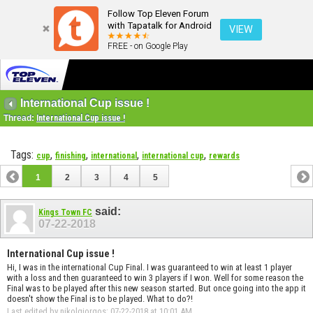
Follow Top Eleven Forum
with Tapatalk for Android
VIEW
FREE - on Google Play
International Cup issue !
Thread:
International Cup issue !
Tags:
,
,
,
,
cup
finishing
international
international cup
rewards
1
2
3
4
5
said:
Kings Town FC
07-22-2018
International Cup issue !
Hi, I was in the international Cup Final. I was guaranteed to win at least 1 player
with a loss and then guaranteed to win 3 players if I won. Well for some reason the
Final was to be played after this new season started. But once going into the app it
doesn't show the Final is to be played. What to do?!
Last edited by nikolgiorgos; 07-22-2018 at
10:01 AM
.