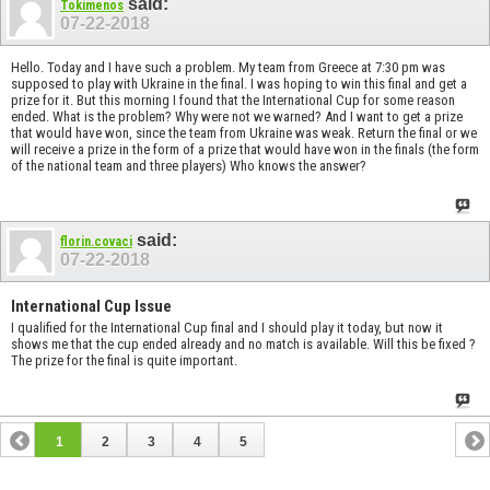
said:
Tokimenos
07-22-2018
Hello. Today and I have such a problem. My team from Greece at 7:30 pm was
supposed to play with Ukraine in the final. I was hoping to win this final and get a
prize for it. But this morning I found that the International Cup for some reason
ended. What is the problem? Why were not we warned? And I want to get a prize
that would have won, since the team from Ukraine was weak. Return the final or we
will receive a prize in the form of a prize that would have won in the finals (the form
of the national team and three players) Who knows the answer?
said:
florin.covaci
07-22-2018
International Cup Issue
I qualified for the International Cup final and I should play it today, but now it
shows me that the cup ended already and no match is available. Will this be fixed ?
The prize for the final is quite important.
1
2
3
4
5