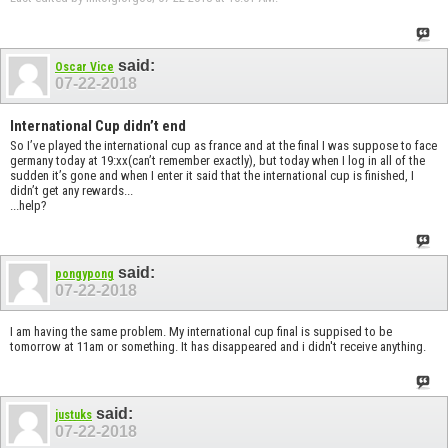
said:
Oscar Vice
07-22-2018
International Cup didn’t end
So I’ve played the international cup as france and at the final I was suppose to face
germany today at 19:xx(can’t remember exactly), but today when I log in all of the
sudden it’s gone and when I enter it said that the international cup is finished, I
didn’t get any rewards...
...help?
said:
pongypong
07-22-2018
I am having the same problem. My international cup final is suppised to be
tomorrow at 11am or something. It has disappeared and i didn't receive anything.
said:
justuks
07-22-2018