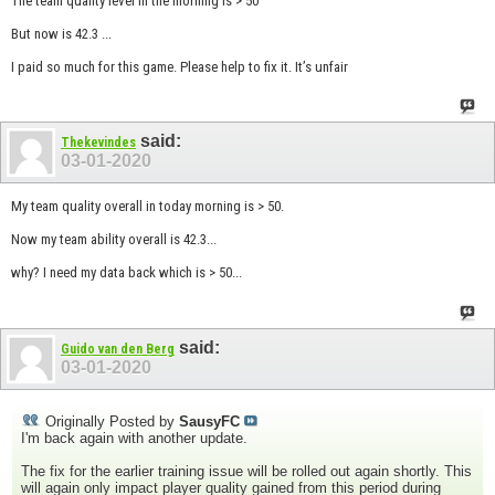
The team quality level in the morning is > 50
But now is 42.3 ...
I paid so much for this game. Please help to fix it. It’s unfair
said:
Thekevindes
03-01-2020
My team quality overall in today morning is > 50.
Now my team ability overall is 42.3...
why? I need my data back which is > 50...
said:
Guido van den Berg
03-01-2020
Originally Posted by
SausyFC
I'm back again with another update.
The fix for the earlier training issue will be rolled out again shortly. This
will again only impact player quality gained from this period during