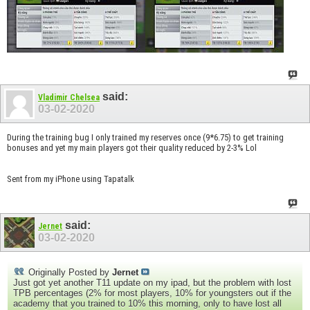
said:
Vladimir Chelsea
03-02-2020
During the training bug I only trained my reserves once (9*6.75) to get training
bonuses and yet my main players got their quality reduced by 2-3% Lol
Sent from my iPhone using Tapatalk
said:
Jernet
03-02-2020
Originally Posted by
Jernet
Just got yet another T11 update on my ipad, but the problem with lost
TPB percentages (2% for most players, 10% for youngsters out if the
academy that you trained to 10% this morning, only to have lost all