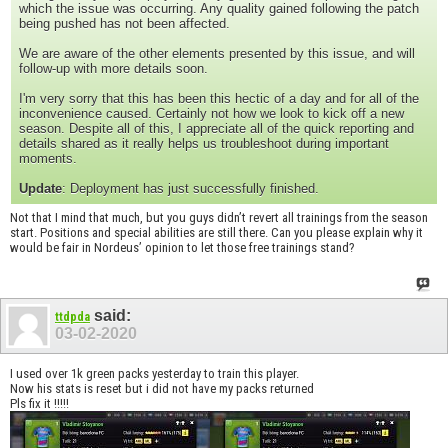
which the issue was occurring. Any quality gained following the patch
being pushed has not been affected.
We are aware of the other elements presented by this issue, and will
follow-up with more details soon.
I'm very sorry that this has been this hectic of a day and for all of the
inconvenience caused. Certainly not how we look to kick off a new
season. Despite all of this, I appreciate all of the quick reporting and
details shared as it really helps us troubleshoot during important
moments.
Update
: Deployment has just successfully finished.
Not that I mind that much, but you guys didn’t revert all trainings from the season
start. Positions and special abilities are still there. Can you please explain why it
would be fair in Nordeus’ opinion to let those free trainings stand?
said:
ttdpda
03-02-2020
I used over 1k green packs yesterday to train this player.
Now his stats is reset but i did not have my packs returned
Pls fix it !!!!!