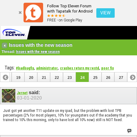
Follow Top Eleven Forum
with Tapatalk for Android
VIEW
FREE - on Google Play
Issues with the new season
Thread:
Issues with the new season
Tags:
,
,
,
#badbugfix
administrator
crashes return my restd
poor fix
18
19
20
21
22
23
24
25
26
27
said:
Jernet
03-01-2020
Just got yet another T11 update on my ipad, but the problem with lost TPB
percentages (2% for most players, 10% for youngsters out if the academy that you
trained to 10% this morning, only to have lost all 10% now) still is NOT fixed.