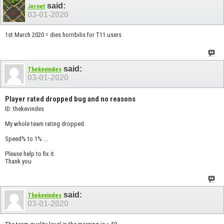
said:
Jernet
03-01-2020
1st March 2020 = dies horribilis for T11 users
said:
Thekevindes
03-01-2020
Player rated dropped bug and no reasons
ID: thekevindes
My whole team rating dropped.
Speed% to 1% ...
Please help to fix it.
Thank you
said:
Thekevindes
03-01-2020