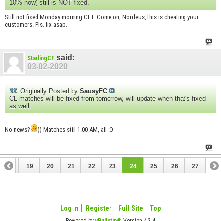
10% now) still is NOT fixed.
Still not fixed Monday morning CET. Come on, Nordeus, this is cheating your
customers. Pls. fix asap.
said:
StarlingCF
03-02-2020
Originally Posted by
SausyFC
CL matches will be fixed from tomorrow, will update when that's fixed
as well.
No news?
)) Matches still 1.00 AM, all :O
18
19
20
21
22
23
24
25
26
27
Log in
Register
Full Site
Top
Powered by
vBulletin®
Version 4.2.4