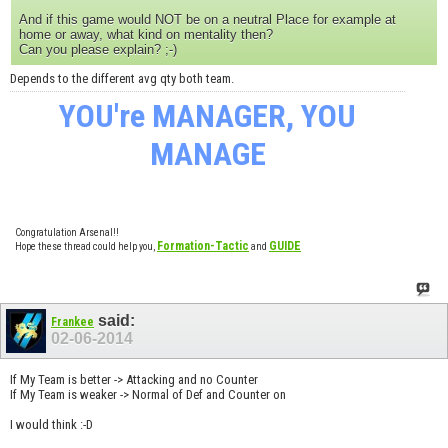
And if this game would NOT be on a neutral Place for example at
home or away, what kind on mentality then?
Can you please explain? ;-)
Depends to the different avg qty both team.
YOU're MANAGER, YOU
MANAGE
Congratulation Arsenal!!
Formation-Tactic
GUIDE
Hope these thread could help you,
and
said:
Frankee
02-06-2014
If My Team is better -> Attacking and no Counter
If My Team is weaker -> Normal of Def and Counter on
I would think :-D