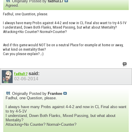
Originally Posted by
fadhul17
Agreed.
Fadhul, one Question, please.
I always have many Probs against 4-4-2 and now in CL Final also want to try 4-5-1V
I understand, Down Both Flanks, Mixed Passing, but what about Mentality?
Attacking+No Counter? Normal+Counter?
And if this game would NOT be on a neutral Place for example at home or away,
what kind on mentality then?
Can you please explain? ;-)
said:
fadhul17
02-06-2014
Originally Posted by
Frankee
Fadhul, one Question, please.
I always have many Probs against 4-4-2 and now in CL Final also want
to try 4-5-1V
I understand, Down Both Flanks, Mixed Passing, but what about
Mentality?
Attacking+No Counter? Normal+Counter?