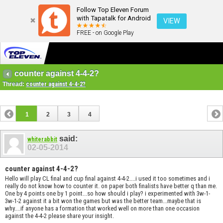
Follow Top Eleven Forum
with Tapatalk for Android
VIEW
FREE - on Google Play
counter against 4-4-2?
Thread:
counter against 4-4-2?
1
2
3
4
said:
whiterabbit
02-05-2014
counter against 4-4-2?
Hello will play CL final and cup final against 4-4-2....i used it too sometimes and i
really do not know how to counter it. on paper both finalists have better q than me.
One by 4 points one by 1 point...so how should i play? i experimented with 3w-1-
3w-1-2 against it a bit won the games but was the better team...maybe that is
why....if anyone has a formation that worked well on more than one occasion
against the 4-4-2 please share your insight.