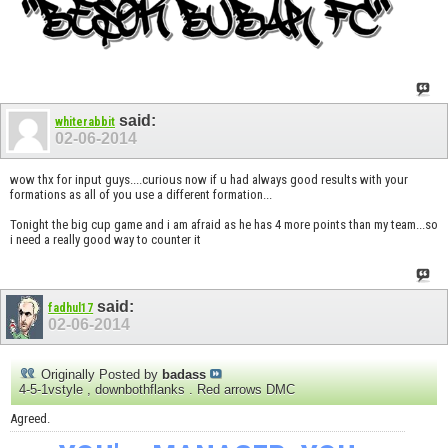
said:
whiterabbit
02-06-2014
wow thx for input guys....curious now if u had always good results with your
formations as all of you use a different formation...
Tonight the big cup game and i am afraid as he has 4 more points than my team...so
i need a really good way to counter it
said:
fadhul17
02-06-2014
Originally Posted by
badass
4-5-1vstyle , downbothflanks . Red arrows DMC
Agreed.