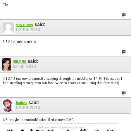
Thx
said:
פעוטון אתי
02-06-2014
3-5-2 flat. mixed mixed
said:
HULIANO
02-06-2014
4-1-2-1-2 (narrow diamond) attacking through the middle, or 4-1-2N-3 (because I
had an effing strong team but lost twice to a weak team using that formation)
said:
badass
02-06-2014
4-5-1vstyle , downbothflanks . Red arrows DMC