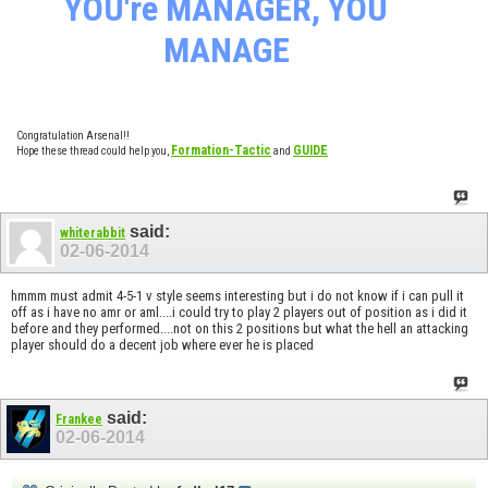
YOU're MANAGER, YOU
MANAGE
Congratulation Arsenal!!
Formation-Tactic
GUIDE
Hope these thread could help you,
and
said:
whiterabbit
02-06-2014
hmmm must admit 4-5-1 v style seems interesting but i do not know if i can pull it
off as i have no amr or aml....i could try to play 2 players out of position as i did it
before and they performed....not on this 2 positions but what the hell an attacking
player should do a decent job where ever he is placed
said:
Frankee
02-06-2014