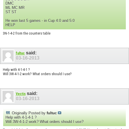
DMC
ML MC MR
ST ST
He won last 5 games - in Cup 4:0 and 5:0
HELP
3N-1-4-2 from the counters table
said:
fultuc
03-16-2013
Help with 4-1-4-1 ?
Will 3W-4-1-2 work? What orders should I use?
said:
Vectis
03-16-2013
Originally Posted by
fultuc
Help with 4-1-4-1 ?
Will 3W-4-1-2 work? What orders should I use?