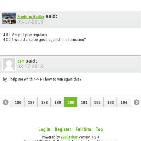
said:
Frédéric Geiller
03-17-2013
4-5-1 V style I play regularly.
4-3-2-1 would also be good against this formation?
said:
csm
03-17-2013
hy ...help me whith 4-4-1-1 how to win again this?
185
186
187
188
189
190
191
192
193
194
195
Log in
Register
Full Site
Top
Powered by
vBulletin®
Version 4.2.4