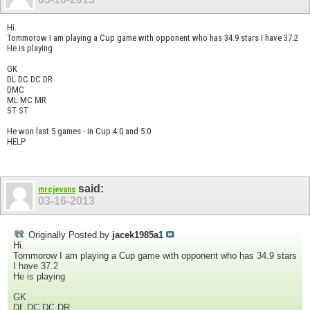
Hi.
Tommorow I am playing a Cup game with opponent who has 34.9 stars I have 37.2
He is playing
GK
DL DC DC DR
DMC
ML MC MR
ST ST
He won last 5 games - in Cup 4:0 and 5:0
HELP
said:
mrcjevans
03-16-2013
Originally Posted by
jacek1985a1
Hi.
Tommorow I am playing a Cup game with opponent who has 34.9 stars
I have 37.2
He is playing
GK
DL DC DC DR