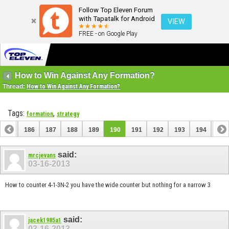
Follow Top Eleven Forum
with Tapatalk for Android
VIEW
FREE - on Google Play
How to Win Against Any Formation?
Thread:
How to Win Against Any Formation?
Tags:
,
formation
strategy
185
186
187
188
189
190
191
192
193
194
195
said:
mrcjevans
03-16-2013
How to counter 4-1-3N-2 you have the wide counter but nothing for a narrow 3
said:
jacek1985a1
03-16-2013