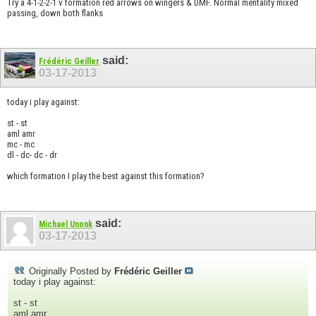
Try a 4-1-2-2-1 v formation red arrows on wingers & DMF. Normal mentality mixed
passing, down both flanks
said:
Frédéric Geiller
03-17-2013
today i play against:
st - st
aml amr
mc - mc
dl - dc- dc - dr
which formation I play the best against this formation?
said:
Michael Unonk
03-17-2013
Originally Posted by
Frédéric Geiller
today i play against:
st - st
aml amr