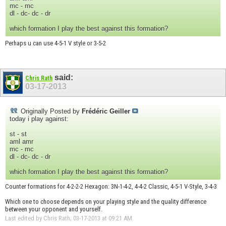
mc - mc
dl - dc- dc - dr
which formation I play the best against this formation?
Perhaps u can use 4-5-1 V style or 3-5-2
said:
Chris Rath
03-17-2013
Originally Posted by
Frédéric Geiller
today i play against:
st - st
aml amr
mc - mc
dl - dc- dc - dr
which formation I play the best against this formation?
Counter formations for 4-2-2-2 Hexagon: 3N-1-4-2, 4-4-2 Classic, 4-5-1 V-Style, 3-4-3
Which one to choose depends on your playing style and the quality difference
between your opponent and yourself.
Last edited by Chris Rath; 03-17-2013 at
09:21 AM
.