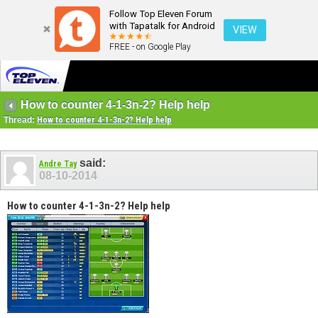
Follow Top Eleven Forum
with Tapatalk for Android
VIEW
FREE - on Google Play
How to counter 4-1-3n-2? Help help
Thread:
How to counter 4-1-3n-2? Help help
said:
Andre Tay
08-10-2014
How to counter 4-1-3n-2? Help help