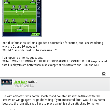
And this formation is from a guide to counter his formation, but I am wondering
why are DL and DR needed?
Wouldn't an additional DC be more useful?
I am open to other suggestions.
WHAT I WANT TO KNOW IS THE BEST FORMATION TO COUNTER HIS! Keep in mind
that his players are better than mine except for his Strikers and 1 DC and MC.
said:
Ricardo82
08-10-2014
Go with 4-3n-2w-1 with normal mentaly and counter. Attack the flanks with red
arrows on wingplayers. or go defending if you are scared, but i would play normal
because the formation you have to play against is not an attacking formation.