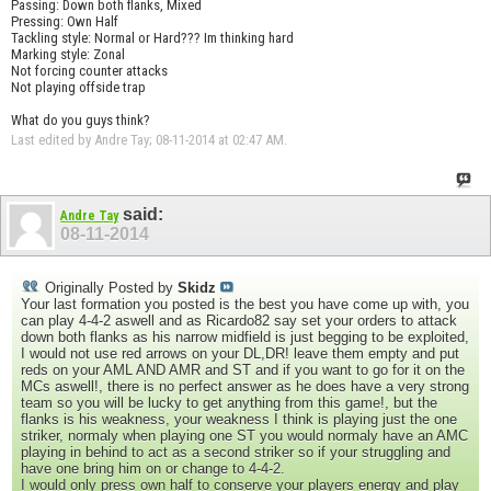
Passing: Down both flanks, Mixed
Pressing: Own Half
Tackling style: Normal or Hard??? Im thinking hard
Marking style: Zonal
Not forcing counter attacks
Not playing offside trap
What do you guys think?
Last edited by Andre Tay; 08-11-2014 at
02:47 AM
.
said:
Andre Tay
08-11-2014
Originally Posted by
Skidz
Your last formation you posted is the best you have come up with, you
can play 4-4-2 aswell and as Ricardo82 say set your orders to attack
down both flanks as his narrow midfield is just begging to be exploited,
I would not use red arrows on your DL,DR! leave them empty and put
reds on your AML AND AMR and ST and if you want to go for it on the
MCs aswell!, there is no perfect answer as he does have a very strong
team so you will be lucky to get anything from this game!, but the
flanks is his weakness, your weakness I think is playing just the one
striker, normaly when playing one ST you would normaly have an AMC
playing in behind to act as a second striker so if your struggling and
have one bring him on or change to 4-4-2.
I would only press own half to conserve your players energy and play