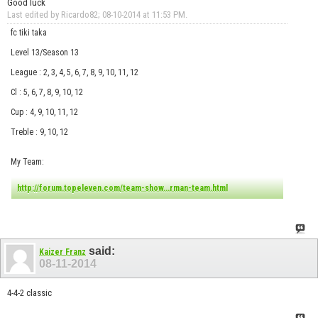
Good luck
Last edited by Ricardo82; 08-10-2014 at
11:53 PM
.
fc tiki taka
Level 13/Season 13
League : 2, 3, 4, 5, 6, 7, 8, 9, 10, 11, 12
Cl : 5, 6, 7, 8, 9, 10, 12
Cup : 4, 9, 10, 11, 12
Treble : 9, 10, 12
My Team:
http://forum.topeleven.com/team-show...rman-team.html
said:
Kaizer Franz
08-11-2014
4-4-2 classic