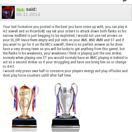
said:
Skidz
08-11-2014
Your last formation you posted is the best you have come up with, you can play 4-
4-2 aswell and as Ricardo82 say set your orders to attack down both flanks as his
narrow midfield is just begging to be exploited, I would not use red arrows on
your DL,DR! leave them empty and put reds on your AML AND AMR and ST and if
you want to go for it on the MCs aswell!, there is no perfect answer as he does
have a very strong team so you will be lucky to get anything from this game!, but
the flanks is his weakness, your weakness I think is playing just the one striker,
normaly when playing one ST you would normaly have an AMC playing in behind to
act as a second striker so if your struggling and have one bring him on or change
to 4-4-2.
I would only press own half to conserve your players energy and play offsides and
dont play force counters untill after half time.