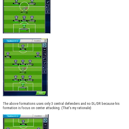
The above formations uses only 3 central defenders and no DL/DR because his
formation is focus on center attacking. (That's my rationale)