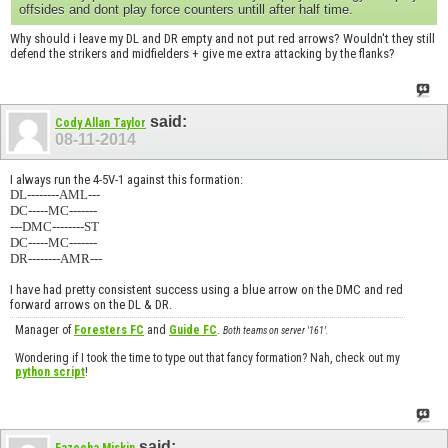
offsides and dont play force counters untill after half time.
Why should i leave my DL and DR empty and not put red arrows? Wouldn't they still
defend the strikers and midfielders + give me extra attacking by the flanks?
said:
Cody Allan Taylor
08-11-2014
I always run the 4-5V-1 against this formation:
DL--------AML---
DC-----MC-------
---DMC--------ST
DC-----MC-------
DR--------AMR---
I have had pretty consistent success using a blue arrow on the DMC and red
forward arrows on the DL & DR.
Manager of
Foresters FC
and
Guide FC
.
Both teams on server '161'.
Wondering if I took the time to type out that fancy formation? Nah, check out my
python script
!
said: