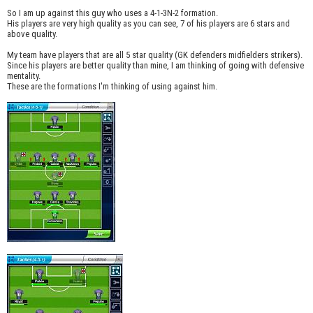
So I am up against this guy who uses a 4-1-3N-2 formation.
His players are very high quality as you can see, 7 of his players are 6 stars and
above quality.
My team have players that are all 5 star quality (GK defenders midfielders strikers).
Since his players are better quality than mine, I am thinking of going with defensive
mentality.
These are the formations I'm thinking of using against him.