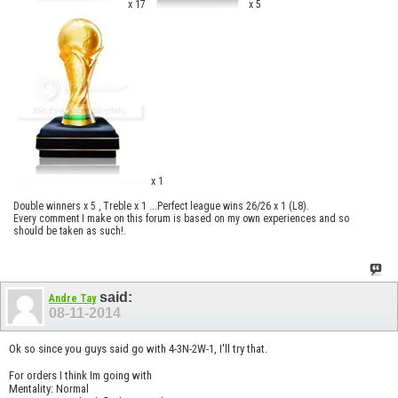
x 17
x 5
x 1
Double winners x 5 , Treble x 1 ...Perfect league wins 26/26 x 1 (L8).
Every comment I make on this forum is based on my own experiences and so
should be taken as such!.
said:
Andre Tay
08-11-2014
Ok so since you guys said go with 4-3N-2W-1, I'll try that.
For orders I think Im going with
Mentality: Normal