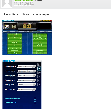
Fazeeha Miskin
11-12-2014
Thanks Ricardo82 your advice helped.