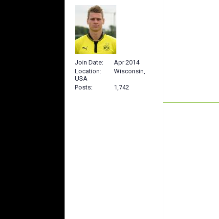
Join Date
Apr 2014
Location
Wisconsin,
USA
Posts
1,742