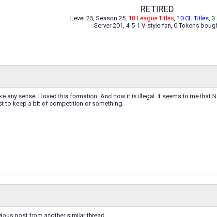
RETIRED
Level 25, Season 25,
18 League Titles
,
10 CL Titles
,
3
Server 201, 4-5-1 V-style fan, 0 Tokens boug
e any sense. I loved this formation. And now it is illegal. It seems to me that 
t to keep a bit of competition or something.
ious post from another similar thread.