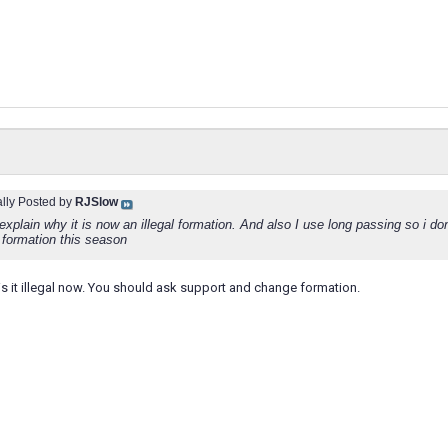
ally Posted by
RJSlow
 explain why it is now an illegal formation. And also I use long passing so i don
 formation this season
is it illegal now. You should ask support and change formation.