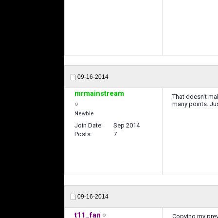
09-16-2014
mrmainstream
That doesn't mak
many points. Jus
Newbie
Join Date
Sep 2014
Posts
7
09-16-2014
t11_fan
Copying my prev