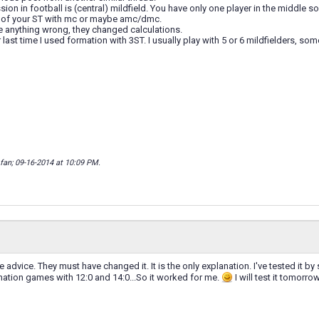
on in football is (central) mildfield. You have only one player in the middle so 
 of your ST with mc or maybe amc/dmc.
e anything wrong, they changed calculations.
last time I used formation with 3ST. I usually play with 5 or 6 mildfielders, som
_fan; 09-16-2014 at
10:09 PM
.
e advice. They must have changed it. It is the only explanation. I've tested it b
mation games with 12:0 and 14:0...So it worked for me.
I will test it tomorr