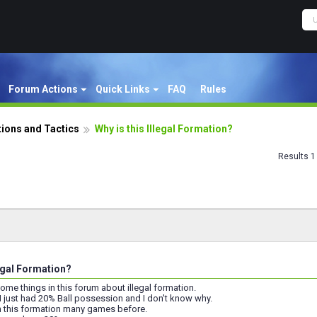
Forum Actions
Quick Links
FAQ
Rules
ions and Tactics
Why is this Illegal Formation?
Results 1 
legal Formation?
 some things in this forum about illegal formation.
I just had 20% Ball possession and I don't know why.
th this formation many games before.