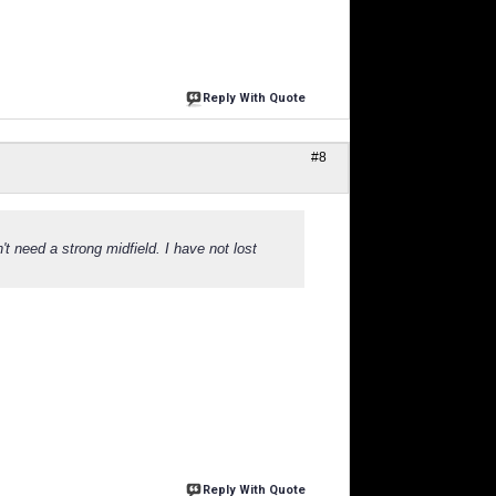
Reply With Quote
#8
't need a strong midfield. I have not lost
Reply With Quote