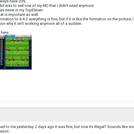
lways have 20%...
 did was to sell one of my MC that I didn't need anymore.
was never in my TopEleven.
hat is important as well.
rmation to 4-4-2 everything is fine, but if it is like the formation on the picture, 
ason why it isn't working anymore all of a sudden.
 here:
ed to me yesterday. 2 days ago it was fine, but now its illegal? Sounds like s
eason.