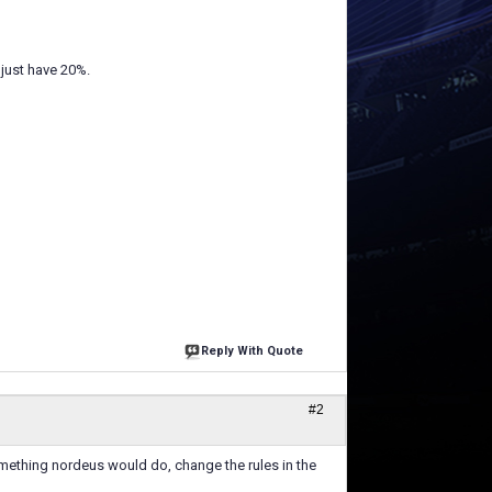
I just have 20%.
Reply With Quote
#2
omething nordeus would do, change the rules in the