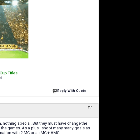
 Cup Titles
ht
Reply With Quote
#7
tion, nothing special. But they must have change the
all the games. As a plus I shoot many many goals as
ormation with 2 MC or an MC + AMC.