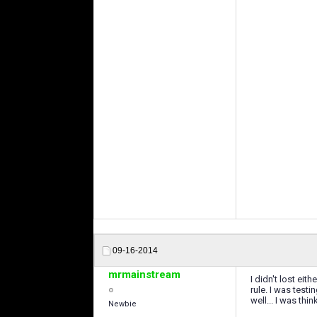
09-16-2014
mrmainstream
I didn't lost eit
rule. I was test
well... I was th
Newbie