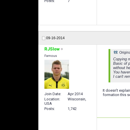
Posts
7
09-16-2014
RJSlow
Origin
Famous
Copying m
Basic of p
without h
You haven
I can't re
It doesn't explai
Join Date
Apr 2014
formation this 
Location
Wisconsin,
USA
Posts
1,742