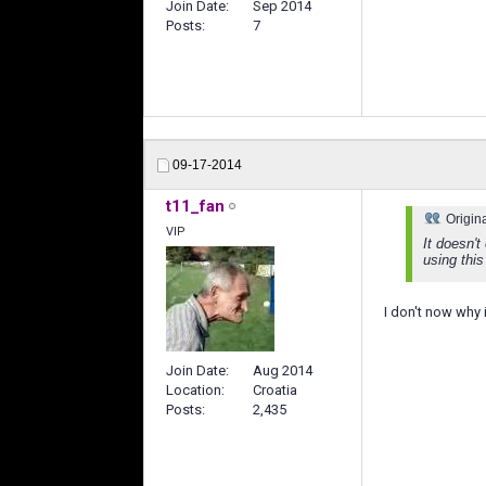
Join Date
Sep 2014
Posts
7
09-17-2014
t11_fan
Origin
VIP
It doesn't
using this
I don't now why 
Join Date
Aug 2014
Location
Croatia
Posts
2,435