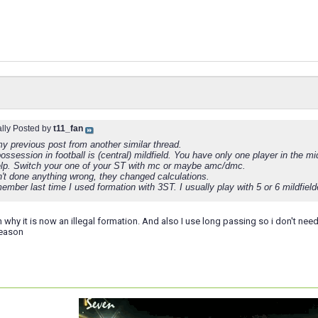
ally Posted by
t11_fan
y previous post from another similar thread.
ossession in football is (central) mildfield. You have only one player in the mid
elp. Switch your one of your ST with mc or maybe amc/dmc.
't done anything wrong, they changed calculations.
member last time I used formation with 3ST. I usually play with 5 or 6 mildfiel
n why it is now an illegal formation. And also I use long passing so i don't need
season