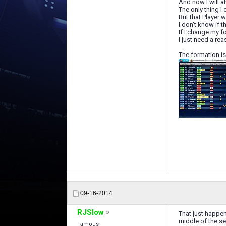
And now I will a
The only thing I
But that Player 
I don't know if t
If I change my fo
I just need a re
The formation is
09-16-2014
RJSlow
That just happen
middle of the s
Famous