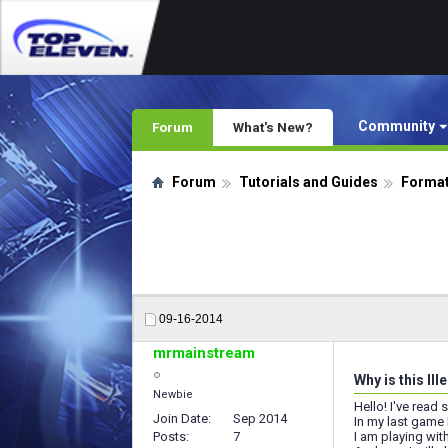
Community
Forum
What's New?
Forum
Tutorials and Guides
Format
09-16-2014
mrmainstream
Why is this Il
Newbie
Hello! I've read
Join Date
Sep 2014
In my last game 
Posts
7
I am playing wi