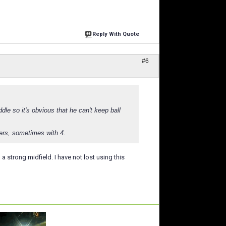
Reply With Quote
#6
dle so it's obvious that he can't keep ball
ders, sometimes with 4.
 a strong midfield. I have not lost using this