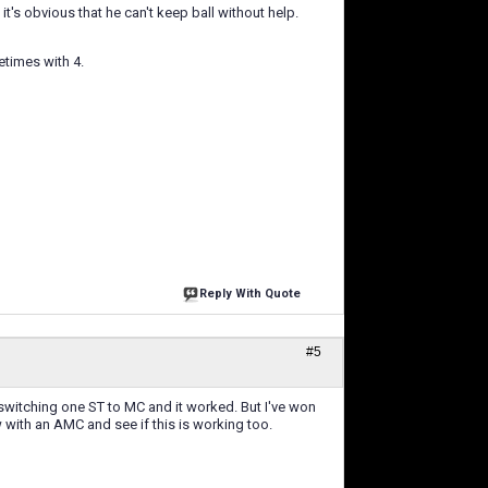
it's obvious that he can't keep ball without help.
etimes with 4.
Reply With Quote
#5
y switching one ST to MC and it worked. But I've won
ow with an AMC and see if this is working too.