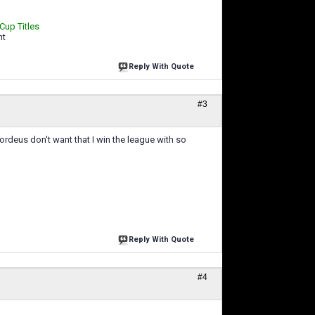
 Cup Titles
ht
Reply With Quote
#3
Nordeus don't want that I win the league with so
Reply With Quote
#4