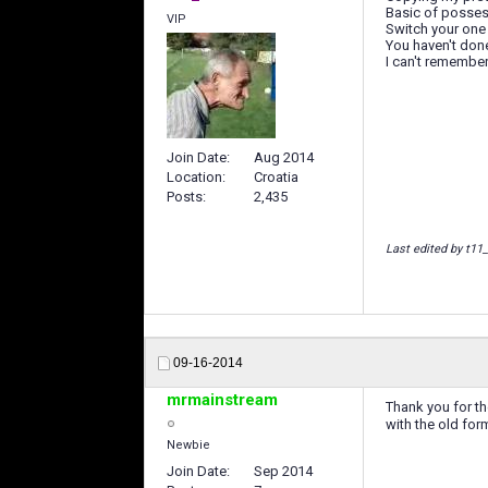
Basic of possessi
VIP
Switch your one
You haven't don
I can't remember 
Join Date
Aug 2014
Location
Croatia
Posts
2,435
Last edited by t11
09-16-2014
mrmainstream
Thank you for th
with the old for
Newbie
Join Date
Sep 2014