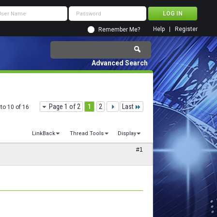
Help
Register
Remember Me?
Advanced Search
Page 1 of 2
1
2
Last
to 10 of 16
LinkBack
Thread Tools
Display
#1