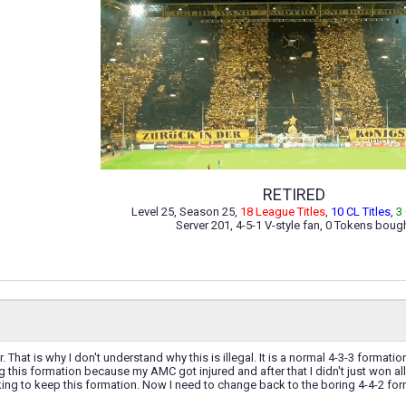
RETIRED
Level 25, Season 25,
18 League Titles
,
10 CL Titles
,
3
Server 201, 4-5-1 V-style fan, 0 Tokens boug
her. That is why I don't understand why this is illegal. It is a normal 4-3-3 forma
ing this formation because my AMC got injured and after that I didn't just won 
inking to keep this formation. Now I need to change back to the boring 4-4-2 f