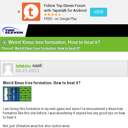
Follow Top Eleven Forum
with Tapatalk for Android
VIEW
FREE - on Google Play
Weird Xmas tree formation. How to beat it?
Thread:
Weird Xmas tree formation. How to beat it?
said:
hullabaloo
03-21-2013
Weird Xmas tree formation. How to beat it?
I am facing this formation in my next game and since I've encountered a Xmas-tree
formation like this one before, I was wondering if anyone has any good tips on how
to beat it.
Not just ofrmation wise but also tactics wise.