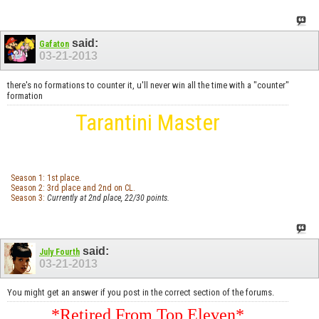
said:
Gafaton
03-21-2013
there's no formations to counter it, u'll never win all the time with a "counter"
formation
Tarantini Master
Season 1: 1st place.
Season 2: 3rd place and 2nd on CL.
Season 3:
Currently at 2nd place, 22/30 points.
said:
July Fourth
03-21-2013
You might get an answer if you post in the correct section of the forums.
*Retired From Top Eleven*