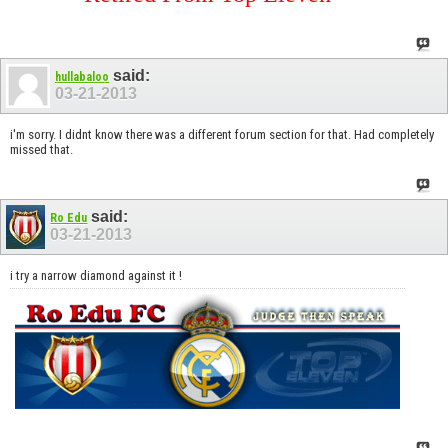
said:
hullabaloo
03-21-2013
i'm sorry. I didnt know there was a different forum section for that. Had completely
missed that.
said:
Ro Edu
03-21-2013
i try a narrow diamond against it !