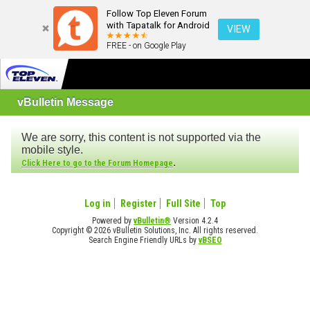
Follow Top Eleven Forum
with Tapatalk for Android
VIEW
FREE - on Google Play
vBulletin Message
We are sorry, this content is not supported via the
mobile style.
.
Click Here to go to the Forum Homepage
Log in
Register
Full Site
Top
Powered by
vBulletin®
Version 4.2.4
Copyright © 2026 vBulletin Solutions, Inc. All rights reserved.
Search Engine Friendly URLs by
vBSEO