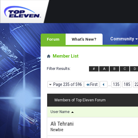
Community
Forum
What's New?
Member List
Filter Results
#
A
B
C
D
Page 235 of 596
First
...
135
185
2
Members of Top Eleven Forum
User Name
Ali Tehrani
Newbie