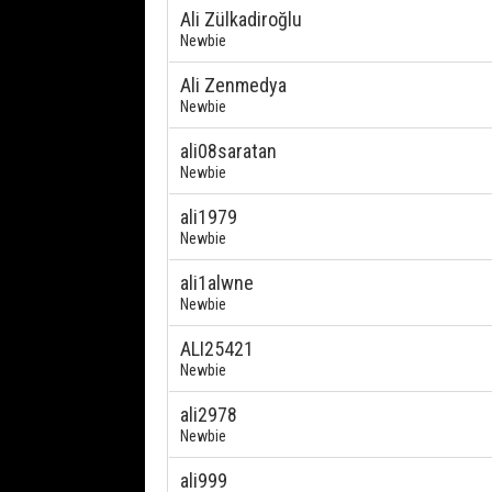
Ali Zülkadiroğlu
Newbie
Ali Zenmedya
Newbie
ali08saratan
Newbie
ali1979
Newbie
ali1alwne
Newbie
ALI25421
Newbie
ali2978
Newbie
ali999