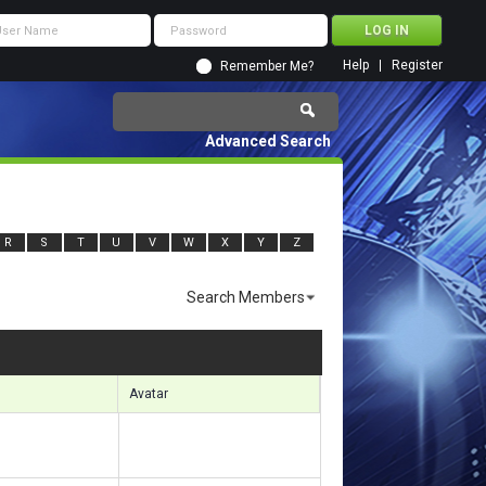
Help
Register
Remember Me?
Advanced Search
R
S
T
U
V
W
X
Y
Z
Search Members
ults 7021 to 7050 of 17859
Search took
0.80
seconds.
Avatar