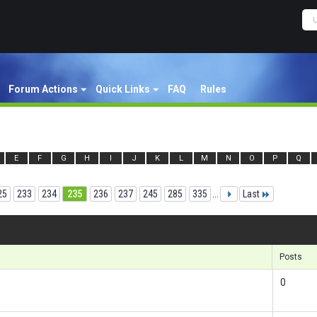
Forum Actions
Quick Links
FAQ
Rules
E
F
G
H
I
J
K
L
M
N
O
P
Q
25
233
234
235
236
237
245
285
335
...
Last
Res
Posts
0