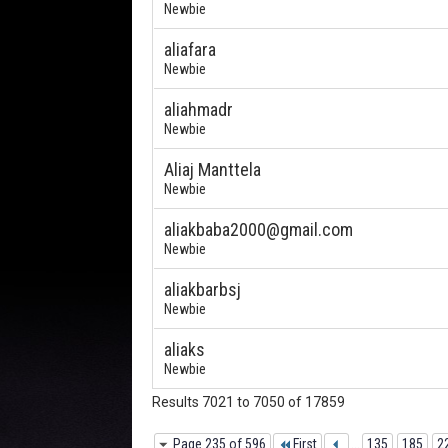
Newbie
aliafara
Newbie
aliahmadr
Newbie
Aliaj Manttela
Newbie
aliakbaba2000@gmail.com
Newbie
aliakbarbsj
Newbie
aliaks
Newbie
Results 7021 to 7050 of 17859
Page 235 of 596
First
...
135
185
2