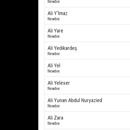
Newbie
Ali Y'lmaz
Newbie
Ali Yare
Newbie
Ali Yedikardeş
Newbie
Ali Yel
Newbie
Ali Yeleser
Newbie
Ali Yunan Abdul Nuryazied
Newbie
Ali Zara
Newbie