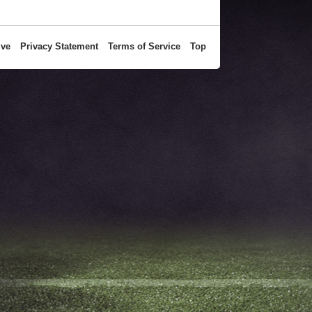
ive
Privacy Statement
Terms of Service
Top