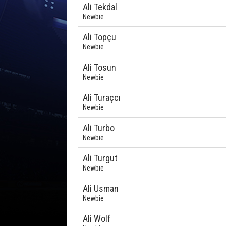
Ali Tekdal
Newbie
Ali Topçu
Newbie
Ali Tosun
Newbie
Ali Turaçcı
Newbie
Ali Turbo
Newbie
Ali Turgut
Newbie
Ali Usman
Newbie
Ali Wolf