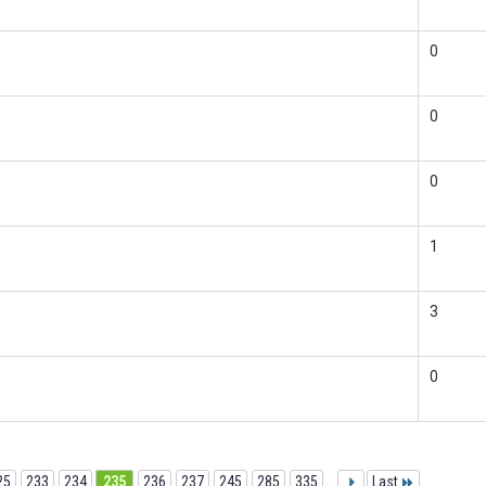
0
0
0
1
3
0
25
233
234
235
236
237
245
285
335
...
Last