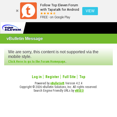
Follow Top Eleven Forum
with Tapatalk for Android
VIEW
FREE - on Google Play
vBulletin Message
We are sorry, this content is not supported via the
mobile style.
.
Click Here to go to the Forum Homepage
Log in
Register
Full Site
Top
Powered by
vBulletin®
Version 4.2.4
Copyright © 2026 vBulletin Solutions, Inc. All rights reserved.
Search Engine Friendly URLs by
vBSEO