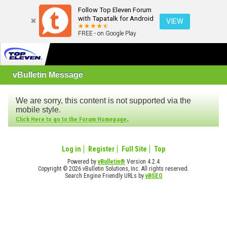
Follow Top Eleven Forum
with Tapatalk for Android
VIEW
FREE - on Google Play
vBulletin Message
We are sorry, this content is not supported via the
mobile style.
.
Click Here to go to the Forum Homepage
Log in
Register
Full Site
Top
Powered by
vBulletin®
Version 4.2.4
Copyright © 2026 vBulletin Solutions, Inc. All rights reserved.
Search Engine Friendly URLs by
vBSEO