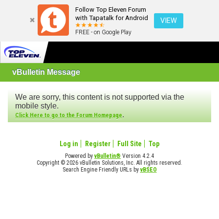
Follow Top Eleven Forum
with Tapatalk for Android
VIEW
FREE - on Google Play
vBulletin Message
We are sorry, this content is not supported via the
mobile style.
.
Click Here to go to the Forum Homepage
Log in
Register
Full Site
Top
Powered by
vBulletin®
Version 4.2.4
Copyright © 2026 vBulletin Solutions, Inc. All rights reserved.
Search Engine Friendly URLs by
vBSEO