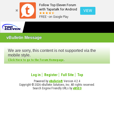
Follow Top Eleven Forum
with Tapatalk for Android
VIEW
FREE - on Google Play
vBulletin Message
We are sorry, this content is not supported via the
mobile style.
.
Click Here to go to the Forum Homepage
Log in
Register
Full Site
Top
Powered by
vBulletin®
Version 4.2.4
Copyright © 2026 vBulletin Solutions, Inc. All rights reserved.
Search Engine Friendly URLs by
vBSEO