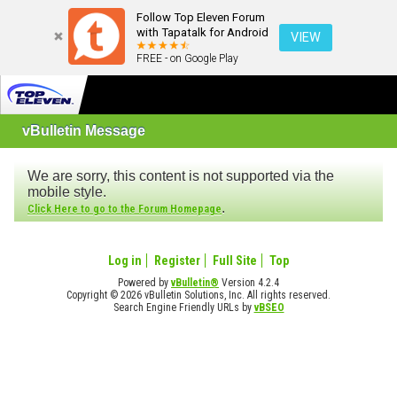
Follow Top Eleven Forum
with Tapatalk for Android
VIEW
FREE - on Google Play
vBulletin Message
We are sorry, this content is not supported via the
mobile style.
.
Click Here to go to the Forum Homepage
Log in
Register
Full Site
Top
Powered by
vBulletin®
Version 4.2.4
Copyright © 2026 vBulletin Solutions, Inc. All rights reserved.
Search Engine Friendly URLs by
vBSEO