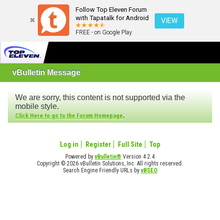
Follow Top Eleven Forum
with Tapatalk for Android
VIEW
FREE - on Google Play
vBulletin Message
We are sorry, this content is not supported via the
mobile style.
.
Click Here to go to the Forum Homepage
Log in
Register
Full Site
Top
Powered by
vBulletin®
Version 4.2.4
Copyright © 2026 vBulletin Solutions, Inc. All rights reserved.
Search Engine Friendly URLs by
vBSEO