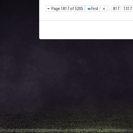
Page 1817 of 5205
First
...
817
1317