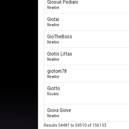
Giosuè Pediani
Newbie
Giotai
Newbie
GioTheBoss
Newbie
Giotis Littas
Newbie
giotom78
Newbie
Giotto
Rookie
Giova Giove
Newbie
Results 54481 to 54510 of 156133