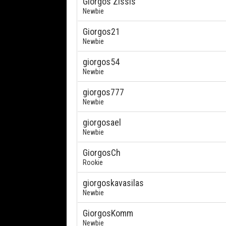
Giorgos Zissis
Newbie
Giorgos21
Newbie
giorgos54
Newbie
giorgos777
Newbie
giorgosael
Newbie
GiorgosCh
Rookie
giorgoskavasilas
Newbie
GiorgosKomm
Newbie