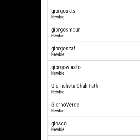
giorgoskts
Newbie
giorgosmour
Newbie
giorgoszaf
Newbie
giorgow asto
Newbie
Giornalista Ghali Fathi
Newbie
GiornoVerde
Newbie
giosco
Newbie