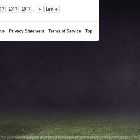
17
2317
2817
...
Last
ive
Privacy Statement
Terms of Service
Top