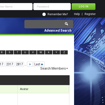
Help
Register
Remember Me?
Advanced Search
R
S
T
U
V
W
X
Y
Z
17
2317
2817
...
Last
Search Members
 54481 to 54510 of 156133
Search took
5.22
seconds.
Avatar