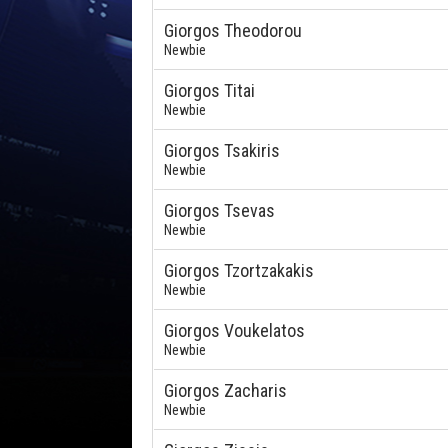
Giorgos Theodorou
Newbie
Giorgos Titai
Newbie
Giorgos Tsakiris
Newbie
Giorgos Tsevas
Newbie
Giorgos Tzortzakakis
Newbie
Giorgos Voukelatos
Newbie
Giorgos Zacharis
Newbie