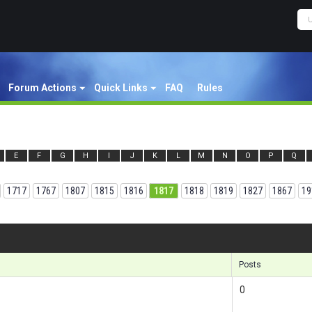
Forum Actions
Quick Links
FAQ
Rules
E
F
G
H
I
J
K
L
M
N
O
P
Q
1717
1767
1807
1815
1816
1817
1818
1819
1827
1867
19
Results
Posts
0