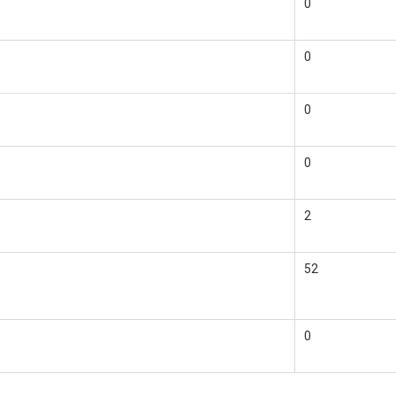
0
0
0
0
2
52
0