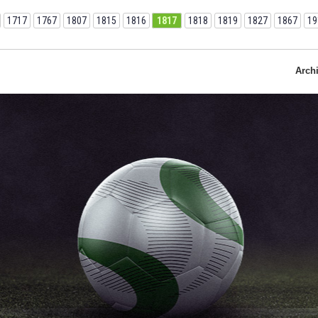
1717
1767
1807
1815
1816
1817
1818
1819
1827
1867
19
Arch