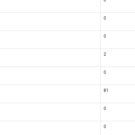
0
0
0
2
0
81
0
0