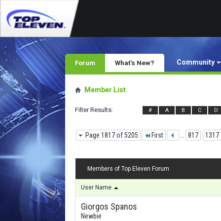
Community
Forum
What's New?
Member List
Filter Results
#
A
B
C
D
Page 1817 of 5205
First
...
817
1317
Members of Top Eleven Forum
User Name
Giorgos Spanos
Newbie