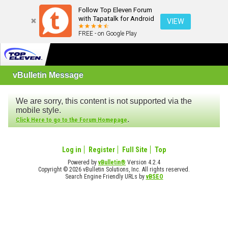
Follow Top Eleven Forum
with Tapatalk for Android
VIEW
FREE - on Google Play
vBulletin Message
We are sorry, this content is not supported via the
mobile style.
.
Click Here to go to the Forum Homepage
Log in
Register
Full Site
Top
Powered by
vBulletin®
Version 4.2.4
Copyright © 2026 vBulletin Solutions, Inc. All rights reserved.
Search Engine Friendly URLs by
vBSEO